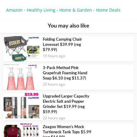
Amazon
Healthy Living
Home & Garden
Home Deals
•
•
•
You may also like
Folding Camping Chair
Loveseat $39.99 (reg
$79.99)
19 hours ago
3-Pack Method Pink
Grapefruit Foaming Hand
Soap $6.10 (reg $11.37)
20 hours ago
Upgraded Larger Capacity
Electric Salt and Pepper
Grinder Set $19.99 (reg
$59.99)
22 hours ago
Zeagoo Women’s Mock
Turtleneck Tank Tops $5.99