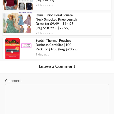
(reg $14.99)
22 hours ago
Lyrur Junior Floral Square
Neck Smocked Knee Length
Dress for $9.49 – $14.95
(Reg $18.99 – $29.99)!
23 hours ago
Scotch Thermal Pouches
Business Card Size | 100-
Pack for $4.38 (Reg $20.29)!
1 day ago
Leave a Comment
Comment