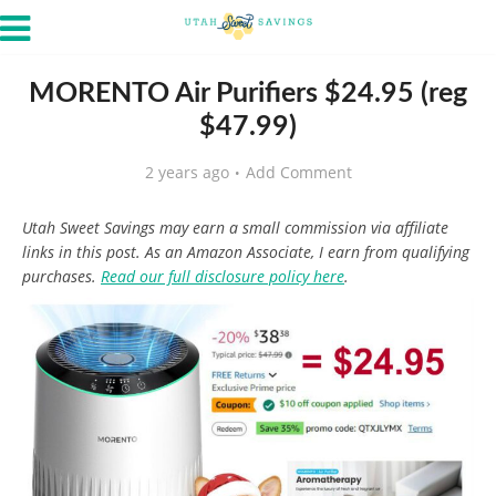
MORENTO Air Purifiers $24.95 (reg
$47.99)
2 years ago
Add Comment
Utah Sweet Savings may earn a small commission via affiliate
links in this post. As an Amazon Associate, I earn from qualifying
purchases.
Read our full disclosure policy here
.