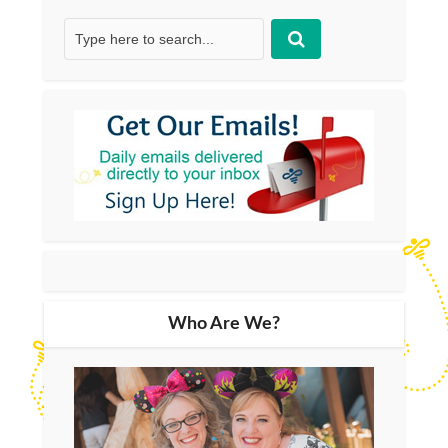
Who Are We?