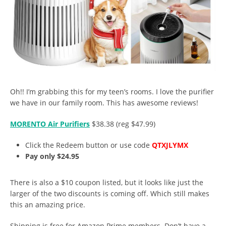
Oh!! I’m grabbing this for my teen’s rooms. I love the purifier
we have in our family room. This has awesome reviews!
MORENTO Air Purifiers
$38.38 (reg $47.99)
Click the Redeem button or use code
QTXJLYMX
Pay only $24.95
There is also a $10 coupon listed, but it looks like just the
larger of the two discounts is coming off. Which still makes
this an amazing price.
Shipping is free for Amazon Prime members. Don’t have a