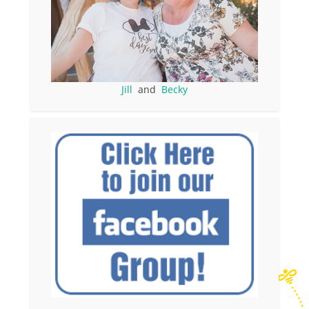
Jill
and
Becky