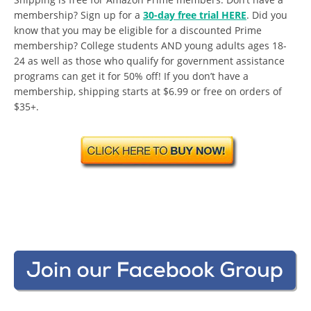
membership? Sign up for a
30-day free trial HERE
. Did you
know that you may be eligible for a discounted Prime
membership? College students AND young adults ages 18-
24 as well as those who qualify for government assistance
programs can get it for 50% off! If you don’t have a
membership, shipping starts at $6.99 or free on orders of
$35+.