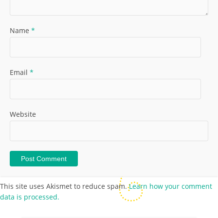
Name
*
Email
*
Website
This site uses Akismet to reduce spam.
Learn how your comment
data is processed.