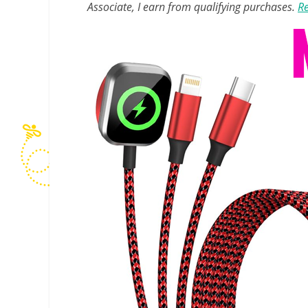
Associate, I earn from qualifying purchases.
Re