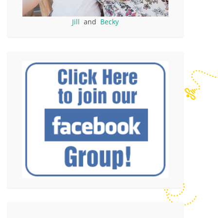
Jill
and
Becky