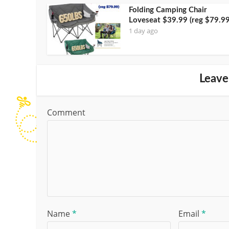
Folding Camping Chair
Loveseat $39.99 (reg $79.99
1 day ago
Leave
Comment
Name
*
Email
*