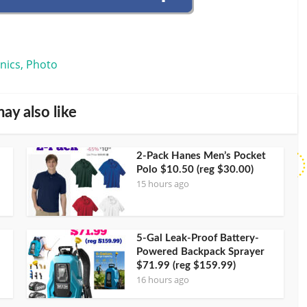
onics, Photo
ay also like
2-Pack Hanes Men’s Pocket
Polo $10.50 (reg $30.00)
15 hours ago
5-Gal Leak-Proof Battery-
Powered Backpack Sprayer
$71.99 (reg $159.99)
16 hours ago