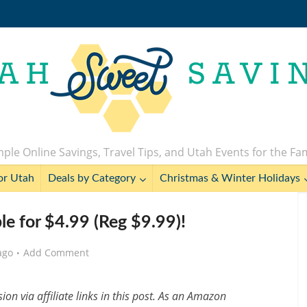
ple Online Savings, Travel Tips, and Utah Events for the Fa
or Utah
Deals by Category
Christmas & Winter Holidays
le for $4.99 (Reg $9.99)!
ago
Add Comment
n via affiliate links in this post. As an Amazon