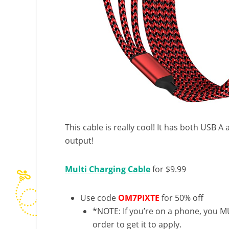
This cable is really cool! It has both USB 
output!
Multi Charging Cable
for $9.99
Use code
OM7PIXTE
for 50% off
*NOTE: If you’re on a phone, you MU
order to get it to apply.