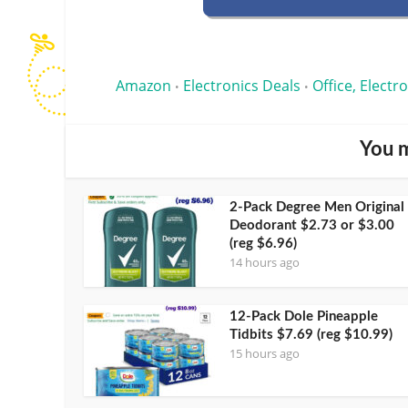
Amazon
Electronics Deals
Office, Electr
•
•
You m
2-Pack Degree Men Original
Deodorant $2.73 or $3.00
(reg $6.96)
14 hours ago
12-Pack Dole Pineapple
Tidbits $7.69 (reg $10.99)
15 hours ago