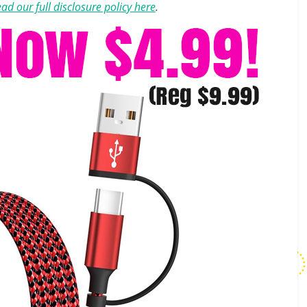
ad our full disclosure policy here
.