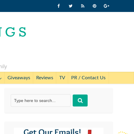
mily
Giveaways
Reviews
TV
PR / Contact Us