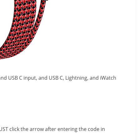
A and USB C input, and USB C, Lightning, and iWatch
ST click the arrow after entering the code in