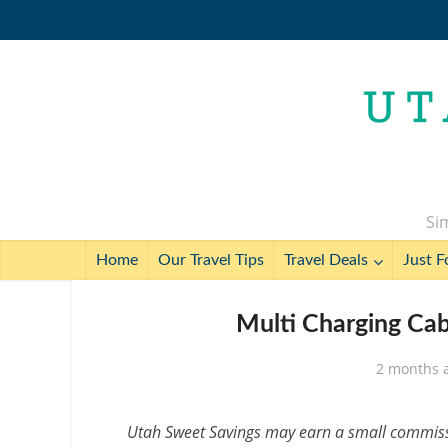
Sim
Home
Our Travel Tips
Travel Deals
Just F
Multi Charging Cab
2 months 
Utah Sweet Savings may earn a small commissio