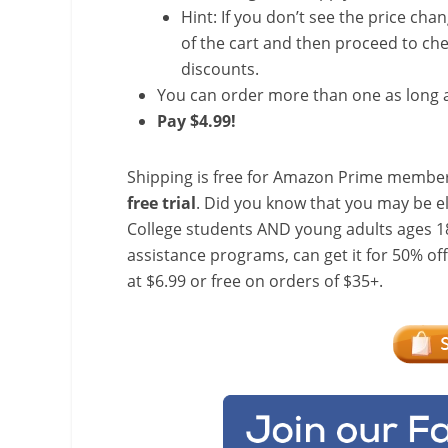
Hint: If you don’t see the price cha
of the cart and then proceed to che
discounts.
You can order more than one as long a
Pay $4.99!
Shipping is free for Amazon Prime member
free trial
. Did you know that you may be e
College students AND young adults ages 18
assistance programs, can get it for 50% of
at $6.99 or free on orders of $35+.