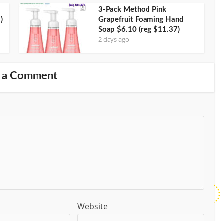
3-Pack Method Pink
)
Grapefruit Foaming Hand
Soap $6.10 (reg $11.37)
2 days ago
 a Comment
Website