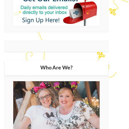
Who Are We?