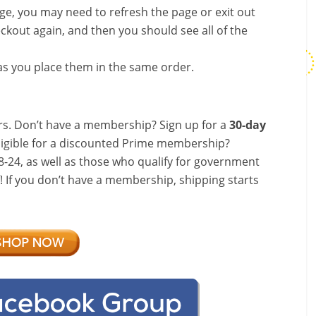
nge, you may need to refresh the page or exit out
ckout again, and then you should see all of the
s you place them in the same order.
s. Don’t have a membership? Sign up for a
30-day
ligible for a discounted Prime membership?
-24, as well as those who qualify for government
f! If you don’t have a membership, shipping starts