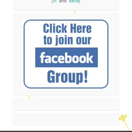
Jill
and
Becky