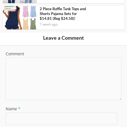
2 Piece Ruffle Tank Tops and
Shorts Pajama Sets for
$14.81 (Reg $24.58)!
1 week ago
Leave a Comment
Comment
Name
*