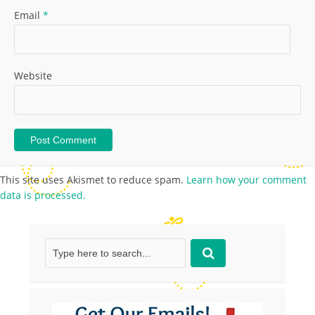
Email
*
Website
This site uses Akismet to reduce spam.
Learn how your comment
data is processed.