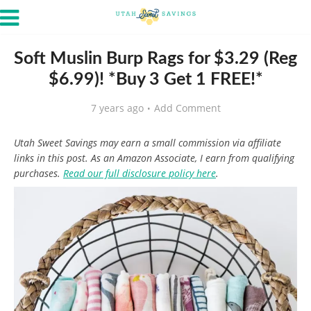
Soft Muslin Burp Rags for $3.29 (Reg
$6.99)! *Buy 3 Get 1 FREE!*
7 years ago
Add Comment
Utah Sweet Savings may earn a small commission via affiliate
links in this post. As an Amazon Associate, I earn from qualifying
purchases.
Read our full disclosure policy here
.