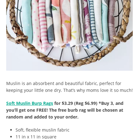
Muslin is an absorbent and beautiful fabric, perfect for
keeping your little one dry. That’s why moms love it so much!
Soft Muslin Burp Rags
for $3.29 (Reg $6.99) *Buy 3, and
you’ll get one FREE! The free burb rag will be chosen at
random and added to your order.
Soft, flexible muslin fabric
11 in x 11 in square