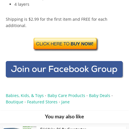
4 layers
Shipping is $2.99 for the first item and FREE for each
additional.
Babies, Kids, & Toys
Baby Care Products
Baby Deals
•
•
•
Boutique
Featured Stores
Jane
•
•
You may also like