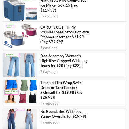
Frigidaire 26 lbs Countertop
Ice Maker $67.15 (reg
$119.99)
2 days ago
CAROTE 8QT Tri-Ply
Stainless Steel Stock Pot with
Steamer Insert for $21.99
(Reg $79.99)!
3 days ago
Free Assembly Women’s
High Rise Cropped Wide Leg
Jeans for $20 (Reg $28)!
7 days ago
Time and Tru Wrap Swim
Dress or Tank Romper
Swimsuit for $19.98 (Reg
$26.98)!
1 week ago
No Boundaries Wide Leg
Baggy Overalls for $19.98!
1 week ago