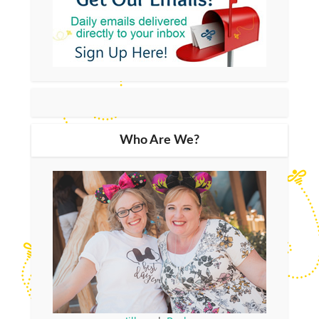
Who Are We?