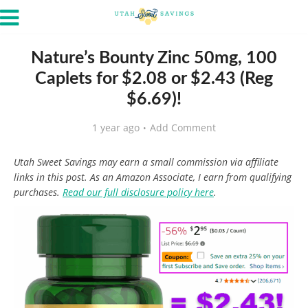
Nature’s Bounty Zinc 50mg, 100
Caplets for $2.08 or $2.43 (Reg
$6.69)!
1 year ago
Add Comment
Utah Sweet Savings may earn a small commission via affiliate
links in this post. As an Amazon Associate, I earn from qualifying
purchases.
Read our full disclosure policy here
.