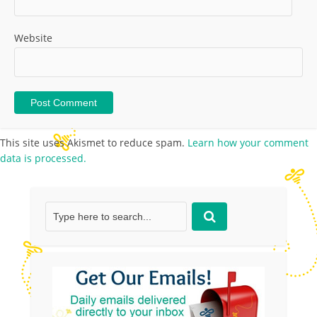
Website
This site uses Akismet to reduce spam.
Learn how your comment
data is processed.