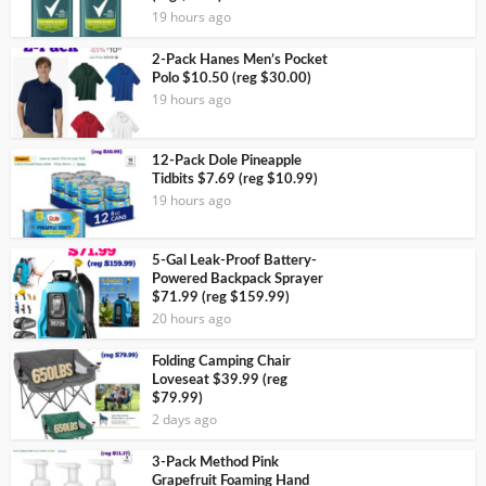
19 hours ago
2-Pack Hanes Men’s Pocket
Polo $10.50 (reg $30.00)
19 hours ago
12-Pack Dole Pineapple
Tidbits $7.69 (reg $10.99)
19 hours ago
5-Gal Leak-Proof Battery-
Powered Backpack Sprayer
$71.99 (reg $159.99)
20 hours ago
Folding Camping Chair
Loveseat $39.99 (reg
$79.99)
2 days ago
3-Pack Method Pink
Grapefruit Foaming Hand