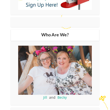
Who Are We?
Jill
and
Becky