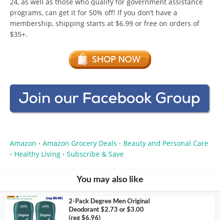
24, as well as those who qualify for government assistance
programs, can get it for 50% off! If you don’t have a
membership, shipping starts at $6.99 or free on orders of
$35+.
Amazon
Amazon Grocery Deals
Beauty and Personal Care
•
•
Healthy Living
Subscribe & Save
•
•
You may also like
2-Pack Degree Men Original
Deodorant $2.73 or $3.00
(reg $6.96)