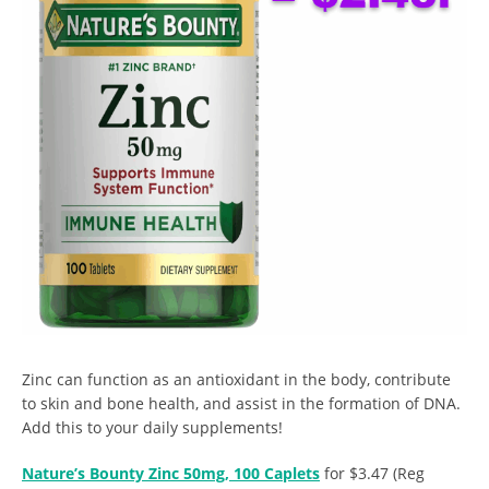
Zinc can function as an antioxidant in the body, contribute
to skin and bone health, and assist in the formation of DNA.
Add this to your daily supplements!
Nature’s Bounty Zinc 50mg, 100 Caplets
for $3.47 (Reg