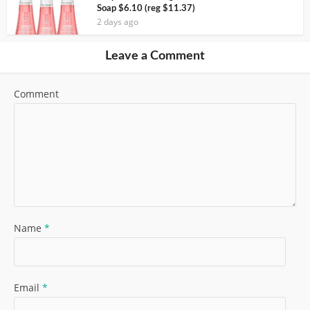
Soap $6.10 (reg $11.37)
2 days ago
Leave a Comment
Comment
Name
*
Email
*