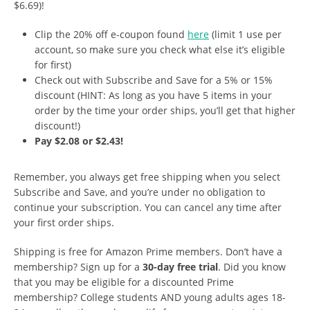
$6.69)!
Clip the 20% off e-coupon found
here
(limit 1 use per
account, so make sure you check what else it’s eligible
for first)
Check out with Subscribe and Save for a 5% or 15%
discount (HINT: As long as you have 5 items in your
order by the time your order ships, you’ll get that higher
discount!)
Pay $2.08 or $2.43!
Remember, you always get free shipping when you select
Subscribe and Save, and you’re under no obligation to
continue your subscription. You can cancel any time after
your first order ships.
Shipping is free for Amazon Prime members. Don’t have a
membership? Sign up for a
30-day free trial
. Did you know
that you may be eligible for a discounted Prime
membership? College students AND young adults ages 18-