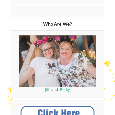
Who Are We?
Jill
and
Becky