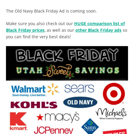
The Old Navy Black Friday Ad is coming soon.
Make sure you also check out our
HUGE comparison list of
Black Friday prices
, as well as our
other Black Friday ads
so
you can find the very best deals!