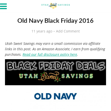
Old Navy Black Friday 2016
11 years ago
Add Comment
Utah Sweet Savings may earn a small commission via affiliate
links in this post. As an Amazon Associate, I earn from qualifying
purchases.
Read our full disclosure policy here
.