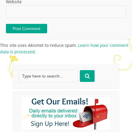
Website
This site uses Akismet to reduce spam.
Learn how your comment
data is processed.