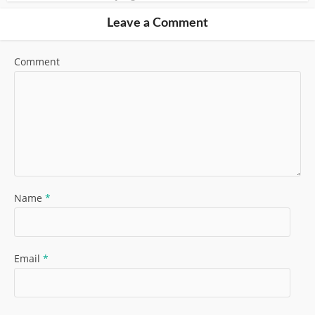
Leave a Comment
Comment
Name
*
Email
*