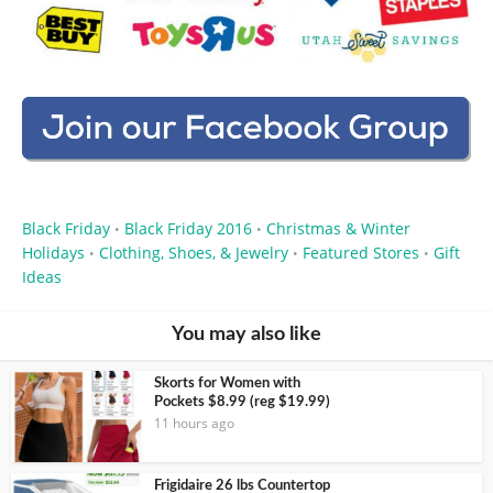
Black Friday
Black Friday 2016
Christmas & Winter
•
•
Holidays
Clothing, Shoes, & Jewelry
Featured Stores
Gift
•
•
•
Ideas
You may also like
Skorts for Women with
Pockets $8.99 (reg $19.99)
11 hours ago
Frigidaire 26 lbs Countertop