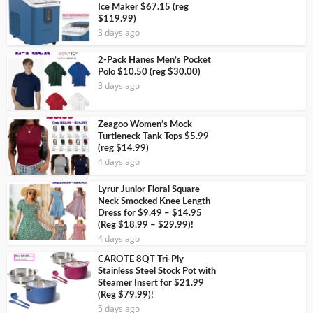
Ice Maker $67.15 (reg
$119.99)
3 days ago
2-Pack Hanes Men’s Pocket
Polo $10.50 (reg $30.00)
3 days ago
Zeagoo Women’s Mock
Turtleneck Tank Tops $5.99
(reg $14.99)
4 days ago
Lyrur Junior Floral Square
Neck Smocked Knee Length
Dress for $9.49 – $14.95
(Reg $18.99 – $29.99)!
4 days ago
CAROTE 8QT Tri-Ply
Stainless Steel Stock Pot with
Steamer Insert for $21.99
(Reg $79.99)!
5 days ago