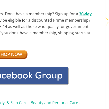
s. Don’t have a membership? Sign up for a
30-day
y be eligible for a discounted Prime membership?
-14 as well as those who qualify for government
If you don’t have a membership, shipping starts at
dy, & Skin Care
Beauty and Personal Care
•
•