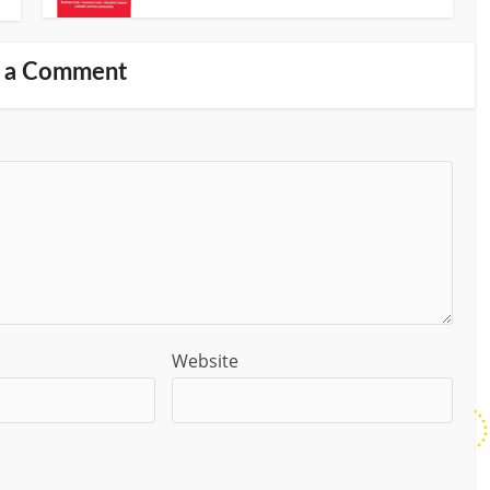
 a Comment
Website