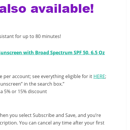
sistant for up to 80 minutes!
unscreen with Broad Spectrum SPF 50, 6.5 Oz
e per account; see everything eligible for it
HERE
;
unscreen” in the search box.”
 a 5% or 15% discount
hen you select Subscribe and Save, and you’re
ription. You can cancel any time after your first