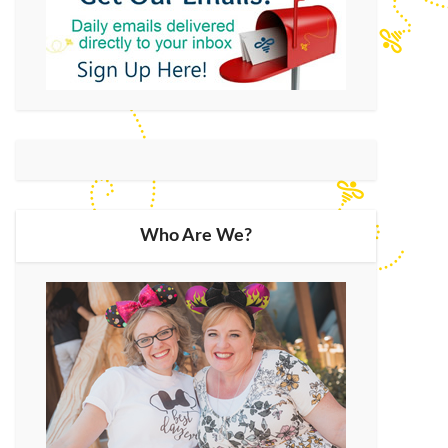
Who Are We?