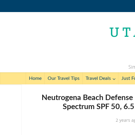
Sim
Home
Our Travel Tips
Travel Deals
Just F
Neutrogena Beach Defense 
Spectrum SPF 50, 6.5
2 years a