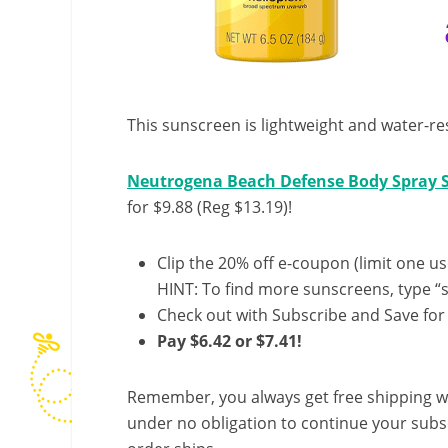
This sunscreen is lightweight and water-re
Neutrogena Beach Defense Body Spray S
for $9.88 (Reg $13.19)!
Clip the 20% off e-coupon (limit one us
HINT: To find more sunscreens, type “s
Check out with Subscribe and Save for
Pay $6.42 or $7.41!
Remember, you always get free shipping w
under no obligation to continue your subsc