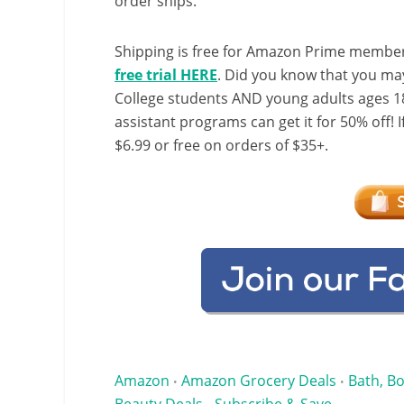
order ships.
Shipping is free for Amazon Prime member
free trial HERE
. Did you know that you ma
College students AND young adults ages 18
assistant programs can get it for 50% off! 
$6.99 or free on orders of $35+.
Amazon
Amazon Grocery Deals
Bath, Bo
•
•
Beauty Deals
Subscribe & Save