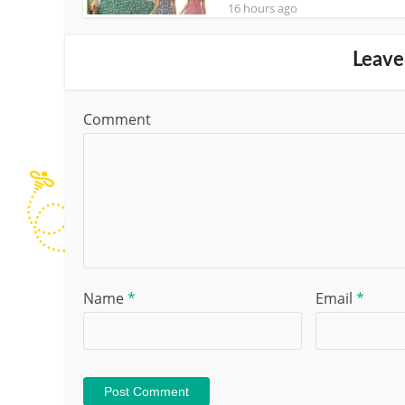
16 hours ago
Leave
Comment
Name
*
Email
*