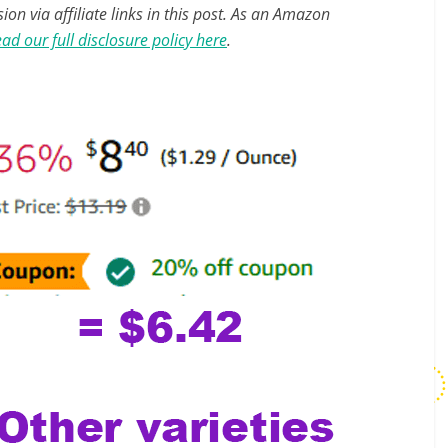
n via affiliate links in this post. As an Amazon
ad our full disclosure policy here
.