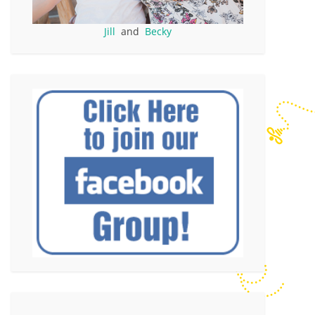
Jill
and
Becky