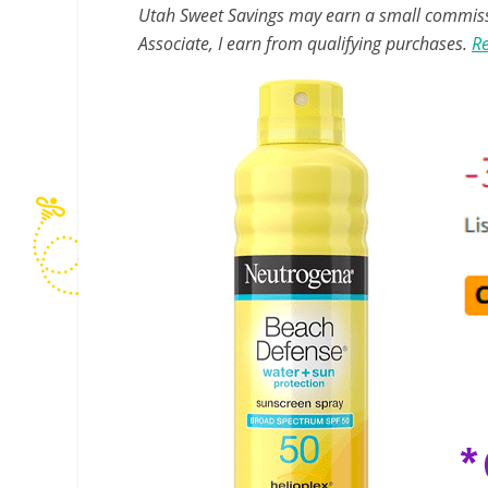
Utah Sweet Savings may earn a small commissio
Associate, I earn from qualifying purchases.
Re