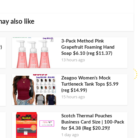
ay also like
3-Pack Method Pink
)
Grapefruit Foaming Hand
Soap $6.10 (reg $11.37)
13 hours ago
Zeagoo Women’s Mock
Turtleneck Tank Tops $5.99
(reg $14.99)
15 hours ago
Scotch Thermal Pouches
Business Card Size | 100-Pack
for $4.38 (Reg $20.29)!
1 day ago