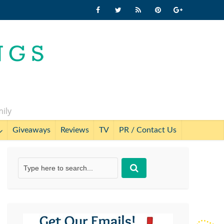
mily
Giveaways
Reviews
TV
PR / Contact Us