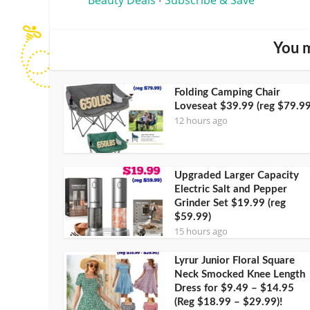
•
You m
Folding Camping Chair
Loveseat $39.99 (reg $79.99
12 hours ago
Upgraded Larger Capacity
Electric Salt and Pepper
Grinder Set $19.99 (reg
$59.99)
15 hours ago
Lyrur Junior Floral Square
Neck Smocked Knee Length
Dress for $9.49 – $14.95
(Reg $18.99 – $29.99)!