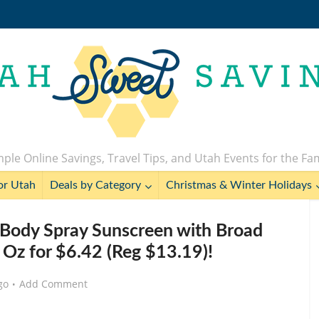
ple Online Savings, Travel Tips, and Utah Events for the Fa
or Utah
Deals by Category
Christmas & Winter Holidays
Body Spray Sunscreen with Broad
 Oz for $6.42 (Reg $13.19)!
go
Add Comment