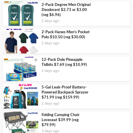
2-Pack Degree Men Original
Deodorant $2.73 or $3.00
(reg $6.96)
2 days ago
2-Pack Hanes Men’s Pocket
Polo $10.50 (reg $30.00)
2 days ago
12-Pack Dole Pineapple
Tidbits $7.69 (reg $10.99)
2 days ago
5-Gal Leak-Proof Battery-
Powered Backpack Sprayer
$71.99 (reg $159.99)
2 days ago
Folding Camping Chair
Loveseat $39.99 (reg
$79.99)
3 days ago