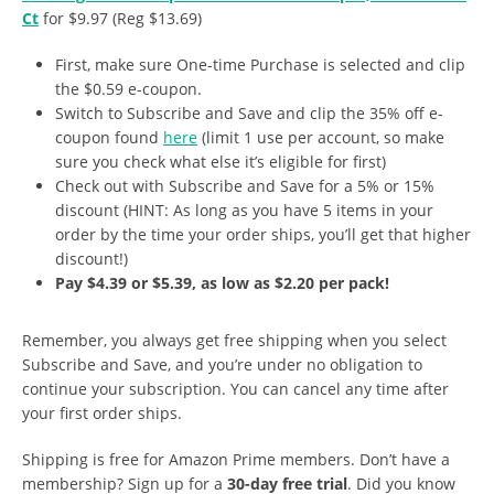
Ct
for $9.97 (Reg $13.69)
First, make sure One-time Purchase is selected and clip
the $0.59 e-coupon.
Switch to Subscribe and Save and clip the 35% off e-
coupon found
here
(limit 1 use per account, so make
sure you check what else it’s eligible for first)
Check out with Subscribe and Save for a 5% or 15%
discount (HINT: As long as you have 5 items in your
order by the time your order ships, you’ll get that higher
discount!)
Pay $4.39 or $5.39, as low as $2.20 per pack!
Remember, you always get free shipping when you select
Subscribe and Save, and you’re under no obligation to
continue your subscription. You can cancel any time after
your first order ships.
Shipping is free for Amazon Prime members. Don’t have a
membership? Sign up for a
30-day free trial
. Did you know