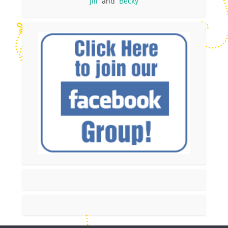
Jill
and
Becky