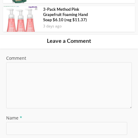
3-Pack Method Pink
Grapefruit Foaming Hand
Soap $6.10 (reg $11.37)
3 days ago
Leave a Comment
Comment
Name
*