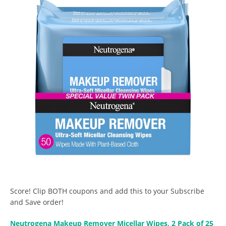
Score! Clip BOTH coupons and add this to your Subscribe
and Save order!
Neutrogena Makeup Remover Micellar Wipes, 2 Pack of 25