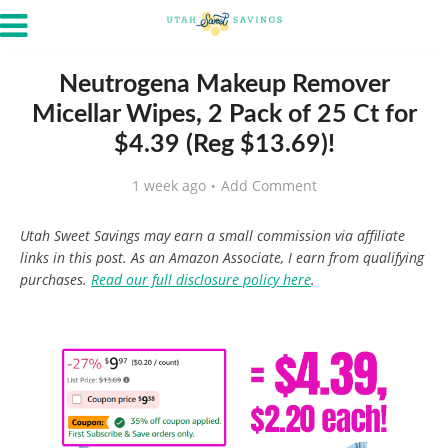
Neutrogena Makeup Remover
Micellar Wipes, 2 Pack of 25 Ct for
$4.39 (Reg $13.69)!
1 week ago
Add Comment
Utah Sweet Savings may earn a small commission via affiliate
links in this post. As an Amazon Associate, I earn from qualifying
purchases.
Read our full disclosure policy here
.