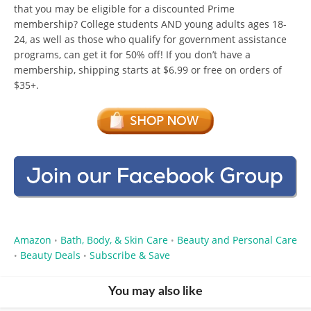
that you may be eligible for a discounted Prime
membership? College students AND young adults ages 18-
24, as well as those who qualify for government assistance
programs, can get it for 50% off! If you don’t have a
membership, shipping starts at $6.99 or free on orders of
$35+.
Amazon
Bath, Body, & Skin Care
Beauty and Personal Care
•
•
Beauty Deals
Subscribe & Save
•
•
You may also like