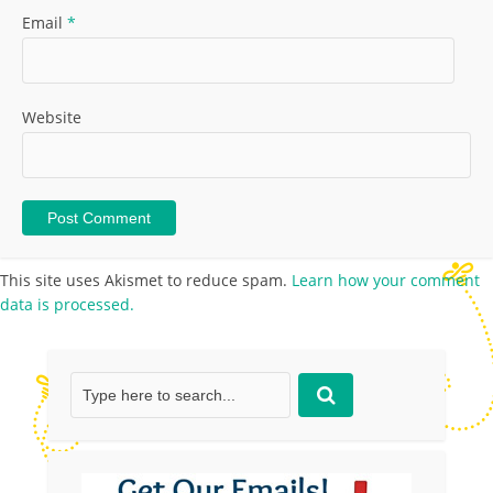
Email
*
Website
This site uses Akismet to reduce spam.
Learn how your comment
data is processed.