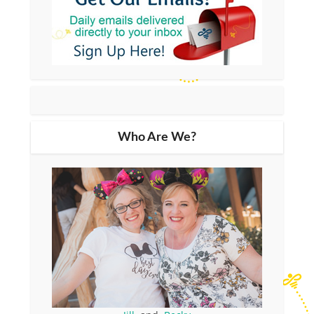
Who Are We?