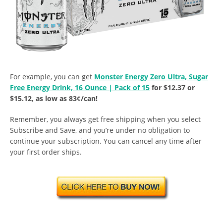
For example, you can get
Monster Energy Zero Ultra, Sugar
Free Energy Drink, 16 Ounce | Pack of 15
for $12.37 or
$15.12, as low as 83¢/can!
Remember, you always get free shipping when you select
Subscribe and Save, and you’re under no obligation to
continue your subscription. You can cancel any time after
your first order ships.