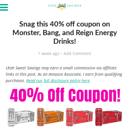
Snag this 40% off coupon on
Monster, Bang, and Reign Energy
Drinks!
1 week ago
Add Comment
Utah Sweet Savings may earn a small commission via affiliate
links in this post. As an Amazon Associate, I earn from qualifying
purchases.
Read our full disclosure policy here
.