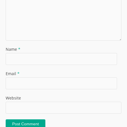
Name
*
Email
*
Website