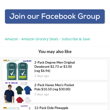
Amazon
Amazon Grocery Deals
Subscribe & Save
•
•
You may also like
2-Pack Degree Men Original
Deodorant $2.73 or $3.00
(reg $6.96)
2 days ago
2-Pack Hanes Men’s Pocket
Polo $10.50 (reg $30.00)
3 days ago
12-Pack Dole Pineapple