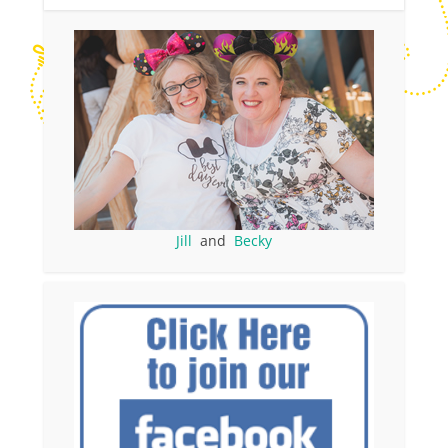
Jill
and
Becky