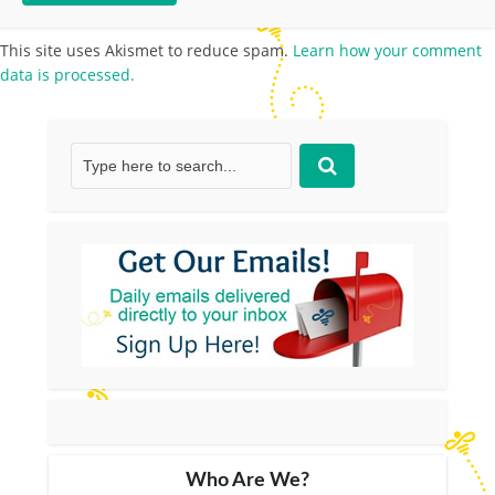
This site uses Akismet to reduce spam.
Learn how your comment
data is processed.
Who Are We?