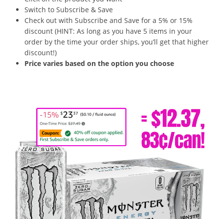
Switch to Subscribe & Save
Check out with Subscribe and Save for a 5% or 15%
discount (HINT: As long as you have 5 items in your
order by the time your order ships, you’ll get that higher
discount!)
Price varies based on the option you choose