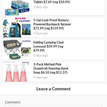
Tidbits $7.69 (reg $10.99)
3 days ago
5-Gal Leak-Proof Battery-
Powered Backpack Sprayer
$71.99 (reg $159.99)
3 days ago
Folding Camping Chair
Loveseat $39.99 (reg
$79.99)
3 days ago
3-Pack Method Pink
Grapefruit Foaming Hand
Soap $6.10 (reg $11.37)
3 days ago
Leave a Comment
Comment