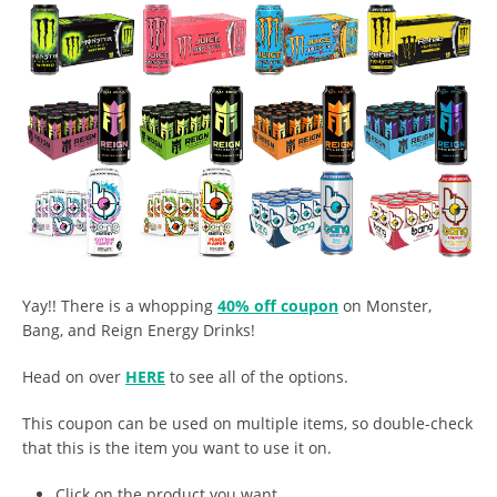
Yay!! There is a whopping
40% off coupon
on Monster,
Bang, and Reign Energy Drinks!
Head on over
HERE
to see all of the options.
This coupon can be used on multiple items, so double-check
that this is the item you want to use it on.
Click on the product you want