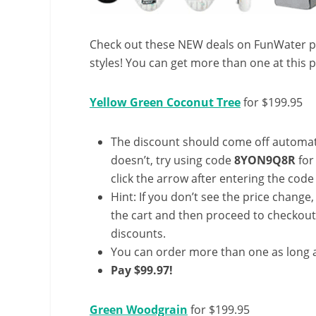
Check out these NEW deals on FunWater pa
styles! You can get more than one at this p
Yellow Green Coconut Tree
for $199.95
The discount should come off automatic
doesn’t, try using code
8YON9Q8R
for
click the arrow after entering the code 
Hint: If you don’t see the price change
the cart and then proceed to checkout 
discounts.
You can order more than one as long a
Pay $99.97!
Green Woodgrain
for $199.95