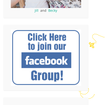
Jill
and
Becky