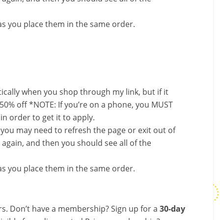
s you place them in the same order.
ally when you shop through my link, but if it
 50% off *NOTE: If you’re on a phone, you MUST
in order to get it to apply.
, you may need to refresh the page or exit out of
again, and then you should see all of the
s you place them in the same order.
s. Don’t have a membership? Sign up for a
30-day