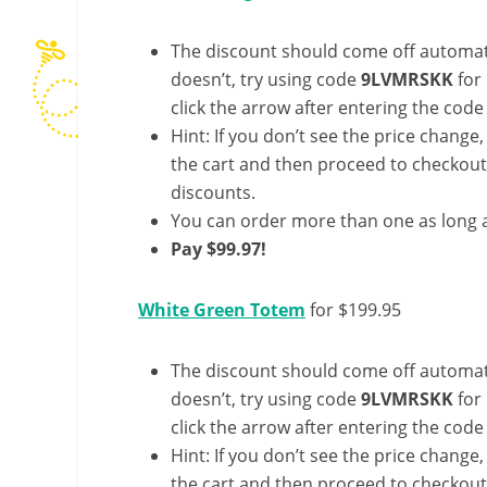
The discount should come off automatic
doesn’t, try using code
9LVMRSKK
for
click the arrow after entering the code 
Hint: If you don’t see the price change
the cart and then proceed to checkout 
discounts.
You can order more than one as long a
Pay $99.97!
White Green Totem
for $199.95
The discount should come off automatic
doesn’t, try using code
9LVMRSKK
for
click the arrow after entering the code 
Hint: If you don’t see the price change
the cart and then proceed to checkout 