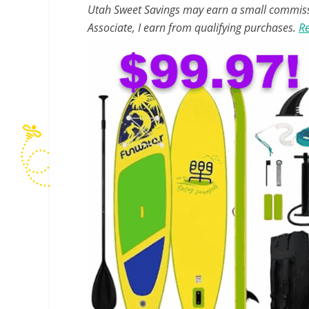
Utah Sweet Savings may earn a small commissio
Associate, I earn from qualifying purchases.
Re