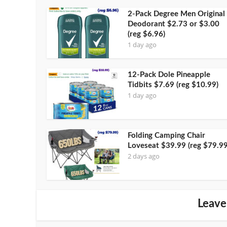
2-Pack Degree Men Original
Deodorant $2.73 or $3.00
(reg $6.96)
1 day ago
12-Pack Dole Pineapple
Tidbits $7.69 (reg $10.99)
1 day ago
Folding Camping Chair
Loveseat $39.99 (reg $79.99
2 days ago
Leave