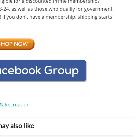
ligible for a discounted Prime membership?
-24, as well as those who qualify for government
f! If you don’t have a membership, shipping starts
 & Recreation
ay also like