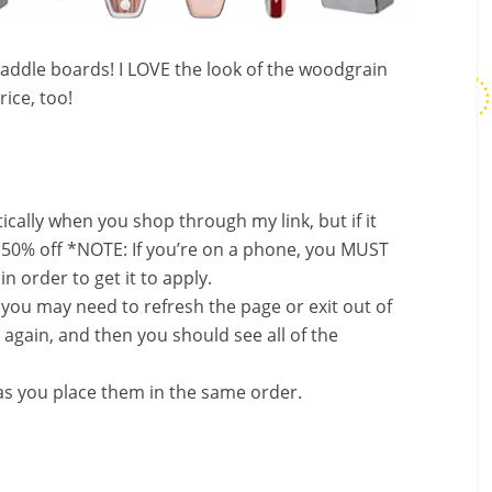
ddle boards! I LOVE the look of the woodgrain
rice, too!
ally when you shop through my link, but if it
 50% off *NOTE: If you’re on a phone, you MUST
in order to get it to apply.
, you may need to refresh the page or exit out of
again, and then you should see all of the
s you place them in the same order.