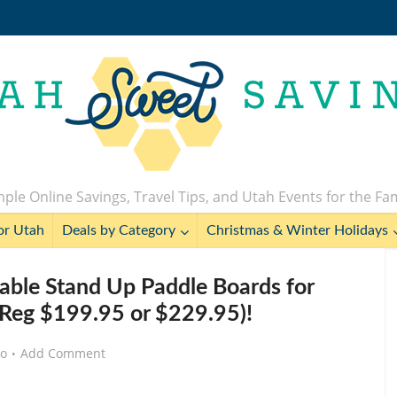
ple Online Savings, Travel Tips, and Utah Events for the Fa
or Utah
Deals by Category
Christmas & Winter Holidays
ble Stand Up Paddle Boards for
Reg $199.95 or $229.95)!
go
Add Comment