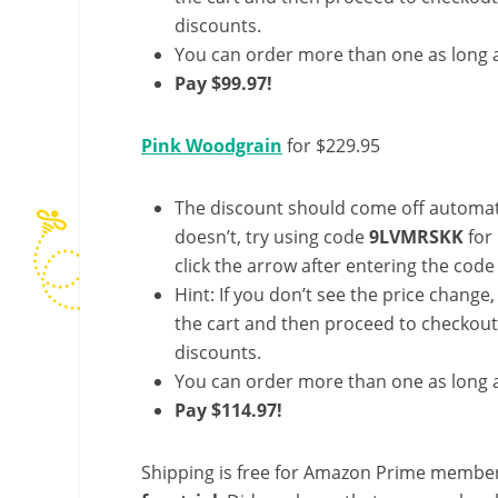
discounts.
You can order more than one as long a
Pay $99.97!
Pink Woodgrain
for $229.95
The discount should come off automatic
doesn’t, try using code
9LVMRSKK
for
click the arrow after entering the code 
Hint: If you don’t see the price change
the cart and then proceed to checkout 
discounts.
You can order more than one as long a
Pay $114.97!
Shipping is free for Amazon Prime member