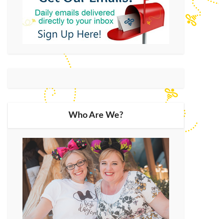
Who Are We?