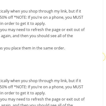
ally when you shop through my link, but if it
 50% off *NOTE: If you’re on a phone, you MUST
in order to get it to apply.
, you may need to refresh the page or exit out of
again, and then you should see all of the
s you place them in the same order.
ally when you shop through my link, but if it
 50% off *NOTE: If you’re on a phone, you MUST
in order to get it to apply.
, you may need to refresh the page or exit out of
again, and then you should see all of the