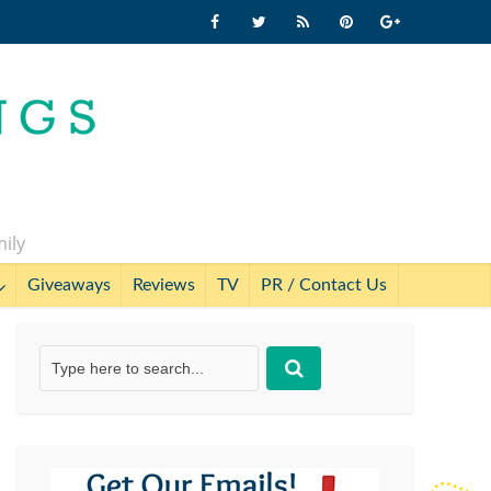
mily
Giveaways
Reviews
TV
PR / Contact Us