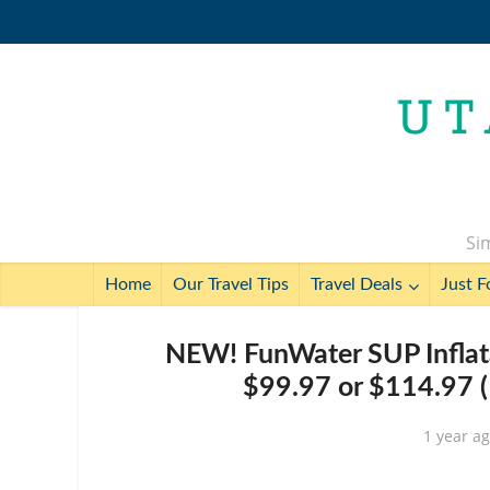
Sim
Home
Our Travel Tips
Travel Deals
Just F
NEW! FunWater SUP Inflata
$99.97 or $114.97 (
1 year a