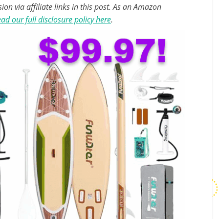
n via affiliate links in this post. As an Amazon
ad our full disclosure policy here
.