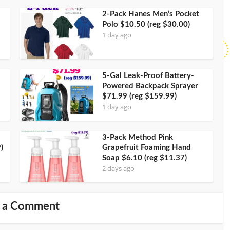
2-Pack Hanes Men’s Pocket
Polo $10.50 (reg $30.00)
1 day ago
5-Gal Leak-Proof Battery-
Powered Backpack Sprayer
$71.99 (reg $159.99)
1 day ago
3-Pack Method Pink
)
Grapefruit Foaming Hand
Soap $6.10 (reg $11.37)
2 days ago
 a Comment