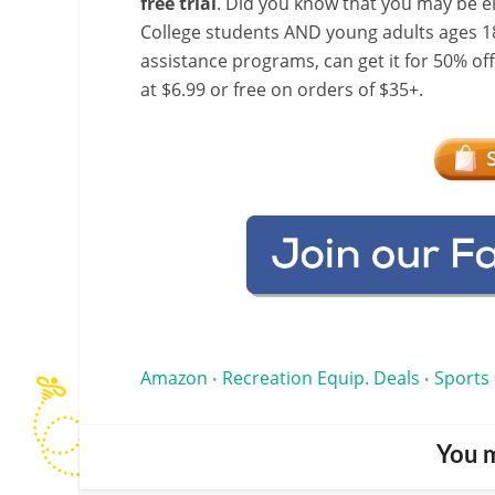
free trial
. Did you know that you may be e
College students AND young adults ages 18
assistance programs, can get it for 50% of
at $6.99 or free on orders of $35+.
Amazon
Recreation Equip. Deals
Sports
•
•
You m