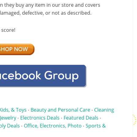
 they buy any item in our store and covers
 damaged, defective, or not as described.
 score!
Kids, & Toys
Beauty and Personal Care
Cleaning
•
•
 Jewelry
Electronics Deals
Featured Deals
•
•
•
ply Deals
Office, Electronics, Photo
Sports &
•
•