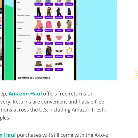
eep,
Amazon Haul
offers free returns on
ivery. Returns are convenient and hassle-free
ations across the U.S. including Amazon Fresh,
ples.
n Haul
purchases will still come with the A-to-z