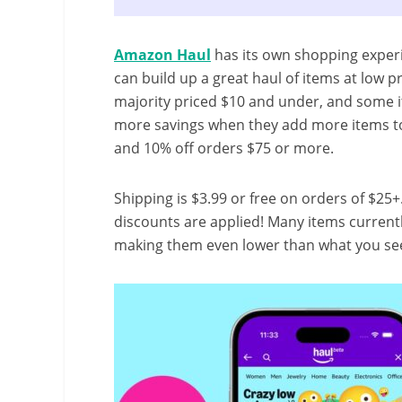
Amazon Haul
has its own shopping experi
can build up a great haul of items at low pr
majority priced $10 and under, and some 
more savings when they add more items to 
and 10% off orders $75 or more.
Shipping is $3.99 or free on orders of $25+
discounts are applied! Many items currentl
making them even lower than what you see i