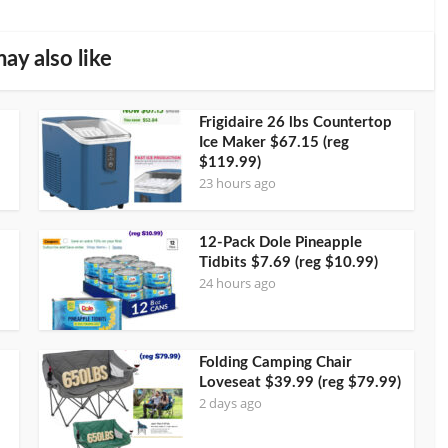
ay also like
Frigidaire 26 lbs Countertop
Ice Maker $67.15 (reg
$119.99)
23 hours ago
12-Pack Dole Pineapple
Tidbits $7.69 (reg $10.99)
24 hours ago
Folding Camping Chair
Loveseat $39.99 (reg $79.99)
2 days ago