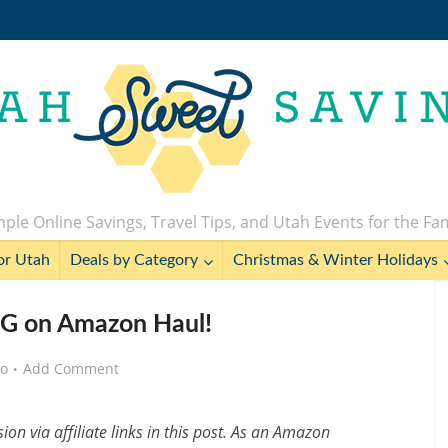
ple Online Savings, Travel Tips, and Utah Events for the Fa
or Utah
Deals by Category
Christmas & Winter Holidays
G on Amazon Haul!
go
Add Comment
n via affiliate links in this post. As an Amazon