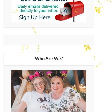
Who Are We?