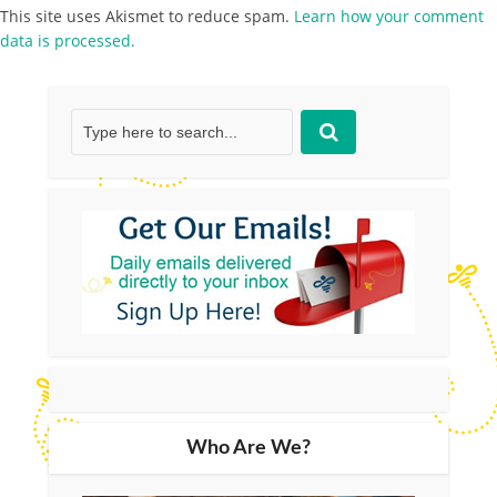
This site uses Akismet to reduce spam.
Learn how your comment
data is processed.
Who Are We?