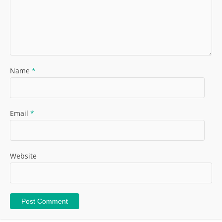
Name
*
Email
*
Website