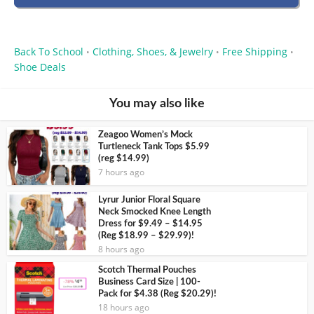
Back To School
Clothing, Shoes, & Jewelry
Free Shipping
•
•
•
Shoe Deals
You may also like
Zeagoo Women’s Mock
Turtleneck Tank Tops $5.99
(reg $14.99)
7 hours ago
Lyrur Junior Floral Square
Neck Smocked Knee Length
Dress for $9.49 – $14.95
(Reg $18.99 – $29.99)!
8 hours ago
Scotch Thermal Pouches
Business Card Size | 100-
Pack for $4.38 (Reg $20.29)!
18 hours ago