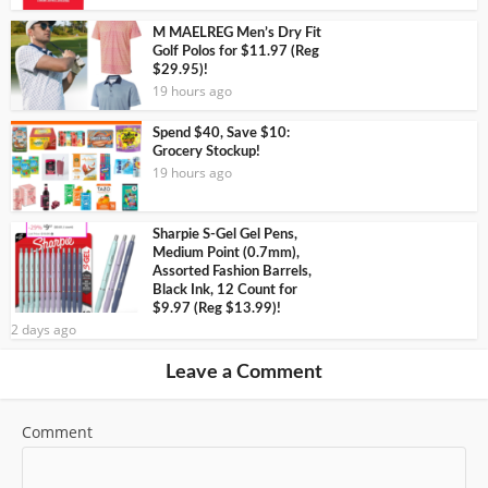
M MAELREG Men’s Dry Fit
Golf Polos for $11.97 (Reg
$29.95)!
19 hours ago
Spend $40, Save $10:
Grocery Stockup!
19 hours ago
Sharpie S-Gel Gel Pens,
Medium Point (0.7mm),
Assorted Fashion Barrels,
Black Ink, 12 Count for
$9.97 (Reg $13.99)!
2 days ago
Leave a Comment
Comment