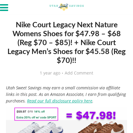
Nike Court Legacy Next Nature
Womens Shoes for $47.98 – $68
(Reg $70 – $85)! + Nike Court
Legacy Men’s Shoes for $45.58 (Reg
$70)!!
1 year ago
Add Comment
Utah Sweet Savings may earn a small commission via affiliate
links in this post. As an Amazon Associate, I earn from qualifying
purchases.
Read our full disclosure policy here
.