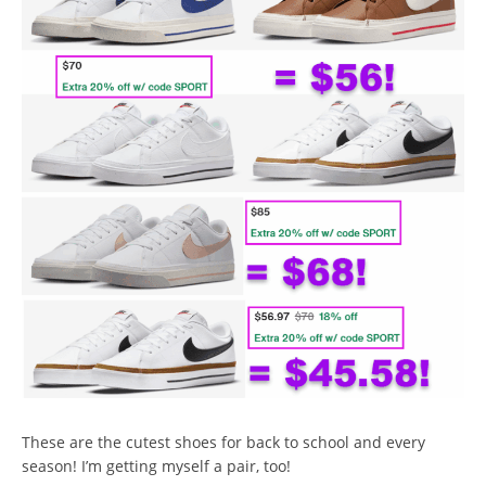
These are the cutest shoes for back to school and every
season! I’m getting myself a pair, too!