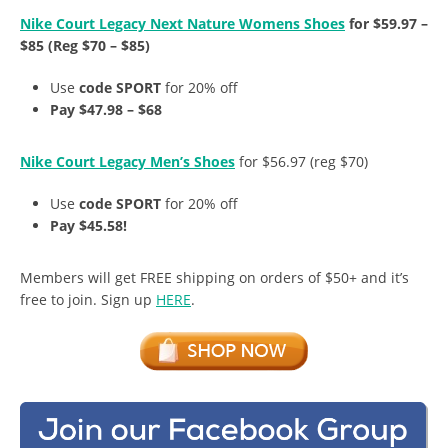
Nike Court Legacy Next Nature Womens Shoes
for $59.97 –
$85 (Reg $70 – $85)
Use
code SPORT
for 20% off
Pay $47.98 – $68
Nike Court Legacy Men’s Shoes
for $56.97 (reg $70)
Use
code SPORT
for 20% off
Pay $45.58!
Members will get FREE shipping on orders of $50+ and it’s
free to join. Sign up
HERE
.