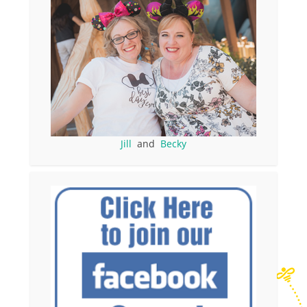
Jill
and
Becky