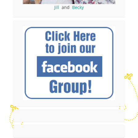
Jill
and
Becky