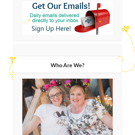
Who Are We?