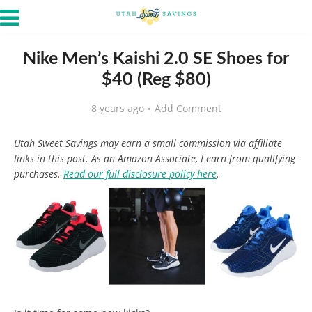
Nike Men’s Kaishi 2.0 SE Shoes for
$40 (Reg $80)
8 years ago
Add Comment
Utah Sweet Savings may earn a small commission via affiliate
links in this post. As an Amazon Associate, I earn from qualifying
purchases.
Read our full disclosure policy here
.