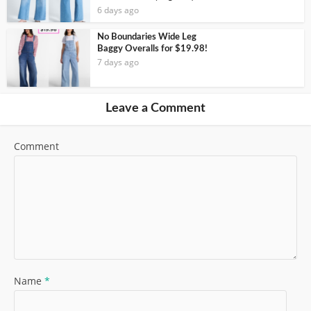
6 days ago
No Boundaries Wide Leg
Baggy Overalls for $19.98!
7 days ago
Leave a Comment
Comment
Name
*