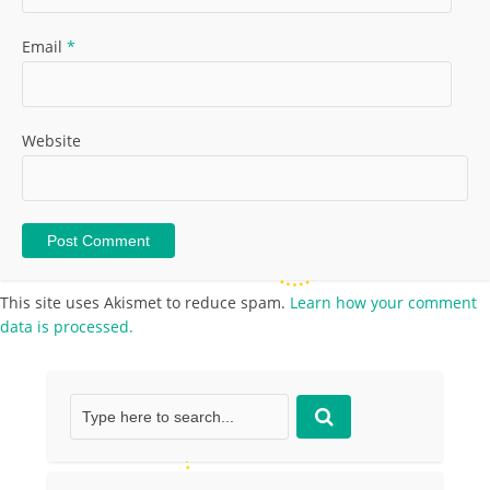
Email
*
Website
This site uses Akismet to reduce spam.
Learn how your comment
data is processed.