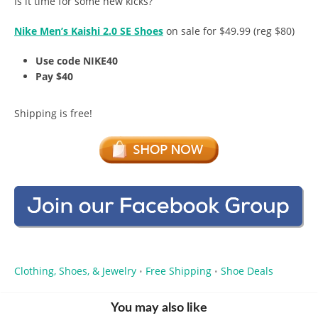
Is it time for some new kicks?
Nike Men’s Kaishi 2.0 SE Shoes
on sale for $49.99 (reg $80)
Use code NIKE40
Pay $40
Shipping is free!
Clothing, Shoes, & Jewelry
Free Shipping
Shoe Deals
•
•
You may also like