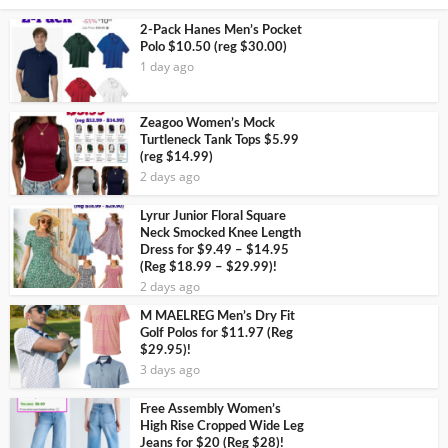
2-Pack Hanes Men’s Pocket
Polo $10.50 (reg $30.00)
1 day ago
Zeagoo Women’s Mock
Turtleneck Tank Tops $5.99
(reg $14.99)
2 days ago
Lyrur Junior Floral Square
Neck Smocked Knee Length
Dress for $9.49 – $14.95
(Reg $18.99 – $29.99)!
2 days ago
M MAELREG Men’s Dry Fit
Golf Polos for $11.97 (Reg
$29.95)!
3 days ago
Free Assembly Women’s
High Rise Cropped Wide Leg
Jeans for $20 (Reg $28)!