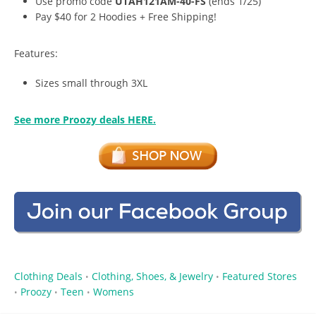
Use promo code
UTAH121AM-40-FS
(ends 1/25)
Pay $40 for 2 Hoodies + Free Shipping!
Features:
Sizes small through 3XL
See more Proozy deals HERE.
Clothing Deals
Clothing, Shoes, & Jewelry
Featured Stores
•
•
Proozy
Teen
Womens
•
•
•