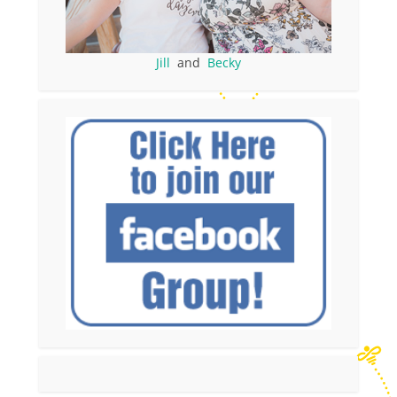
Jill
and
Becky