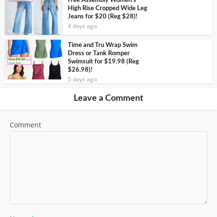
Free Assembly Women’s
High Rise Cropped Wide Leg
Jeans for $20 (Reg $28)!
4 days ago
Time and Tru Wrap Swim
Dress or Tank Romper
Swimsuit for $19.98 (Reg
$26.98)!
5 days ago
Leave a Comment
Comment