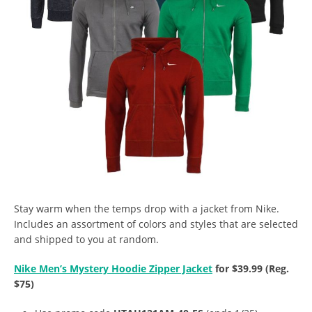
Stay warm when the temps drop with a jacket from Nike.
Includes an assortment of colors and styles that are selected
and shipped to you at random.
Nike Men’s Mystery Hoodie Zipper Jacket
for $39.99 (Reg.
$75)