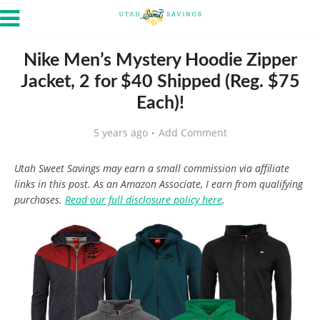
Nike Men’s Mystery Hoodie Zipper
Jacket, 2 for $40 Shipped (Reg. $75
Each)!
5 years ago
Add Comment
Utah Sweet Savings may earn a small commission via affiliate
links in this post. As an Amazon Associate, I earn from qualifying
purchases.
Read our full disclosure policy here
.