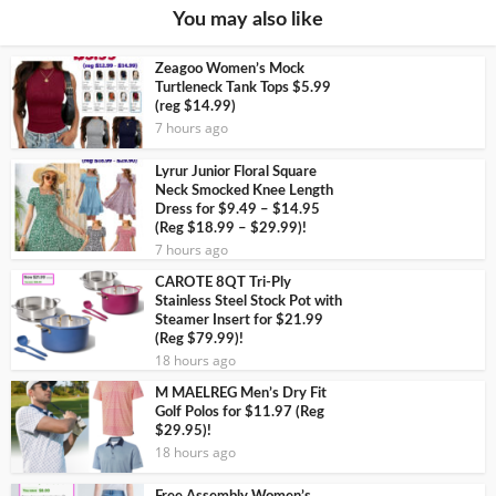
You may also like
Zeagoo Women’s Mock
Turtleneck Tank Tops $5.99
(reg $14.99)
7 hours ago
Lyrur Junior Floral Square
Neck Smocked Knee Length
Dress for $9.49 – $14.95
(Reg $18.99 – $29.99)!
7 hours ago
CAROTE 8QT Tri-Ply
Stainless Steel Stock Pot with
Steamer Insert for $21.99
(Reg $79.99)!
18 hours ago
M MAELREG Men’s Dry Fit
Golf Polos for $11.97 (Reg
$29.95)!
18 hours ago