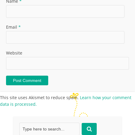
Name
*
Email
*
Website
This site uses Akismet to reduce spam.
Learn how your comment
data is processed.