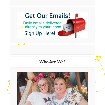
Who Are We?