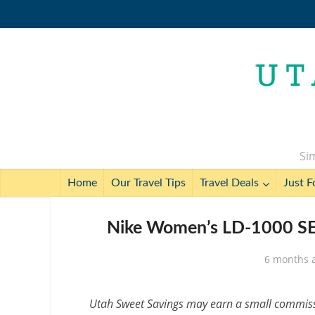
Sim
Home
Our Travel Tips
Travel Deals
Just F
Nike Women’s LD-1000 SE 
6 months 
Utah Sweet Savings may earn a small commissio