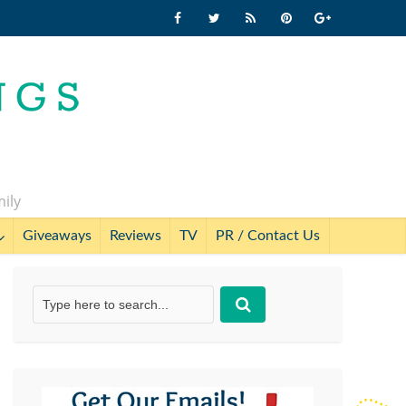
mily
Giveaways
Reviews
TV
PR / Contact Us