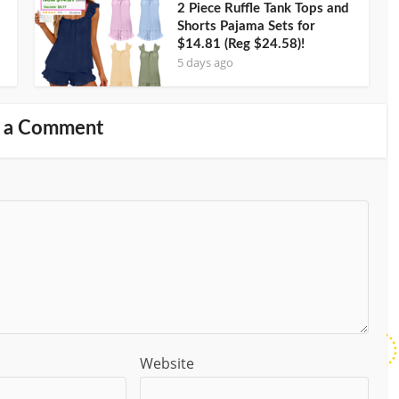
2 Piece Ruffle Tank Tops and
Shorts Pajama Sets for
$14.81 (Reg $24.58)!
5 days ago
 a Comment
Website