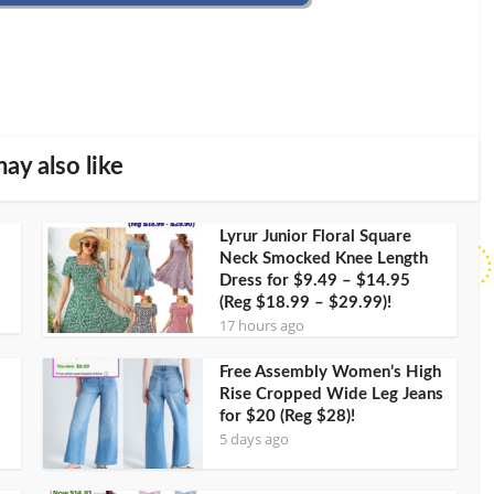
ay also like
Lyrur Junior Floral Square
Neck Smocked Knee Length
Dress for $9.49 – $14.95
(Reg $18.99 – $29.99)!
17 hours ago
Free Assembly Women’s High
Rise Cropped Wide Leg Jeans
for $20 (Reg $28)!
5 days ago