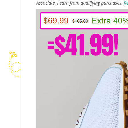
Associate, I earn from qualifying purchases.
Re