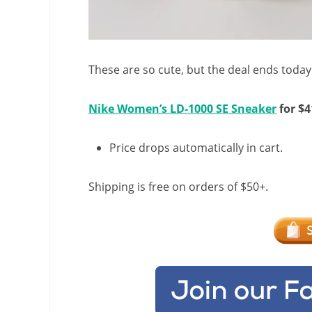
These are so cute, but the deal ends today
Nike Women’s LD-1000 SE Sneaker
for $4
Price drops automatically in cart.
Shipping is free on orders of $50+.