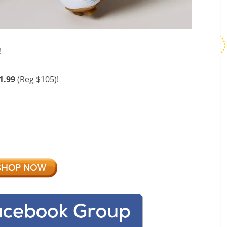
!
1.99
(Reg $105)!