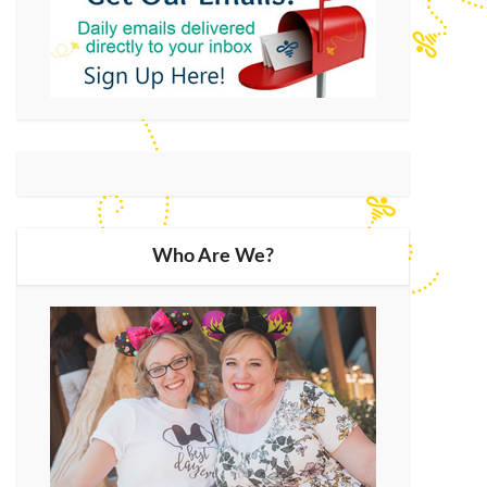
Who Are We?