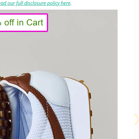
ad our full disclosure policy here
.