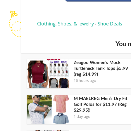
Clothing, Shoes, & Jewelry
Shoe Deals
•
You m
Zeagoo Women’s Mock
Turtleneck Tank Tops $5.99
(reg $14.99)
16 hours ago
M MAELREG Men’s Dry Fit
Golf Polos for $11.97 (Reg
$29.95)!
1 day ago