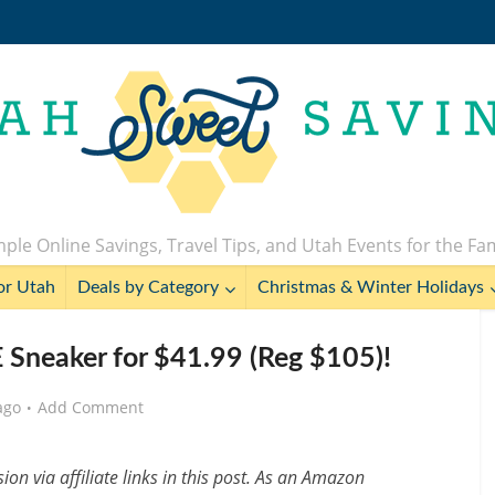
ple Online Savings, Travel Tips, and Utah Events for the Fa
or Utah
Deals by Category
Christmas & Winter Holidays
Sneaker for $41.99 (Reg $105)!
ago
Add Comment
n via affiliate links in this post. As an Amazon