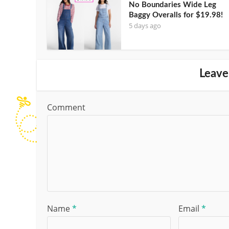
No Boundaries Wide Leg
Baggy Overalls for $19.98!
5 days ago
Leave
Comment
Name
*
Email
*