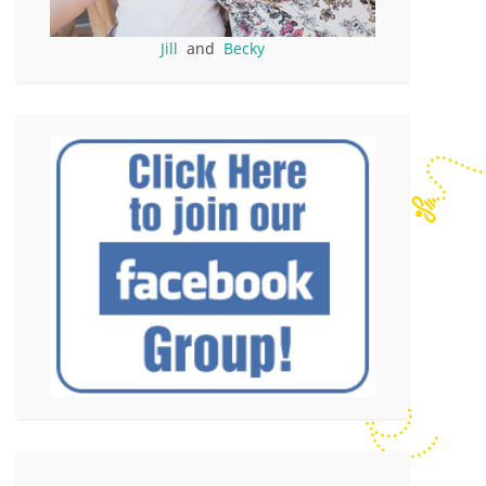
Jill
and
Becky