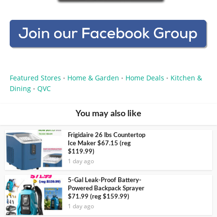
Featured Stores
Home & Garden
Home Deals
Kitchen &
•
•
•
Dining
QVC
•
You may also like
Frigidaire 26 lbs Countertop
Ice Maker $67.15 (reg
$119.99)
1 day ago
5-Gal Leak-Proof Battery-
Powered Backpack Sprayer
$71.99 (reg $159.99)
1 day ago