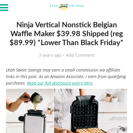
Ninja Vertical Nonstick Belgian
Waffle Maker $39.98 Shipped (reg
$89.99) *Lower Than Black Friday*
3 years ago
Add Comment
Utah Sweet Savings may earn a small commission via affiliate
links in this post. As an Amazon Associate, I earn from qualifying
purchases.
Read our full disclosure policy here
.