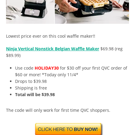
Lowest price ever on this cool waffle maker!!
Ninja Vertical Nonstick Belgian Waffle Maker
$69.98 (reg
$89.99)
Use code
HOLIDAY30
for $30 off your first QVC order of
$60 or more! *Today only 11/4*
Drops to $39.98
Shipping is free
Total will be $39.98
The code will only work for first time QVC shoppers.