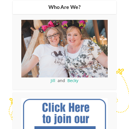
Who Are We?
Jill
and
Becky