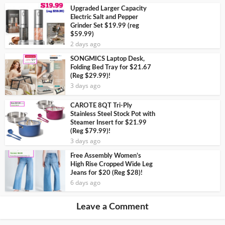
Upgraded Larger Capacity
Electric Salt and Pepper
Grinder Set $19.99 (reg
$59.99)
2 days ago
SONGMICS Laptop Desk,
Folding Bed Tray for $21.67
(Reg $29.99)!
3 days ago
CAROTE 8QT Tri-Ply
Stainless Steel Stock Pot with
Steamer Insert for $21.99
(Reg $79.99)!
3 days ago
Free Assembly Women’s
High Rise Cropped Wide Leg
Jeans for $20 (Reg $28)!
6 days ago
Leave a Comment