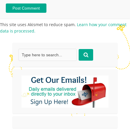
This site uses Akismet to reduce spam.
Learn how your comment
data is processed.