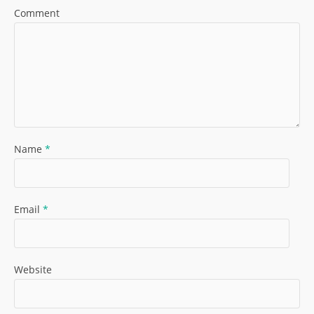
Comment
Name
*
Email
*
Website