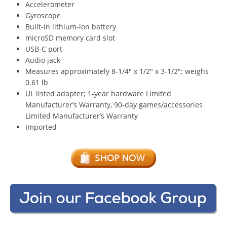
Accelerometer
Gyroscope
Built-in lithium-ion battery
microSD memory card slot
USB-C port
Audio jack
Measures approximately 8-1/4″ x 1/2″ x 3-1/2″; weighs
0.61 lb
UL listed adapter; 1-year hardware Limited
Manufacturer’s Warranty, 90-day games/accessories
Limited Manufacturer’s Warranty
Imported