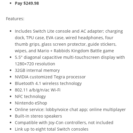
Pay $249.98
Features:
Includes Switch Lite console and AC adapter; charging
dock, TPU case, EVA case, wired headphones, four
thumb grips, glass screen protector, guide stickers,
wipes, and Mario + Rabbids Kingdom Battle game
5.5″ diagonal capacitive multi-touchscreen display with
1280×720 resolution
32GB internal memory
NVIDIA customized Tegra processor
Bluetooth 4.1 wireless technology
802.11 a/b/g/n/ac Wi-Fi
NFC technology
Nintendo eShop
Online service: lobby/voice chat app; online multiplayer
Built-in stereo speakers
Compatible with Joy-Con controllers, not included
Link up to eight total Switch consoles