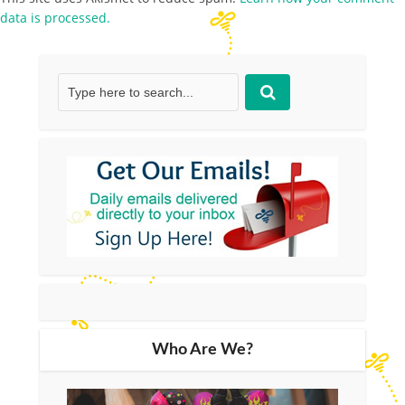
data is processed.
Who Are We?