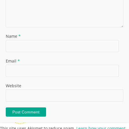
Name
*
Email
*
Website
This site uses Akismet to reduce spam.
Learn how your comment