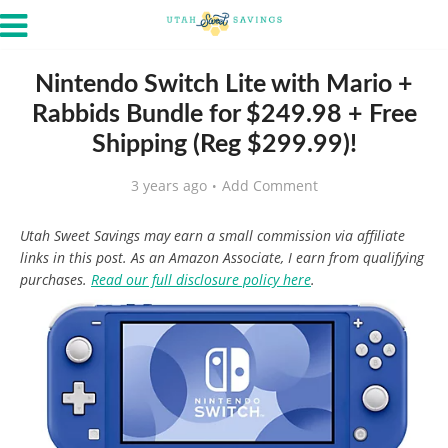
Nintendo Switch Lite with Mario +
Rabbids Bundle for $249.98 + Free
Shipping (Reg $299.99)!
3 years ago
Add Comment
Utah Sweet Savings may earn a small commission via affiliate
links in this post. As an Amazon Associate, I earn from qualifying
purchases.
Read our full disclosure policy here
.