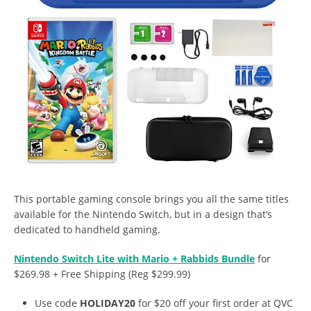
This portable gaming console brings you all the same titles
available for the Nintendo Switch, but in a design that’s
dedicated to handheld gaming.
Nintendo Switch Lite with Mario + Rabbids Bundle
for
$269.98 + Free Shipping (Reg $299.99)
Use code
HOLIDAY20
for $20 off your first order at QVC