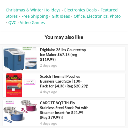
Christmas & Winter Holidays
Electronics Deals
Featured
•
•
Stores
Free Shipping
Gift Ideas
Office, Electronics, Photo
•
•
•
QVC
Video Games
•
•
You may also like
Frigidaire 26 lbs Countertop
Ice Maker $67.15 (reg
$119.99)
2 days ago
Scotch Thermal Pouches
Business Card Size | 100-
Pack for $4.38 (Reg $20.29)!
4 days ago
CAROTE 8QT Tri-Ply
Stainless Steel Stock Pot with
Steamer Insert for $21.99
(Reg $79.99)!
4 days ago