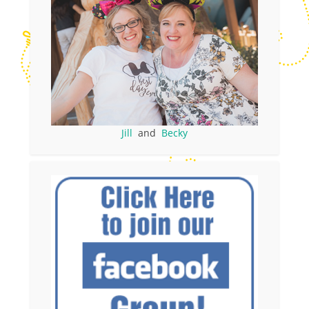
Jill
and
Becky