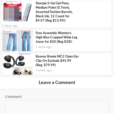
Sharpie S-Gel Gel Pens,
Medium Point (0.7mm),
Assorted Fashion Barrels,
Black Ink, 12 Count for
$9.97 (Reg $13.99)!
5 days ago
Free Assembly Women’s
High Rise Cropped Wide Leg
Jeans for $20 (Reg $28)!
1 week ago
Baseus Bowie MC2 Open Ear
Clip-On Earbuds $45.99
(Reg. $79.99)
1 week ago
Leave a Comment
Comment