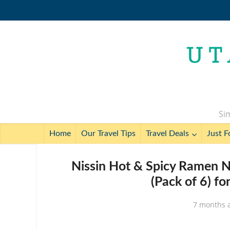
Sim
Home
Our Travel Tips
Travel Deals
Just F
Nissin Hot & Spicy Ramen N
(Pack of 6) fo
7 months 