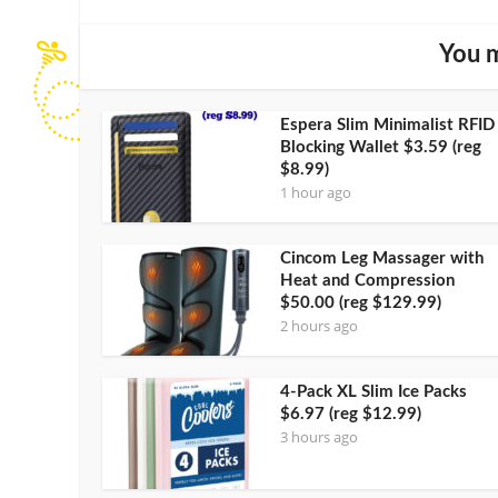
You m
Espera Slim Minimalist RFID
Blocking Wallet $3.59 (reg
$8.99)
1 hour ago
Cincom Leg Massager with
Heat and Compression
$50.00 (reg $129.99)
2 hours ago
4-Pack XL Slim Ice Packs
$6.97 (reg $12.99)
3 hours ago