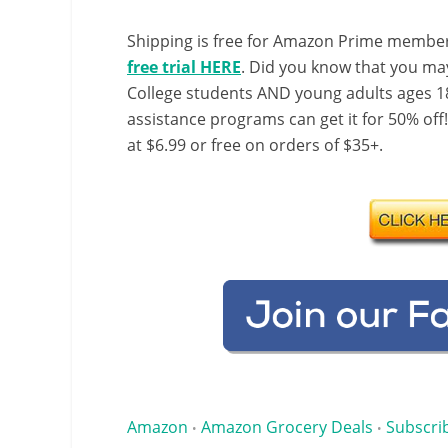
Shipping is free for Amazon Prime member
free trial HERE
. Did you know that you ma
College students AND young adults ages 18
assistance programs can get it for 50% off
at $6.99 or free on orders of $35+.
Amazon
Amazon Grocery Deals
Subscri
•
•