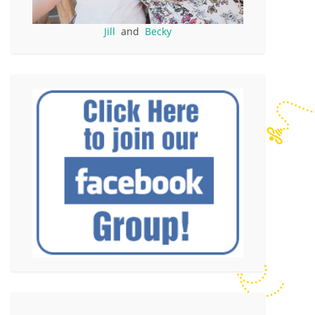
Jill
and
Becky