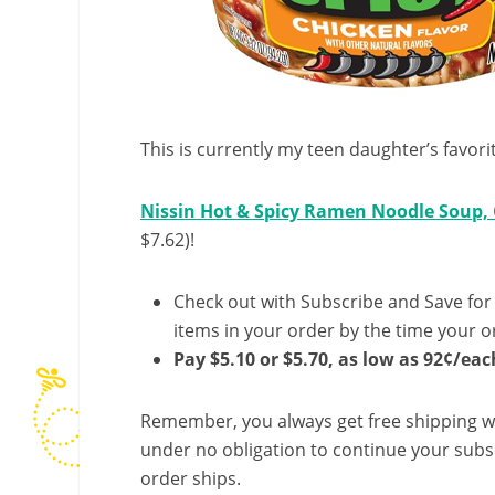
This is currently my teen daughter’s favori
Nissin Hot & Spicy Ramen Noodle Soup, C
$7.62)!
Check out with Subscribe and Save for
items in your order by the time your or
Pay $5.10 or $5.70, as low as 92¢/eac
Remember, you always get free shipping w
under no obligation to continue your subsc
order ships.