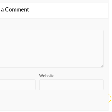
 a Comment
Website