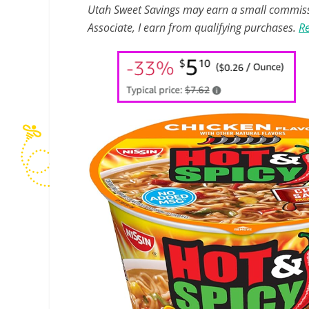
Utah Sweet Savings may earn a small commissio
Associate, I earn from qualifying purchases.
Re