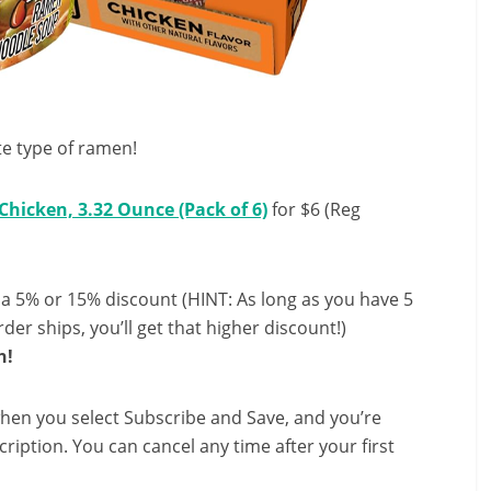
te type of ramen!
hicken, 3.32 Ounce (Pack of 6)
for $6 (Reg
 a 5% or 15% discount (HINT: As long as you have 5
der ships, you’ll get that higher discount!)
h!
hen you select Subscribe and Save, and you’re
ription. You can cancel any time after your first