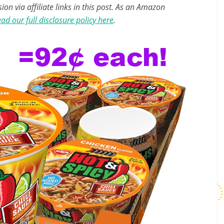
n via affiliate links in this post. As an Amazon
ad our full disclosure policy here
.