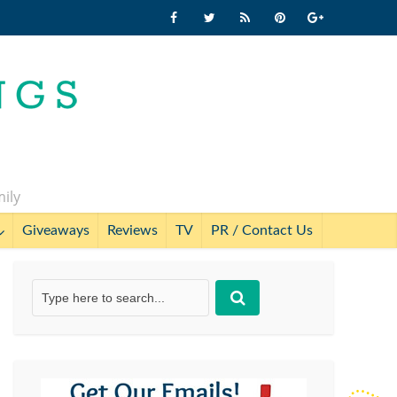
mily
Giveaways
Reviews
TV
PR / Contact Us