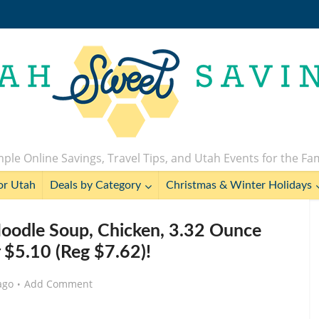
ple Online Savings, Travel Tips, and Utah Events for the Fa
or Utah
Deals by Category
Christmas & Winter Holidays
oodle Soup, Chicken, 3.32 Ounce
r $5.10 (Reg $7.62)!
ago
Add Comment