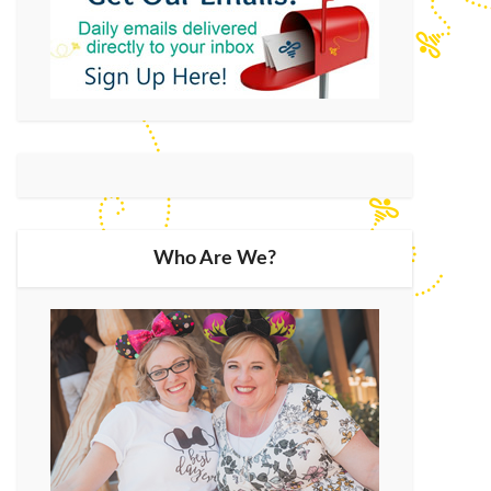
Who Are We?