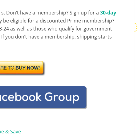
s. Don’t have a membership? Sign up for a
30-day
y be eligible for a discounted Prime membership?
-24 as well as those who qualify for government
! If you don’t have a membership, shipping starts
be & Save