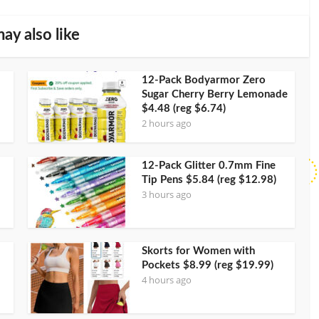
ay also like
12-Pack Bodyarmor Zero
Sugar Cherry Berry Lemonade
$4.48 (reg $6.74)
2 hours ago
12-Pack Glitter 0.7mm Fine
Tip Pens $5.84 (reg $12.98)
3 hours ago
Skorts for Women with
Pockets $8.99 (reg $19.99)
4 hours ago