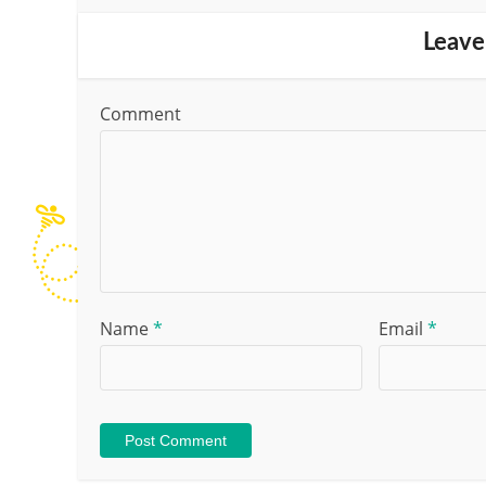
Leave
Comment
Name
*
Email
*