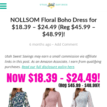
NOLLSOM Floral Boho Dress for
$18.39 – $24.49 (Reg $45.99 –
$48.99)!
6 months ago
Add Comment
Utah Sweet Savings may earn a small commission via affiliate
links in this post. As an Amazon Associate, I earn from qualifying
purchases.
Read our full disclosure policy here
.