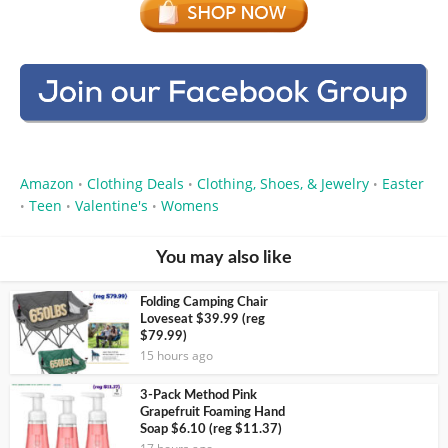
Amazon
Clothing Deals
Clothing, Shoes, & Jewelry
Easter
•
•
•
Teen
Valentine's
Womens
•
•
•
You may also like
Folding Camping Chair
Loveseat $39.99 (reg
$79.99)
15 hours ago
3-Pack Method Pink
Grapefruit Foaming Hand
Soap $6.10 (reg $11.37)