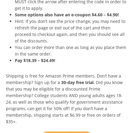
MUST click the arrow after entering the code in order to
get it to apply.
Some options also have an e-coupon $4.60 – $4.90!
Hint: If you don’t see the price change, you may need to
refresh the page or exit out of the cart and then
proceed to checkout again, and then you should see all
of the discounts.
You can order more than one as long as you place them
in the same order.
Pay $18.39 – $24.49!
Shipping is free for Amazon Prime members. Don’t have a
membership? Sign up for a
30-day free trial
. Did you know
that you may be eligible for a discounted Prime
membership? College students AND young adults ages 18-
24, as well as those who qualify for government assistance
programs, can get it for 50% off! If you don’t have a
membership, shipping starts at $6.99 or free on orders of
$35+.