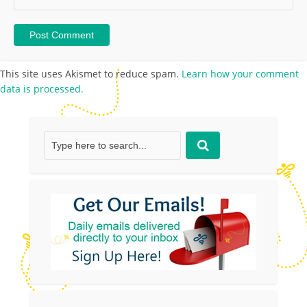
This site uses Akismet to reduce spam.
Learn how your comment
data is processed.