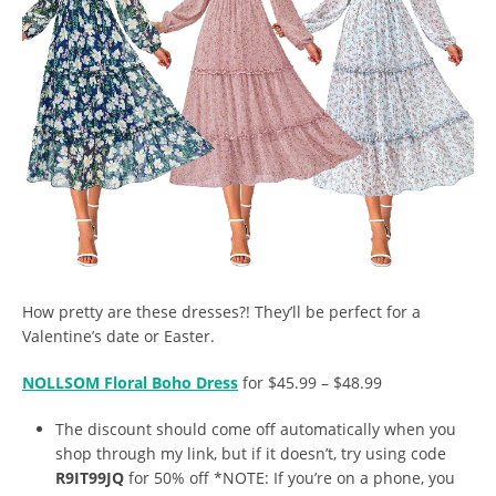
How pretty are these dresses?! They’ll be perfect for a
Valentine’s date or Easter.
NOLLSOM Floral Boho Dress
for $45.99 – $48.99
The discount should come off automatically when you
shop through my link, but if it doesn’t, try using code
R9IT99JQ
for 50% off *NOTE: If you’re on a phone, you