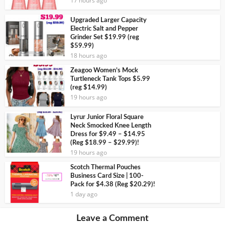
17 hours ago
Upgraded Larger Capacity
Electric Salt and Pepper
Grinder Set $19.99 (reg
$59.99)
18 hours ago
Zeagoo Women’s Mock
Turtleneck Tank Tops $5.99
(reg $14.99)
19 hours ago
Lyrur Junior Floral Square
Neck Smocked Knee Length
Dress for $9.49 – $14.95
(Reg $18.99 – $29.99)!
19 hours ago
Scotch Thermal Pouches
Business Card Size | 100-
Pack for $4.38 (Reg $20.29)!
1 day ago
Leave a Comment