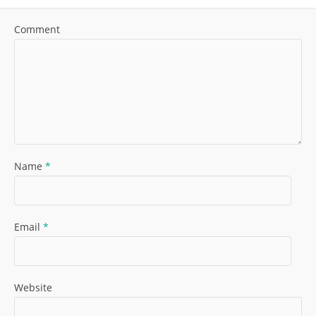
Comment
Name
*
Email
*
Website