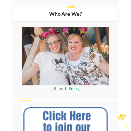
Who Are We?
Jill
and
Becky