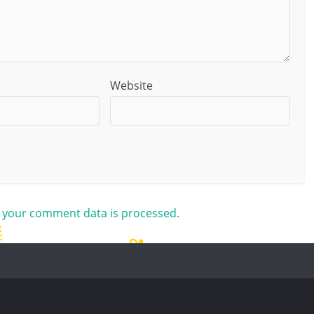
Website
 your comment data is processed.