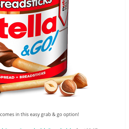
it comes in this easy grab & go option!