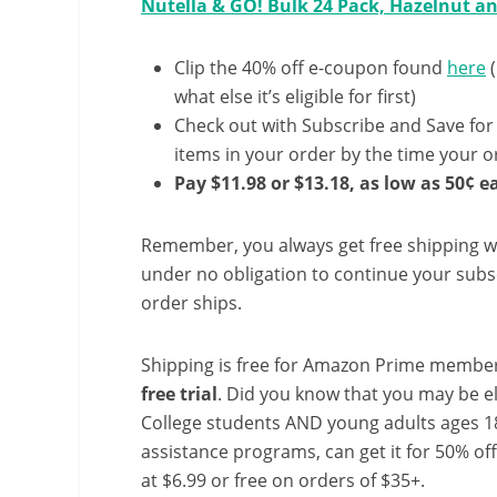
Nutella & GO! Bulk 24 Pack, Hazelnut a
Clip the 40% off e-coupon found
here
(
what else it’s eligible for first)
Check out with Subscribe and Save for
items in your order by the time your or
Pay $11.98 or $13.18, as low as 50¢ e
Remember, you always get free shipping w
under no obligation to continue your subsc
order ships.
Shipping is free for Amazon Prime member
free trial
. Did you know that you may be e
College students AND young adults ages 18
assistance programs, can get it for 50% of
at $6.99 or free on orders of $35+.