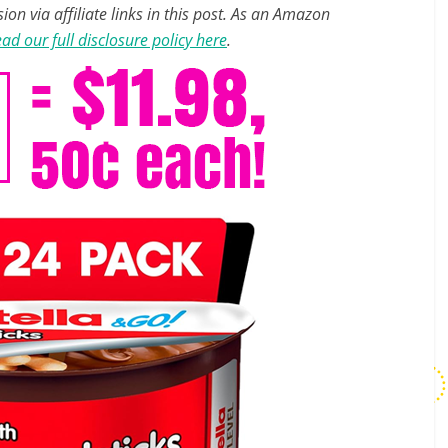
n via affiliate links in this post. As an Amazon
ad our full disclosure policy here
.