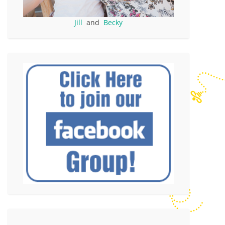
Jill
and
Becky