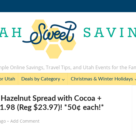
ple Online Savings, Travel Tips, and Utah Events for the Fa
or Utah
Deals by Category
Christmas & Winter Holidays
 Hazelnut Spread with Cocoa +
11.98 (Reg $23.97)! *50¢ each!*
ago
Add Comment