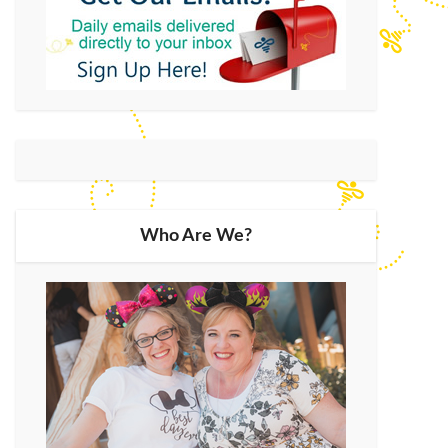
Who Are We?