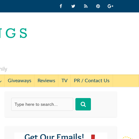
mily
Giveaways
Reviews
TV
PR / Contact Us