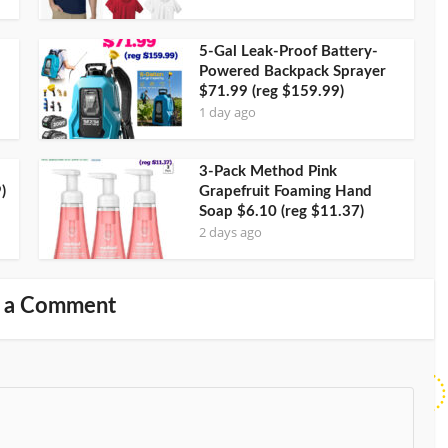
5-Gal Leak-Proof Battery-
Powered Backpack Sprayer
$71.99 (reg $159.99)
1 day ago
3-Pack Method Pink
)
Grapefruit Foaming Hand
Soap $6.10 (reg $11.37)
2 days ago
 a Comment