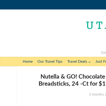
Sim
Home
Our Travel Tips
Travel Deals
Just F
Nutella & GO! Chocolate
Breadsticks, 24 -Ct for $
3 months 