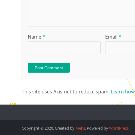
Name
*
Email
*
This site uses Akismet to reduce spam.
Learn how
Copyright © 2020. Created by
Meks
. Powered by
WordPress
.