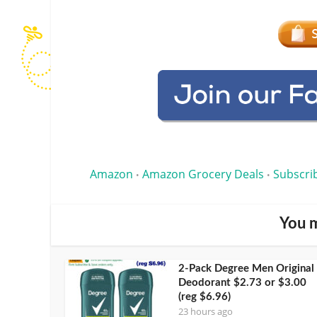
Amazon
Amazon Grocery Deals
Subscri
•
•
You m
2-Pack Degree Men Original
Deodorant $2.73 or $3.00
(reg $6.96)
23 hours ago