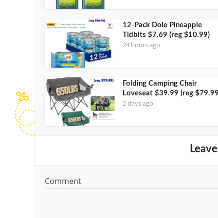
12-Pack Dole Pineapple
Tidbits $7.69 (reg $10.99)
24 hours ago
Folding Camping Chair
Loveseat $39.99 (reg $79.99
2 days ago
Leave
Comment