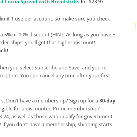
nd Cocoa Spread with Breadsticks
for $23.97
limit 1 use per account, so make sure you check
 a 5% or 10% discount (HINT: As long as you have 5
der ships, you’ll get that higher discount!)
ach!
hen you select Subscribe and Save, and you’re
ription. You can cancel any time after your first
s. Don’t have a membership? Sign up for a
30-day
ligible for a discounted Prime membership?
-24, as well as those who qualify for government
f! If you don’t have a membership, shipping starts