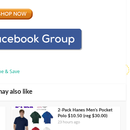
be & Save
ay also like
2-Pack Hanes Men’s Pocket
Polo $10.50 (reg $30.00)
23 hours ago