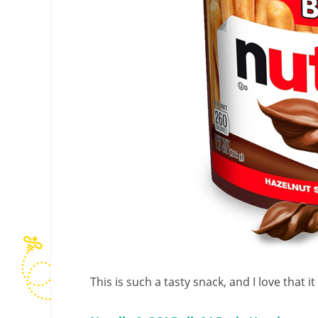
This is such a tasty snack, and I love that 