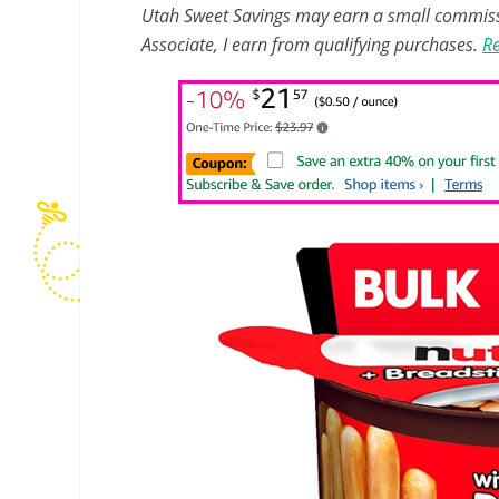
Utah Sweet Savings may earn a small commissio
Associate, I earn from qualifying purchases.
Re