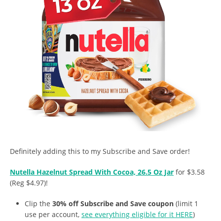
Definitely adding this to my Subscribe and Save order!
Nutella Hazelnut Spread With Cocoa, 26.5 Oz Jar
for $3.58
(Reg $4.97)!
Clip the
30% off Subscribe and Save coupon
(limit 1
use per account,
see everything eligible for it HERE
)