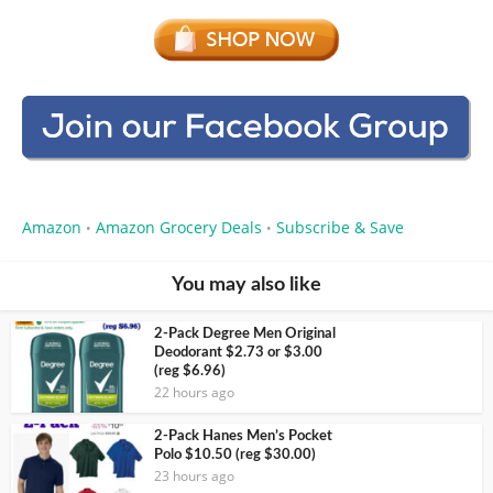
Amazon
Amazon Grocery Deals
Subscribe & Save
•
•
You may also like
2-Pack Degree Men Original
Deodorant $2.73 or $3.00
(reg $6.96)
22 hours ago
2-Pack Hanes Men’s Pocket
Polo $10.50 (reg $30.00)
23 hours ago