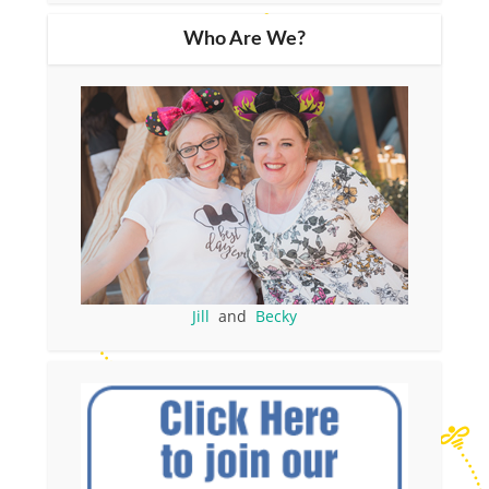
Who Are We?
Jill
and
Becky