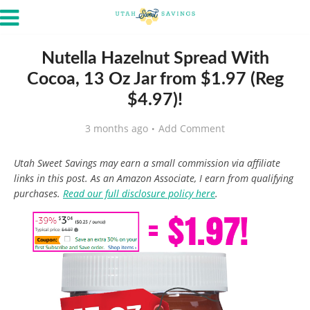
Nutella Hazelnut Spread With
Cocoa, 13 Oz Jar from $1.97 (Reg
$4.97)!
3 months ago
Add Comment
Utah Sweet Savings may earn a small commission via affiliate
links in this post. As an Amazon Associate, I earn from qualifying
purchases.
Read our full disclosure policy here
.