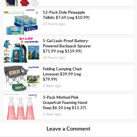
12-Pack Dole Pineapple
Tidbits $7.69 (reg $10.99)
23 hours ago
5-Gal Leak-Proof Battery-
Powered Backpack Sprayer
$71.99 (reg $159.99)
24 hours ago
Folding Camping Chair
Loveseat $39.99 (reg
$79.99)
2 days ago
3-Pack Method Pink
Grapefruit Foaming Hand
Soap $6.10 (reg $11.37)
2 days ago
Leave a Comment