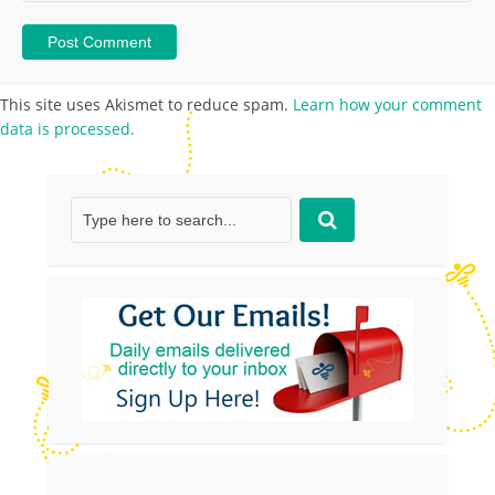
This site uses Akismet to reduce spam.
Learn how your comment
data is processed.