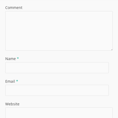
Comment
Name
*
Email
*
Website