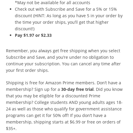
*May not be available for all accounts
Check out with Subscribe and Save for a 5% or 15%
discount (HINT: As long as you have 5 in your order by
the time your order ships, you’ll get that higher
discount!)
Pay $1.97 or $2.33
Remember, you always get free shipping when you select
Subscribe and Save, and you’re under no obligation to
continue your subscription. You can cancel any time after
your first order ships.
Shipping is free for Amazon Prime members. Don’t have a
membership? Sign up for a
30-day free trial
. Did you know
that you may be eligible for a discounted Prime
membership? College students AND young adults ages 18-
24 as well as those who qualify for government assistance
programs can get it for 50% off! If you don’t have a
membership, shipping starts at $6.99 or free on orders of
$35+.