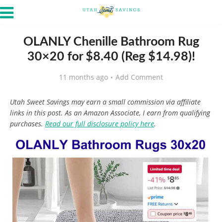
OLANLY Chenille Bathroom Rug
30×20 for $8.40 (Reg $14.98)!
11 months ago
Add Comment
Utah Sweet Savings may earn a small commission via affiliate
links in this post. As an Amazon Associate, I earn from qualifying
purchases.
Read our full disclosure policy here
.