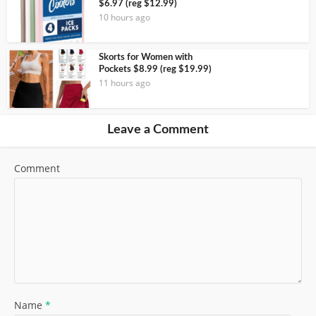
$6.97 (reg $12.99)
10 hours ago
Skorts for Women with
Pockets $8.99 (reg $19.99)
11 hours ago
Leave a Comment
Comment
Name
*