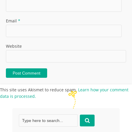
Email
*
Website
This site uses Akismet to reduce spam.
Learn how your comment
data is processed.