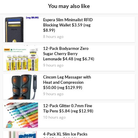
You may also like
Espera Slim Minimalist RFID
Blocking Wallet $3.59 (reg
$8.99)
8 hours ago
12-Pack Bodyarmor Zero
Sugar Cherry Berry
Lemonade $4.48 (reg $6.74)
9 hours ago
Cincom Leg Massager with
Heat and Compression
$50.00 (reg $129.99)
9 hours ago
12-Pack Glitter 0.7mm Fine
Tip Pens $5.84 (reg $12.98)
10 hours ago
4-Pack XL Slim Ice Packs