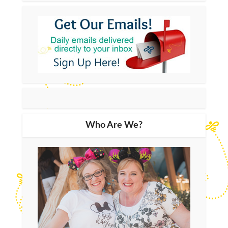
Who Are We?