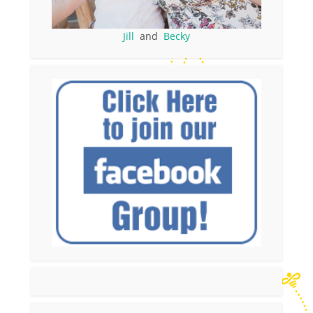
Jill
and
Becky