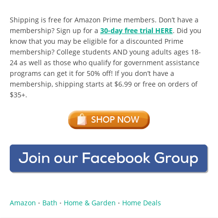
Shipping is free for Amazon Prime members. Don’t have a
membership? Sign up for a
30-day free trial HERE
. Did you
know that you may be eligible for a discounted Prime
membership? College students AND young adults ages 18-
24 as well as those who qualify for government assistance
programs can get it for 50% off! If you don’t have a
membership, shipping starts at $6.99 or free on orders of
$35+.
Amazon
Bath
Home & Garden
Home Deals
•
•
•