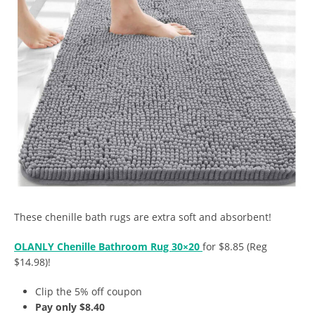
These chenille bath rugs are extra soft and absorbent!
OLANLY Chenille Bathroom Rug 30×20
for $8.85 (Reg
$14.98)!
Clip the 5% off coupon
Pay only $8.40