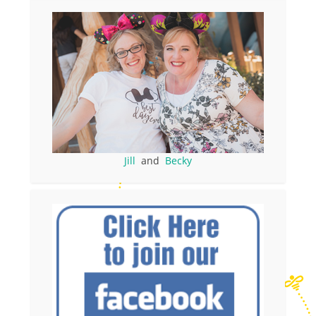
Jill
and
Becky