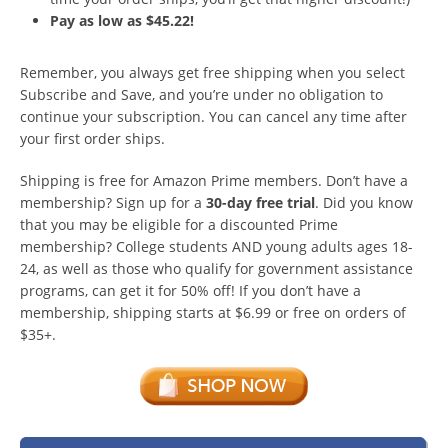
Pay as low as $45.22!
Remember, you always get free shipping when you select
Subscribe and Save, and you’re under no obligation to
continue your subscription. You can cancel any time after
your first order ships.
Shipping is free for Amazon Prime members. Don’t have a
membership? Sign up for a
30-day free trial
. Did you know
that you may be eligible for a discounted Prime
membership? College students AND young adults ages 18-
24, as well as those who qualify for government assistance
programs, can get it for 50% off! If you don’t have a
membership, shipping starts at $6.99 or free on orders of
$35+.