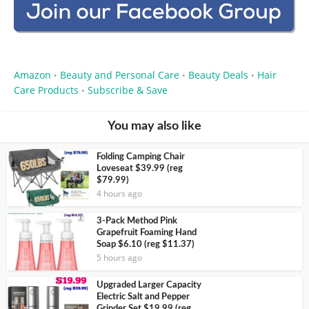
Amazon
Beauty and Personal Care
Beauty Deals
Hair
•
•
•
Care Products
Subscribe & Save
•
You may also like
Folding Camping Chair
Loveseat $39.99 (reg
$79.99)
4 hours ago
3-Pack Method Pink
Grapefruit Foaming Hand
Soap $6.10 (reg $11.37)
5 hours ago
Upgraded Larger Capacity
Electric Salt and Pepper
Grinder Set $19.99 (reg