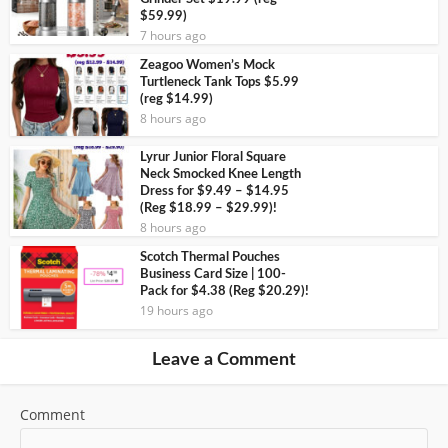
$59.99)
7 hours ago
Zeagoo Women’s Mock
Turtleneck Tank Tops $5.99
(reg $14.99)
8 hours ago
Lyrur Junior Floral Square
Neck Smocked Knee Length
Dress for $9.49 – $14.95
(Reg $18.99 – $29.99)!
8 hours ago
Scotch Thermal Pouches
Business Card Size | 100-
Pack for $4.38 (Reg $20.29)!
19 hours ago
Leave a Comment
Comment