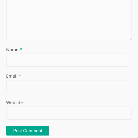
Name
*
Email
*
Website