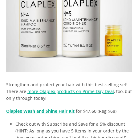
Strengthen and protect your hair with this best-selling set!
There are
more Olaplex products on Prime Day Deal
, too, but
only through today!
Olaplex Wash and Shine Hair Kit
for $47.60 (Reg $68)
Check out with Subscribe and Save for a 5% discount
(HINT: As long as you have 5 items in your order by the
time your order ships, you’ll get that higher discount!)