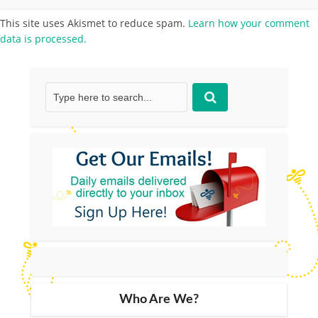
This site uses Akismet to reduce spam.
Learn how your comment
data is processed.
Who Are We?