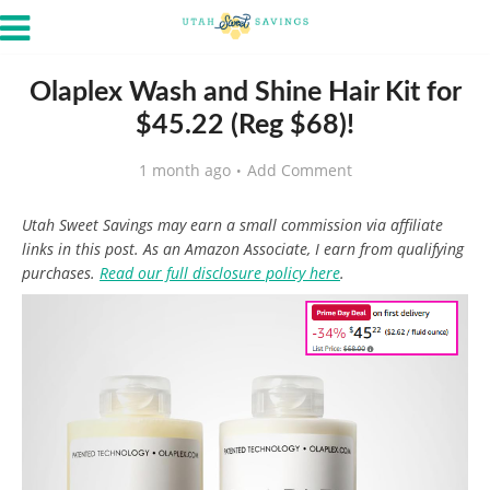
Olaplex Wash and Shine Hair Kit for
$45.22 (Reg $68)!
1 month ago
Add Comment
Utah Sweet Savings may earn a small commission via affiliate
links in this post. As an Amazon Associate, I earn from qualifying
purchases.
Read our full disclosure policy here
.