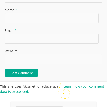
Name
*
Email
*
Website
This site uses Akismet to reduce spam.
Learn how your comment
data is processed.