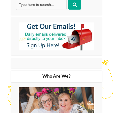
Who Are We?