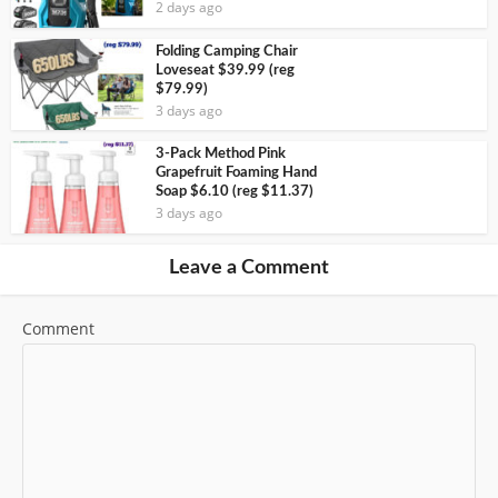
2 days ago
Folding Camping Chair
Loveseat $39.99 (reg
$79.99)
3 days ago
3-Pack Method Pink
Grapefruit Foaming Hand
Soap $6.10 (reg $11.37)
3 days ago
Leave a Comment
Comment