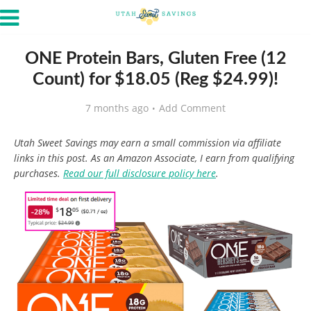
ONE Protein Bars, Gluten Free (12
Count) for $18.05 (Reg $24.99)!
7 months ago
Add Comment
Utah Sweet Savings may earn a small commission via affiliate
links in this post. As an Amazon Associate, I earn from qualifying
purchases.
Read our full disclosure policy here
.