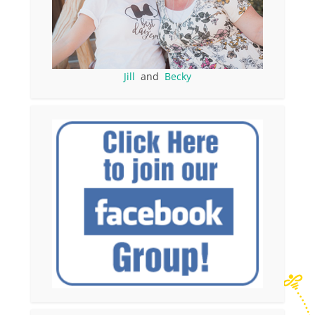
Jill
and
Becky