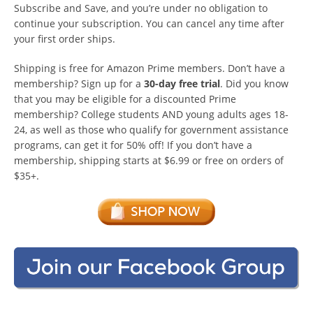
Subscribe and Save, and you’re under no obligation to
continue your subscription. You can cancel any time after
your first order ships.
Shipping is free for Amazon Prime members. Don’t have a
membership? Sign up for a
30-day free trial
. Did you know
that you may be eligible for a discounted Prime
membership? College students AND young adults ages 18-
24, as well as those who qualify for government assistance
programs, can get it for 50% off! If you don’t have a
membership, shipping starts at $6.99 or free on orders of
$35+.