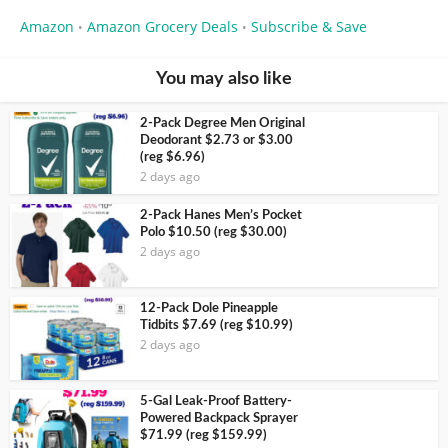
Amazon
Amazon Grocery Deals
Subscribe & Save
•
•
You may also like
2-Pack Degree Men Original
Deodorant $2.73 or $3.00
(reg $6.96)
2 days ago
2-Pack Hanes Men’s Pocket
Polo $10.50 (reg $30.00)
2 days ago
12-Pack Dole Pineapple
Tidbits $7.69 (reg $10.99)
2 days ago
5-Gal Leak-Proof Battery-
Powered Backpack Sprayer
$71.99 (reg $159.99)