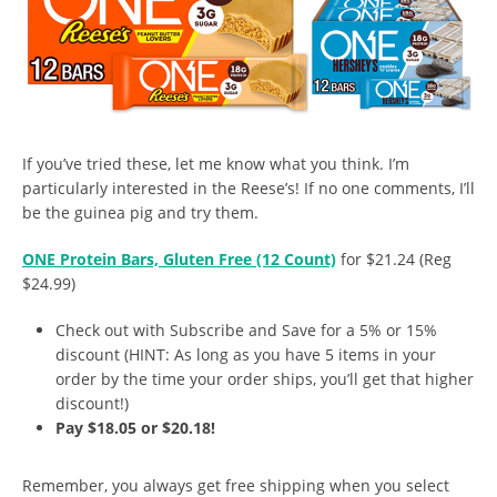
If you’ve tried these, let me know what you think. I’m
particularly interested in the Reese’s! If no one comments, I’ll
be the guinea pig and try them.
ONE Protein Bars, Gluten Free (12 Count)
for $21.24 (Reg
$24.99)
Check out with Subscribe and Save for a 5% or 15%
discount (HINT: As long as you have 5 items in your
order by the time your order ships, you’ll get that higher
discount!)
Pay $18.05 or $20.18!
Remember, you always get free shipping when you select