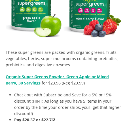
These super greens are packed with organic greens, fruits,
vegetables, herbs, super mushrooms containing prebiotics,
probiotics, and digestive enzymes.
Organic Super Greens Powder, Green Apple or Mixed
Berry, 30 Servings
for $23.96 (Reg $29.99)
Check out with Subscribe and Save for a 5% or 15%
discount (HINT: As long as you have 5 items in your
order by the time your order ships, you’ll get that higher
discount!)
Pay $20.37 or $22.76!