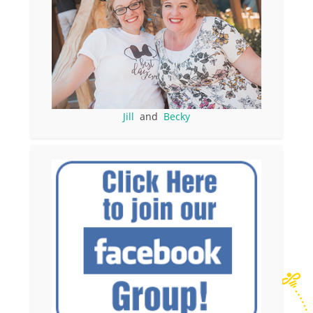
Jill
and
Becky