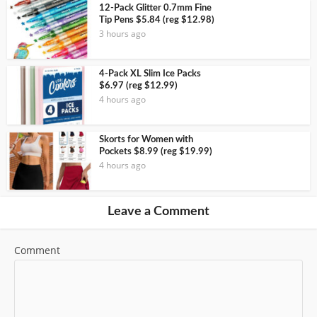
12-Pack Glitter 0.7mm Fine
Tip Pens $5.84 (reg $12.98)
3 hours ago
4-Pack XL Slim Ice Packs
$6.97 (reg $12.99)
4 hours ago
Skorts for Women with
Pockets $8.99 (reg $19.99)
4 hours ago
Leave a Comment
Comment