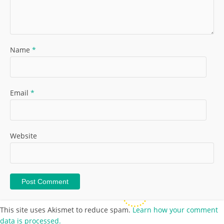
Name
*
Email
*
Website
This site uses Akismet to reduce spam.
Learn how your comment
data is processed.