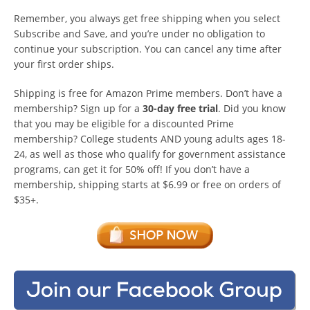
Remember, you always get free shipping when you select
Subscribe and Save, and you’re under no obligation to
continue your subscription. You can cancel any time after
your first order ships.
Shipping is free for Amazon Prime members. Don’t have a
membership? Sign up for a
30-day free trial
. Did you know
that you may be eligible for a discounted Prime
membership? College students AND young adults ages 18-
24, as well as those who qualify for government assistance
programs, can get it for 50% off! If you don’t have a
membership, shipping starts at $6.99 or free on orders of
$35+.