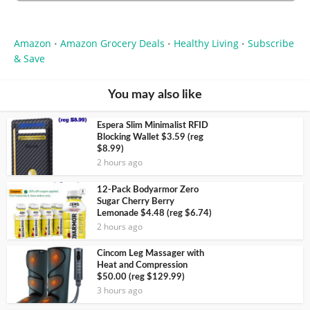
Amazon
Amazon Grocery Deals
Healthy Living
Subscribe
•
•
•
& Save
You may also like
Espera Slim Minimalist RFID
Blocking Wallet $3.59 (reg
$8.99)
2 hours ago
12-Pack Bodyarmor Zero
Sugar Cherry Berry
Lemonade $4.48 (reg $6.74)
2 hours ago
Cincom Leg Massager with
Heat and Compression
$50.00 (reg $129.99)
3 hours ago