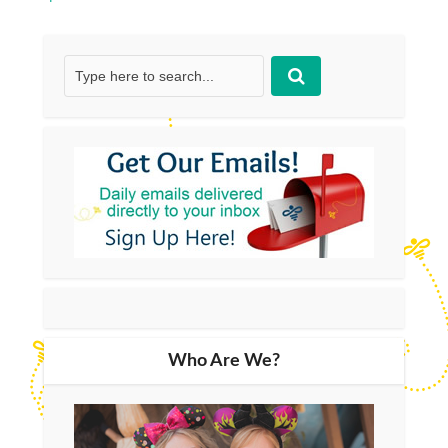
Who Are We?