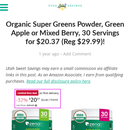
Organic Super Greens Powder, Green
Apple or Mixed Berry, 30 Servings
for $20.37 (Reg $29.99)!
1 year ago
Add Comment
Utah Sweet Savings may earn a small commission via affiliate
links in this post. As an Amazon Associate, I earn from qualifying
purchases.
Read our full disclosure policy here
.