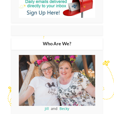
Who Are We?
Jill
and
Becky