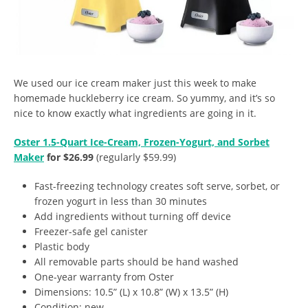
We used our ice cream maker just this week to make
homemade huckleberry ice cream. So yummy, and it’s so
nice to know exactly what ingredients are going in it.
Oster 1.5-Quart Ice-Cream, Frozen-Yogurt, and Sorbet
Maker
for $26.99
(regularly $59.99)
Fast-freezing technology creates soft serve, sorbet, or
frozen yogurt in less than 30 minutes
Add ingredients without turning off device
Freezer-safe gel canister
Plastic body
All removable parts should be hand washed
One-year warranty from Oster
Dimensions: 10.5” (L) x 10.8” (W) x 13.5” (H)
Condition: new