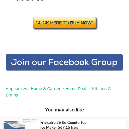
Appliances
Home & Garden
Home Deals
Kitchen &
•
•
•
Dining
You may also like
Frigidaire 26 lbs Countertop
Ice Maker $67.15 (reg