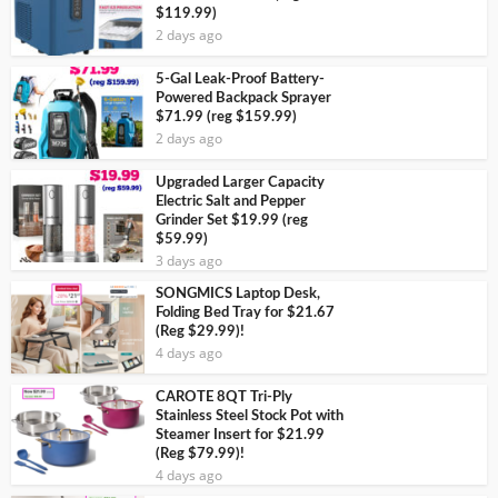
$119.99)
2 days ago
5-Gal Leak-Proof Battery-
Powered Backpack Sprayer
$71.99 (reg $159.99)
2 days ago
Upgraded Larger Capacity
Electric Salt and Pepper
Grinder Set $19.99 (reg
$59.99)
3 days ago
SONGMICS Laptop Desk,
Folding Bed Tray for $21.67
(Reg $29.99)!
4 days ago
CAROTE 8QT Tri-Ply
Stainless Steel Stock Pot with
Steamer Insert for $21.99
(Reg $79.99)!
4 days ago