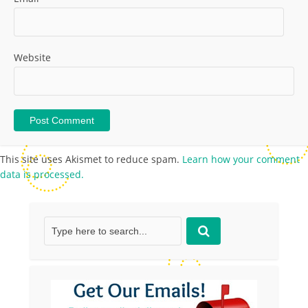
Website
This site uses Akismet to reduce spam.
Learn how your comment
data is processed.