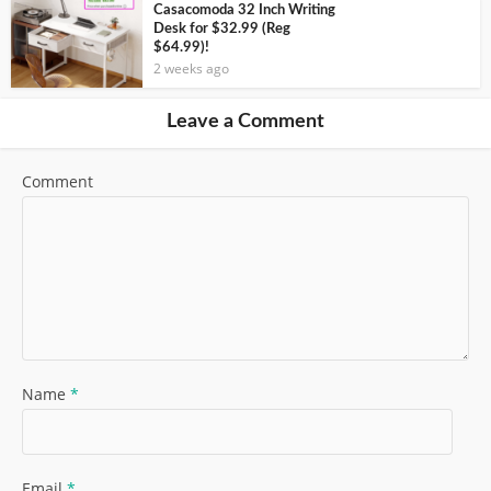
Casacomoda 32 Inch Writing
Desk for $32.99 (Reg
$64.99)!
2 weeks ago
Leave a Comment
Comment
Name
*
Email
*