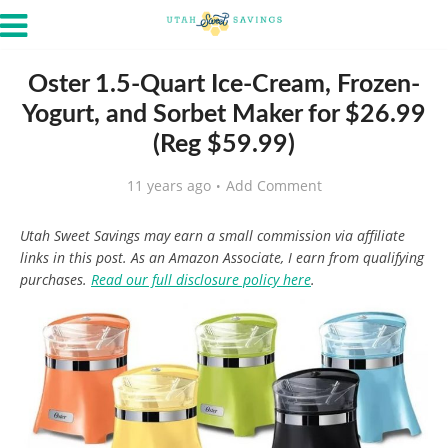
Oster 1.5-Quart Ice-Cream, Frozen-
Yogurt, and Sorbet Maker for $26.99
(Reg $59.99)
11 years ago
Add Comment
Utah Sweet Savings may earn a small commission via affiliate
links in this post. As an Amazon Associate, I earn from qualifying
purchases.
Read our full disclosure policy here
.