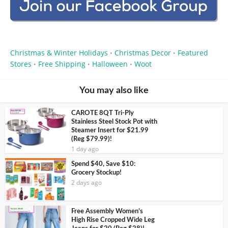
Christmas & Winter Holidays
Christmas Decor
Featured
•
•
Stores
Free Shipping
Halloween
Woot
•
•
•
You may also like
CAROTE 8QT Tri-Ply
Stainless Steel Stock Pot with
Steamer Insert for $21.99
(Reg $79.99)!
1 day ago
Spend $40, Save $10:
Grocery Stockup!
2 days ago
Free Assembly Women’s
High Rise Cropped Wide Leg