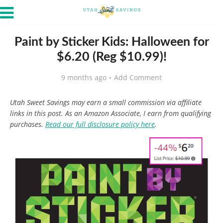
Paint by Sticker Kids: Halloween for
$6.20 (Reg $10.99)!
9 months ago
Add Comment
Utah Sweet Savings may earn a small commission via affiliate
links in this post. As an Amazon Associate, I earn from qualifying
purchases.
Read our full disclosure policy here
.