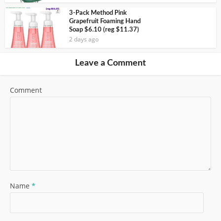
3-Pack Method Pink
Grapefruit Foaming Hand
Soap $6.10 (reg $11.37)
2 days ago
Leave a Comment
Comment
Name
*