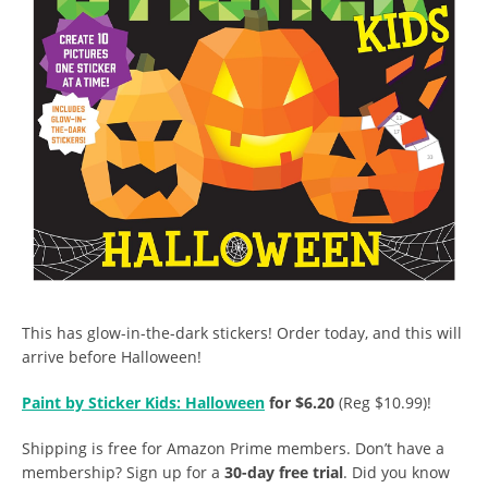
This has glow-in-the-dark stickers! Order today, and this will
arrive before Halloween!
Paint by Sticker Kids: Halloween
for $6.20
(Reg $10.99)!
Shipping is free for Amazon Prime members. Don’t have a
membership? Sign up for a
30-day free trial
. Did you know