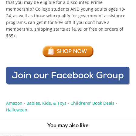
that you may be eligible for a discounted Prime
membership? College students AND young adults ages 18-
24, as well as those who qualify for government assistance
programs, can get it for 50% off! If you don’t have a
membership, shipping starts at $6.99 or free on orders of
$35+.
Amazon
Babies, Kids, & Toys
Childrens' Book Deals
•
•
•
Halloween
You may also like