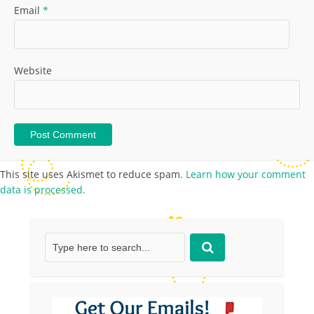
Email
*
Website
This site uses Akismet to reduce spam.
Learn how your comment
data is processed.