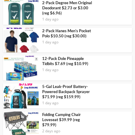
2-Pack Degree Men Original
Deodorant $2.73 or $3.00
(reg $6.96)
1 day ago
2-Pack Hanes Men’s Pocket
Polo $10.50 (reg $30.00)
1 day ago
12-Pack Dole Pineapple
Tidbits $7.69 (reg $10.99)
1 day ago
5-Gal Leak-Proof Battery-
Powered Backpack Sprayer
$71.99 (reg $159.99)
1 day ago
Folding Camping Chair
Loveseat $39.99 (reg
$79.99)
2 days ago