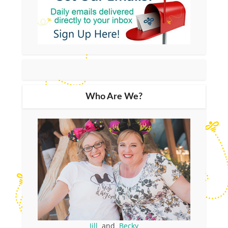
Who Are We?
Jill
and
Becky