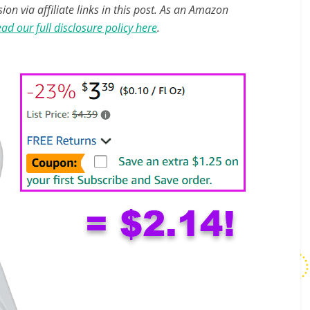
n via affiliate links in this post. As an Amazon
ad our full disclosure policy here
.