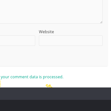
Website
 your comment data is processed.