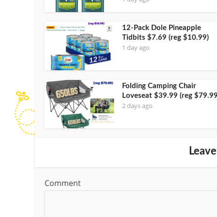
12-Pack Dole Pineapple
Tidbits $7.69 (reg $10.99)
1 day ago
Folding Camping Chair
Loveseat $39.99 (reg $79.99
2 days ago
Leave
Comment