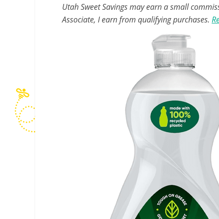
Utah Sweet Savings may earn a small commissio
Associate, I earn from qualifying purchases.
Re