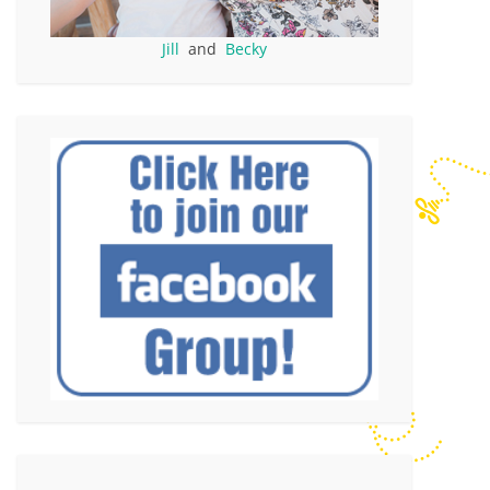
Jill
and
Becky