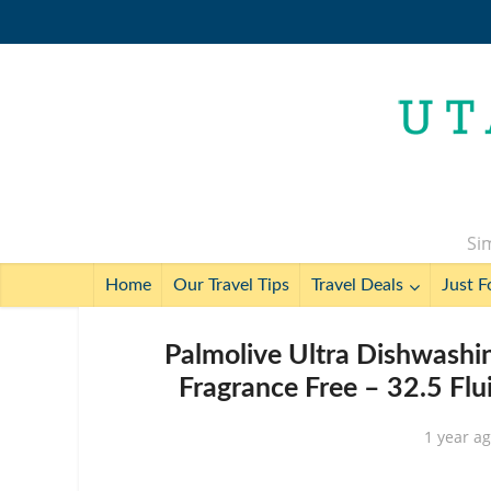
Sim
Home
Our Travel Tips
Travel Deals
Just F
Palmolive Ultra Dishwashin
Fragrance Free – 32.5 Flu
1 year a