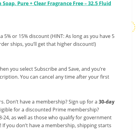
Soap, Pure + Clear Fragrance Free – 32.5 Fluid
 a 5% or 15% discount (HINT: As long as you have 5
der ships, you’ll get that higher discount!)
hen you select Subscribe and Save, and you’re
ription. You can cancel any time after your first
s. Don’t have a membership? Sign up for a
30-day
ligible for a discounted Prime membership?
-24, as well as those who qualify for government
f! If you don’t have a membership, shipping starts