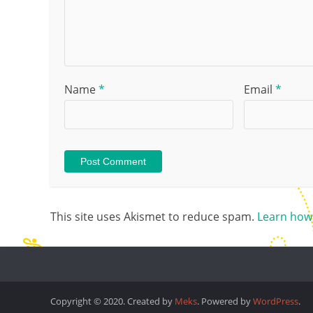
Name
*
Email
*
This site uses Akismet to reduce spam.
Learn how
Copyright © 2020. Created by
Meks
. Powered by
WordPress
.