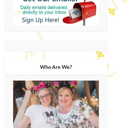
Who Are We?