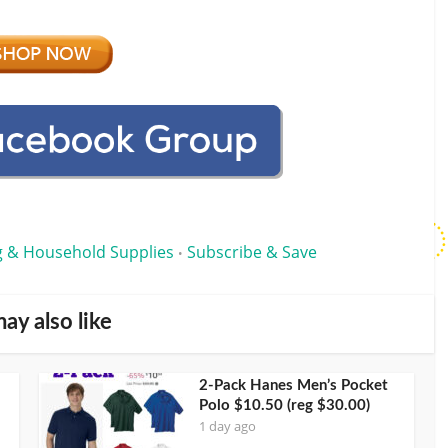
g & Household Supplies
Subscribe & Save
•
ay also like
2-Pack Hanes Men’s Pocket
Polo $10.50 (reg $30.00)
1 day ago