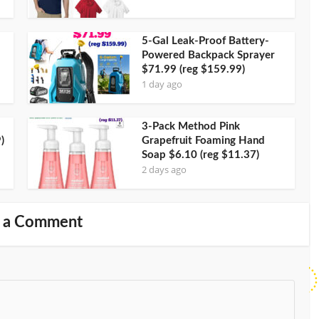
5-Gal Leak-Proof Battery-
Powered Backpack Sprayer
$71.99 (reg $159.99)
1 day ago
3-Pack Method Pink
)
Grapefruit Foaming Hand
Soap $6.10 (reg $11.37)
2 days ago
 a Comment