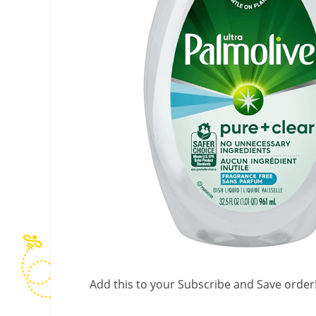
Add this to your Subscribe and Save order