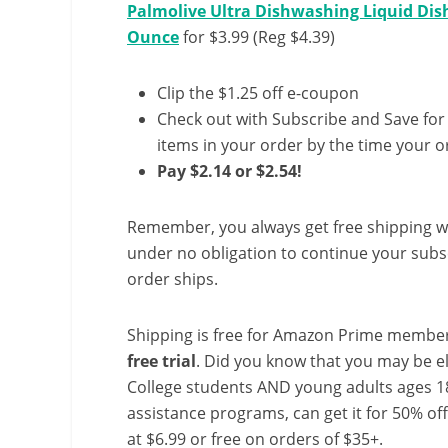
Palmolive Ultra Dishwashing Liquid Dish 
Ounce
for $3.99 (Reg $4.39)
Clip the $1.25 off e-coupon
Check out with Subscribe and Save for
items in your order by the time your or
Pay $2.14 or $2.54!
Remember, you always get free shipping w
under no obligation to continue your subsc
order ships.
Shipping is free for Amazon Prime member
free trial
. Did you know that you may be e
College students AND young adults ages 18
assistance programs, can get it for 50% of
at $6.99 or free on orders of $35+.