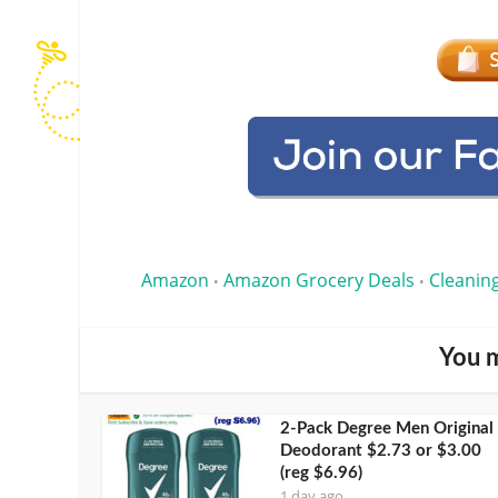
Amazon
Amazon Grocery Deals
Cleanin
•
•
You m
2-Pack Degree Men Original
Deodorant $2.73 or $3.00
(reg $6.96)
1 day ago