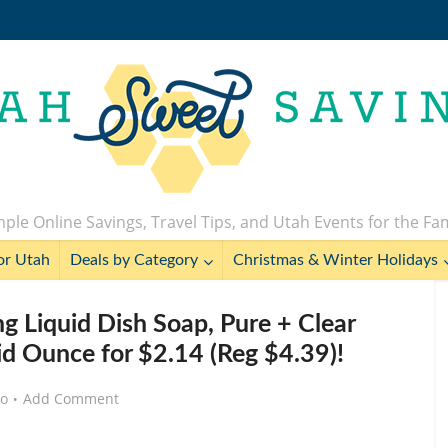
ple Online Savings, Travel Tips, and Utah Events for the Fa
or Utah
Deals by Category
Christmas & Winter Holidays
g Liquid Dish Soap, Pure + Clear
id Ounce for $2.14 (Reg $4.39)!
go
Add Comment