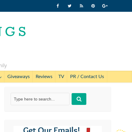
mily
Giveaways
Reviews
TV
PR / Contact Us