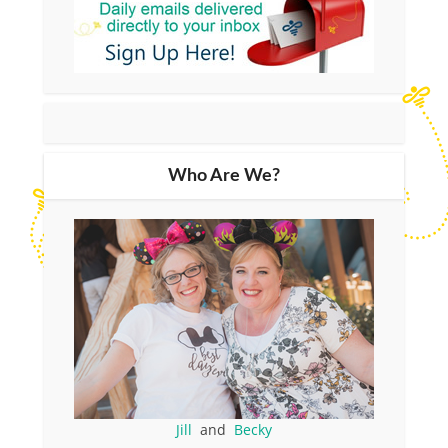
Who Are We?
Jill
and
Becky