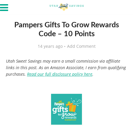
Pampers Gifts To Grow Rewards
Code – 10 Points
14 years ago
Add Comment
Utah Sweet Savings may earn a small commission via affiliate
links in this post. As an Amazon Associate, I earn from qualifying
purchases.
Read our full disclosure policy here
.