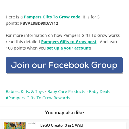
Here is a
Pampers Gifts To Grow code
. It is for 5
points:
FBVAL9BD99DAY12
For more information on how Pampers Gifts To Grow works –
read this detailed
Pampers Gifts to Grow post
. And, earn
100 points when you
set up a your account
!
Babies, Kids, & Toys
Baby Care Products
Baby Deals
•
•
Pampers Gifts To Grow Rewards
You may also like
LEGO Creator 3 in 1 Wild