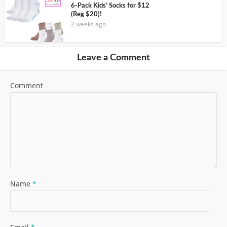
6-Pack Kids’ Socks for $12
(Reg $20)!
2 weeks ago
Leave a Comment
Comment
Name
*