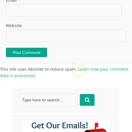
Email
*
Website
This site uses Akismet to reduce spam.
Learn how your comment
data is processed.