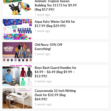
Animals: Tropical Toucan
Building Toy 31173 for $9.99
(Reg $17.99)!
1 week ago
Aqua Fairy Water Gel Kit for
$17.99 (Reg $29.99)!
1 week ago
Old Navy: 50% Off
Everything!
1 week ago
Boys Rash Guard Hoodies for
$4.99 – $6.49 (Reg $9.99 –
$12.99)!
2 weeks ago
Casacomoda 32 Inch Writing
Desk for $32.99 (Reg
$64.99)!
2 weeks ago