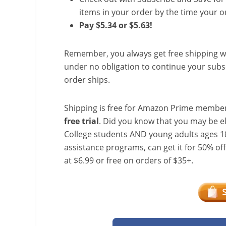
items in your order by the time your or
Pay $5.34 or $5.63!
Remember, you always get free shipping w
under no obligation to continue your subsc
order ships.
Shipping is free for Amazon Prime member
free trial
. Did you know that you may be e
College students AND young adults ages 18
assistance programs, can get it for 50% of
at $6.99 or free on orders of $35+.