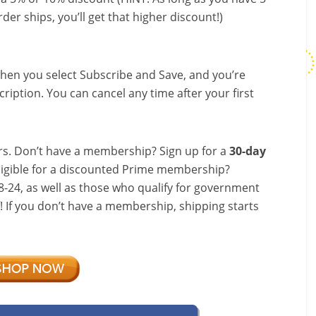
der ships, you’ll get that higher discount!)
hen you select Subscribe and Save, and you’re
ription. You can cancel any time after your first
s. Don’t have a membership? Sign up for a
30-day
ligible for a discounted Prime membership?
-24, as well as those who qualify for government
f! If you don’t have a membership, shipping starts