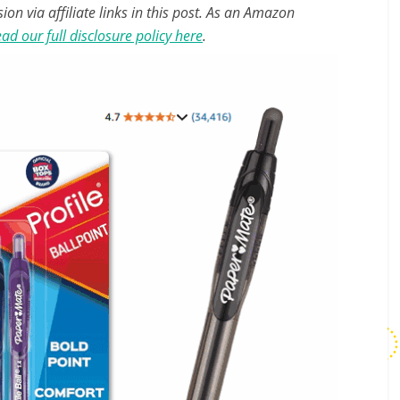
n via affiliate links in this post. As an Amazon
ad our full disclosure policy here
.