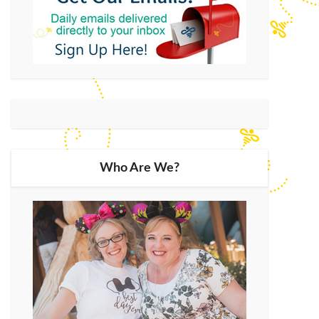
Who Are We?