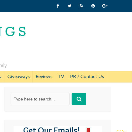
mily
Giveaways
Reviews
TV
PR / Contact Us