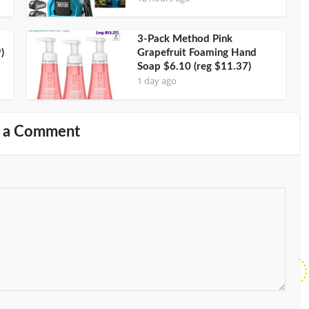
3-Pack Method Pink
)
Grapefruit Foaming Hand
Soap $6.10 (reg $11.37)
1 day ago
 a Comment