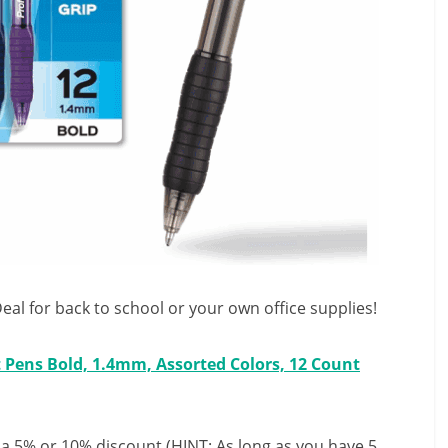
al for back to school or your own office supplies!
t Pens Bold, 1.4mm, Assorted Colors, 12 Count
 a 5% or 10% discount (HINT: As long as you have 5