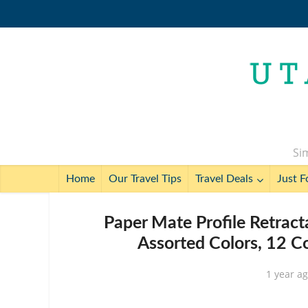
Sim
Home
Our Travel Tips
Travel Deals
Just F
Paper Mate Profile Retract
Assorted Colors, 12 C
1 year a