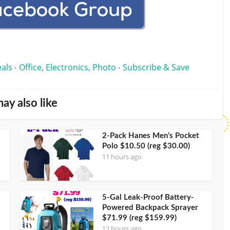
eals
Office, Electronics, Photo
Subscribe & Save
•
•
ay also like
2-Pack Hanes Men’s Pocket
Polo $10.50 (reg $30.00)
11 hours ago
5-Gal Leak-Proof Battery-
Powered Backpack Sprayer
$71.99 (reg $159.99)
12 hours ago