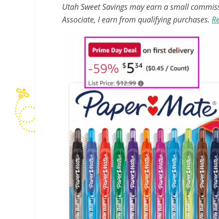
Utah Sweet Savings may earn a small commissio
Associate, I earn from qualifying purchases.
Re