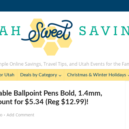
ple Online Savings, Travel Tips, and Utah Events for the Fa
or Utah
Deals by Category
Christmas & Winter Holidays
able Ballpoint Pens Bold, 1.4mm,
ount for $5.34 (Reg $12.99)!
go
Add Comment