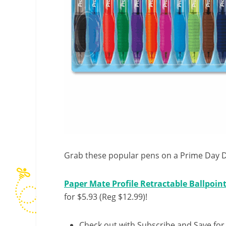
Grab these popular pens on a Prime Day De
Paper Mate Profile Retractable Ballpoin
for $5.93 (Reg $12.99)!
Check out with Subscribe and Save for