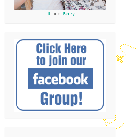
Jill
and
Becky