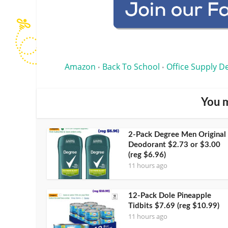
Amazon
Back To School
Office Supply D
•
•
You m
2-Pack Degree Men Original
Deodorant $2.73 or $3.00
(reg $6.96)
11 hours ago
12-Pack Dole Pineapple
Tidbits $7.69 (reg $10.99)
11 hours ago