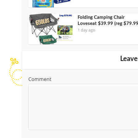
Folding Camping Chair
Loveseat $39.99 (reg $79.99
1 day ago
Leave
Comment