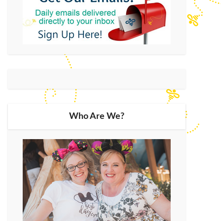
Who Are We?