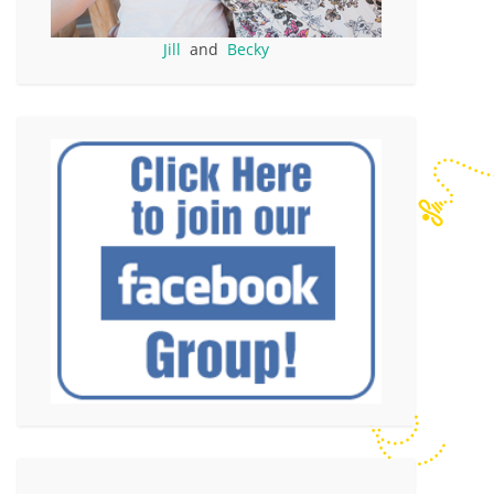
Jill
and
Becky