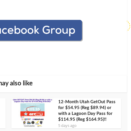
ay also like
12-Month Utah GetOut Pass
for $54.95 (Reg $89.94) or
with a Lagoon Day Pass for
$114.95 (Reg $164.95)!!
5 days ago