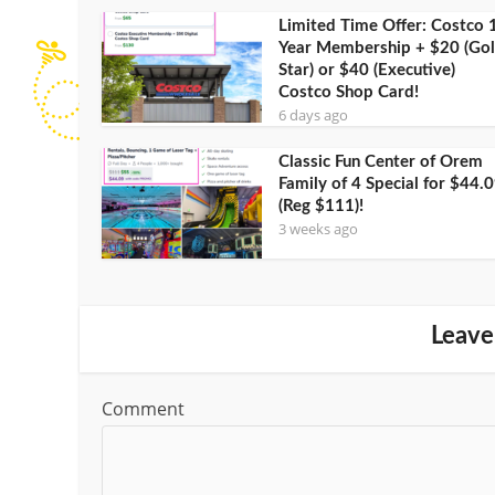
Limited Time Offer: Costco 
Year Membership + $20 (Go
Star) or $40 (Executive)
Costco Shop Card!
6 days ago
Classic Fun Center of Orem
Family of 4 Special for $44.
(Reg $111)!
3 weeks ago
Leave
Comment