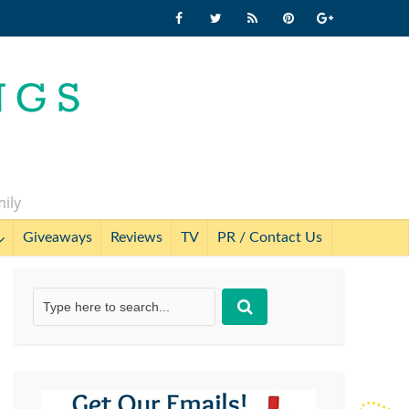
mily
Giveaways
Reviews
TV
PR / Contact Us