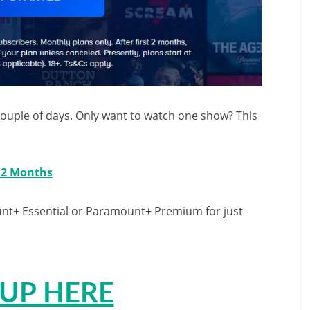
 couple of days. Only want to watch one show? This
 2 Months
unt+ Essential or Paramount+ Premium for just
 UP HERE