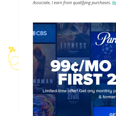
Associate, I earn from qualifying purchases.
Re