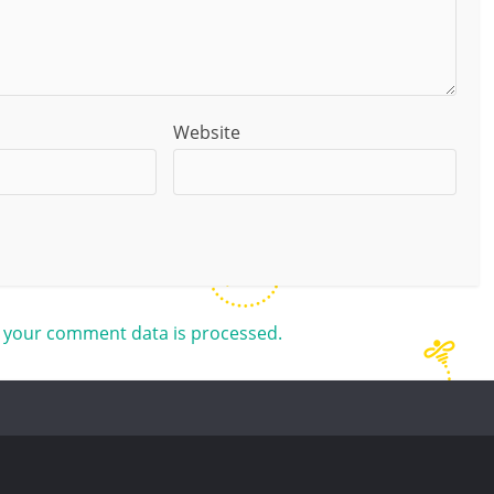
Website
 your comment data is processed.