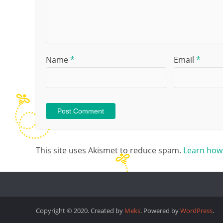
Name
*
Email
*
This site uses Akismet to reduce spam.
Learn how
Copyright © 2020. Created by
Meks
. Powered by
WordPress
.