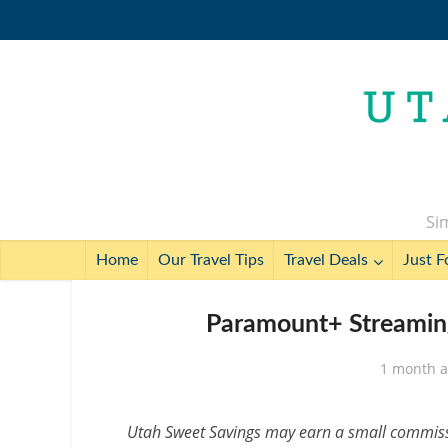
Sim
Home
Our Travel Tips
Travel Deals
Just F
Paramount+ Streamin
1 month 
Utah Sweet Savings may earn a small commissio