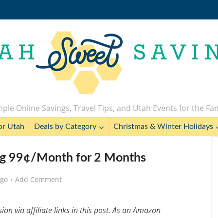
ple Online Savings, Travel Tips, and Utah Events for the Fa
or Utah
Deals by Category
Christmas & Winter Holidays
g 99¢/Month for 2 Months
ago
Add Comment
n via affiliate links in this post. As an Amazon