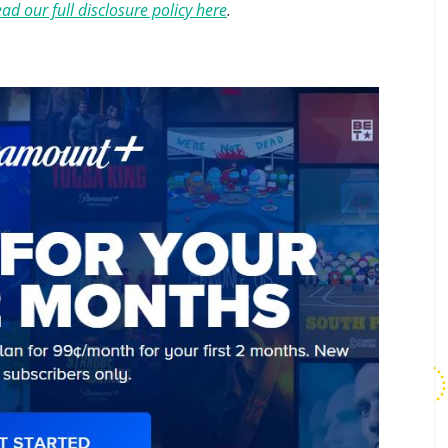
ad our full disclosure policy here
.