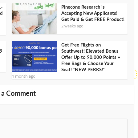
1-
Pinecone Research is
ld
Accepting New Applicants!
Get Paid & Get FREE Product!
2 weeks ago
Get Free Flights on
09
Southwest! Elevated Bonus
Offer Up to 90,000 Points +
Free Bags & Choose Your
Seat! *NEW PERKS!*
1 month ago
 a Comment