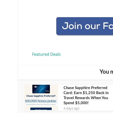
Featured Deals
You m
Chase Sapphire Preferred
Card: Earn $1,250 Back in
Travel Rewards When You
Spend $5,000!
4 days ago