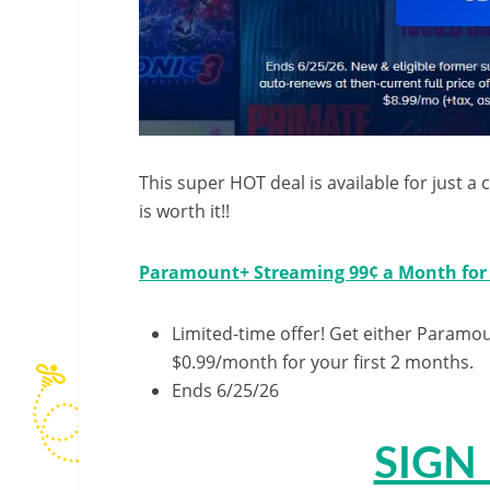
This super HOT deal is available for just a
is worth it!!
Paramount+ Streaming 99¢ a Month for
Limited-time offer! Get either Paramo
$0.99/month for your first 2 months.
Ends 6/25/26
SIGN