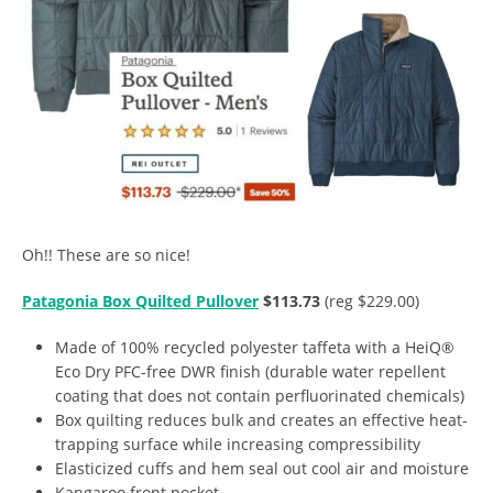
Oh!! These are so nice!
Patagonia Box Quilted Pullover
$113.73
(reg $229.00)
Made of 100% recycled polyester taffeta with a HeiQ®
Eco Dry PFC-free DWR finish (durable water repellent
coating that does not contain perfluorinated chemicals)
Box quilting reduces bulk and creates an effective heat-
trapping surface while increasing compressibility
Elasticized cuffs and hem seal out cool air and moisture
Kangaroo front pocket