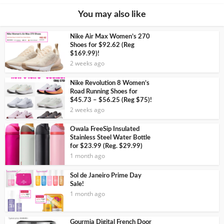
You may also like
Nike Air Max Women’s 270
Shoes for $92.62 (Reg
$169.99)!
2 weeks ago
Nike Revolution 8 Women’s
Road Running Shoes for
$45.73 – $56.25 (Reg $75)!
2 weeks ago
Owala FreeSip Insulated
Stainless Steel Water Bottle
for $23.99 (Reg. $29.99)
1 month ago
Sol de Janeiro Prime Day
Sale!
1 month ago
Gourmia Digital French Door