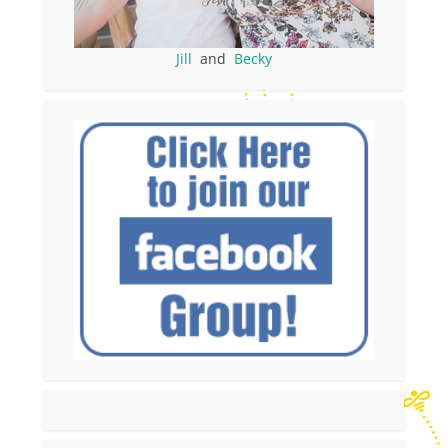
Jill
and
Becky