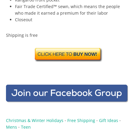
Fair Trade Certified™ sewn, which means the people
who made it earned a premium for their labor
Closeout
Shipping is free
Christmas & Winter Holidays
Free Shipping
Gift Ideas
•
•
•
Mens
Teen
•