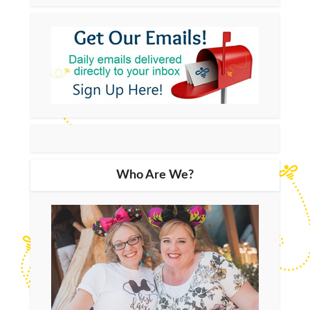
Who Are We?