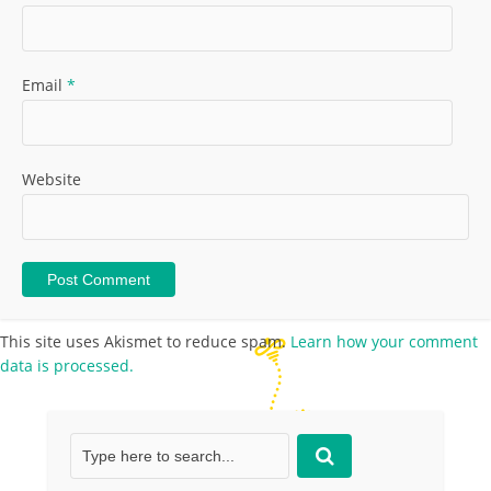
Email
*
Website
This site uses Akismet to reduce spam.
Learn how your comment
data is processed.