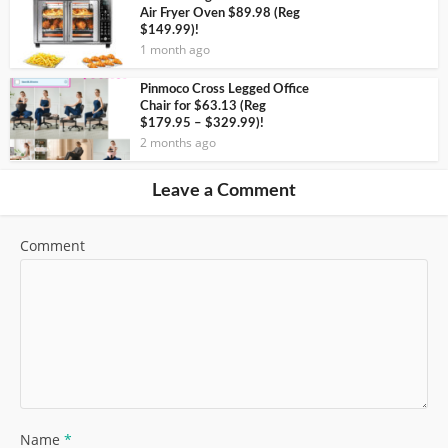
Air Fryer Oven $89.98 (Reg
$149.99)!
1 month ago
Pinmoco Cross Legged Office
Chair for $63.13 (Reg
$179.95 – $329.99)!
2 months ago
Leave a Comment
Comment
Name
*