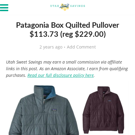
Patagonia Box Quilted Pullover
$113.73 (reg $229.00)
2 years ago
Add Comment
Utah Sweet Savings may earn a small commission via affiliate
links in this post. As an Amazon Associate, I earn from qualifying
purchases.
Read our full disclosure policy here
.