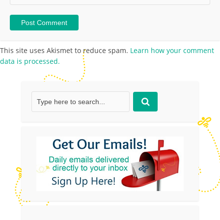
This site uses Akismet to reduce spam.
Learn how your comment
data is processed.