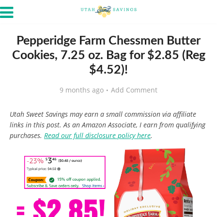
Pepperidge Farm Chessmen Butter
Cookies, 7.25 oz. Bag for $2.85 (Reg
$4.52)!
9 months ago
Add Comment
Utah Sweet Savings may earn a small commission via affiliate
links in this post. As an Amazon Associate, I earn from qualifying
purchases.
Read our full disclosure policy here
.