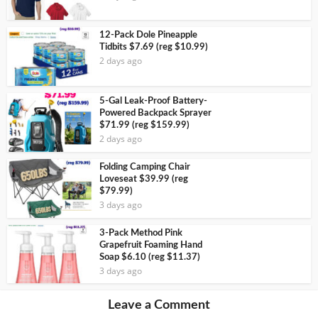
12-Pack Dole Pineapple
Tidbits $7.69 (reg $10.99)
2 days ago
5-Gal Leak-Proof Battery-
Powered Backpack Sprayer
$71.99 (reg $159.99)
2 days ago
Folding Camping Chair
Loveseat $39.99 (reg
$79.99)
3 days ago
3-Pack Method Pink
Grapefruit Foaming Hand
Soap $6.10 (reg $11.37)
3 days ago
Leave a Comment