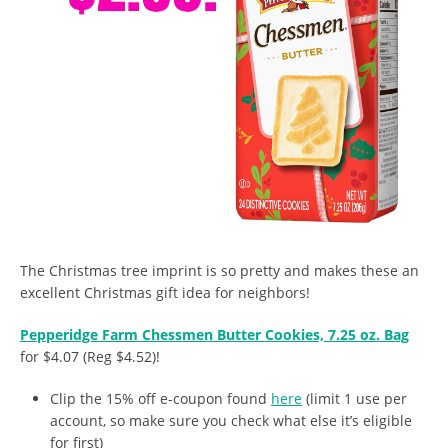
The Christmas tree imprint is so pretty and makes these an
excellent Christmas gift idea for neighbors!
Pepperidge Farm Chessmen Butter Cookies, 7.25 oz. Bag
for $4.07 (Reg $4.52)!
Clip the 15% off e-coupon found
here
(limit 1 use per
account, so make sure you check what else it’s eligible
for first)