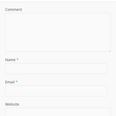
Comment
Name
*
Email
*
Website