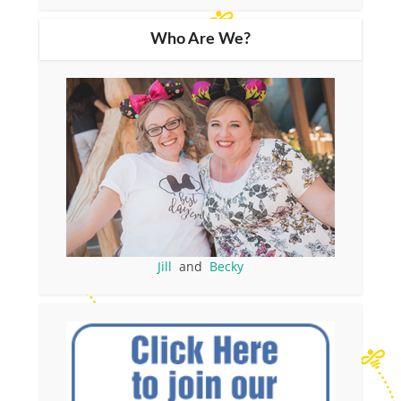
Who Are We?
Jill
and
Becky