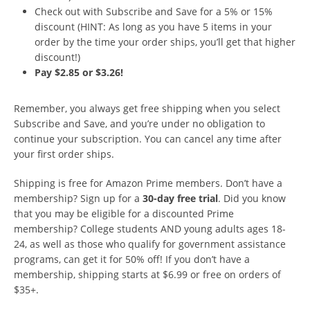
Check out with Subscribe and Save for a 5% or 15%
discount (HINT: As long as you have 5 items in your
order by the time your order ships, you’ll get that higher
discount!)
Pay $2.85 or $3.26!
Remember, you always get free shipping when you select
Subscribe and Save, and you’re under no obligation to
continue your subscription. You can cancel any time after
your first order ships.
Shipping is free for Amazon Prime members. Don’t have a
membership? Sign up for a
30-day free trial
. Did you know
that you may be eligible for a discounted Prime
membership? College students AND young adults ages 18-
24, as well as those who qualify for government assistance
programs, can get it for 50% off! If you don’t have a
membership, shipping starts at $6.99 or free on orders of
$35+.