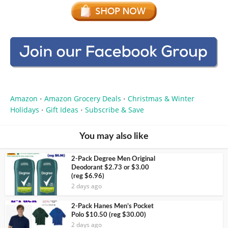
Amazon
Amazon Grocery Deals
Christmas & Winter
•
•
Holidays
Gift Ideas
Subscribe & Save
•
•
You may also like
2-Pack Degree Men Original
Deodorant $2.73 or $3.00
(reg $6.96)
2 days ago
2-Pack Hanes Men’s Pocket
Polo $10.50 (reg $30.00)
2 days ago