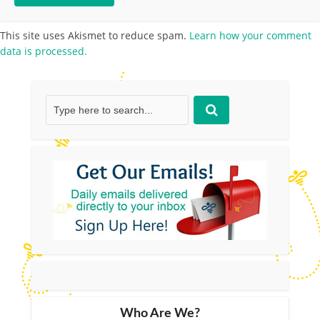
This site uses Akismet to reduce spam.
Learn how your comment
data is processed.
Who Are We?