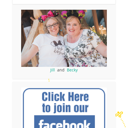
Jill
and
Becky