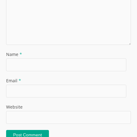
Name
*
Email
*
Website