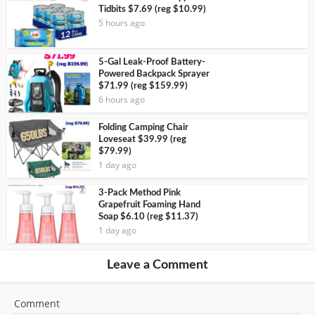
Tidbits $7.69 (reg $10.99)
5 hours ago
5-Gal Leak-Proof Battery-
Powered Backpack Sprayer
$71.99 (reg $159.99)
6 hours ago
Folding Camping Chair
Loveseat $39.99 (reg
$79.99)
1 day ago
3-Pack Method Pink
Grapefruit Foaming Hand
Soap $6.10 (reg $11.37)
1 day ago
Leave a Comment
Comment