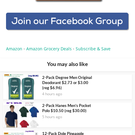
Amazon
Amazon Grocery Deals
Subscribe & Save
•
•
You may also like
2-Pack Degree Men Original
Deodorant $2.73 or $3.00
(reg $6.96)
4 hours ago
2-Pack Hanes Men’s Pocket
Polo $10.50 (reg $30.00)
5 hours ago
12-Pack Dole Pineapple