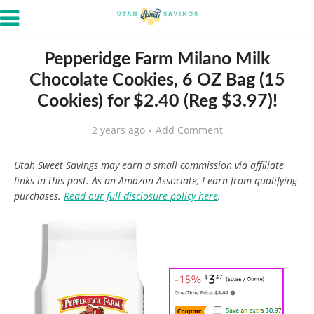
Pepperidge Farm Milano Milk
Chocolate Cookies, 6 OZ Bag (15
Cookies) for $2.40 (Reg $3.97)!
2 years ago
Add Comment
Utah Sweet Savings may earn a small commission via affiliate
links in this post. As an Amazon Associate, I earn from qualifying
purchases.
Read our full disclosure policy here
.