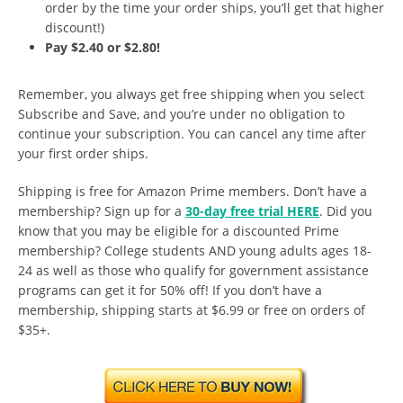
order by the time your order ships, you’ll get that higher
discount!)
Pay $2.40 or $2.80!
Remember, you always get free shipping when you select
Subscribe and Save, and you’re under no obligation to
continue your subscription. You can cancel any time after
your first order ships.
Shipping is free for Amazon Prime members. Don’t have a
membership? Sign up for a
30-day free trial HERE
. Did you
know that you may be eligible for a discounted Prime
membership? College students AND young adults ages 18-
24 as well as those who qualify for government assistance
programs can get it for 50% off! If you don’t have a
membership, shipping starts at $6.99 or free on orders of
$35+.