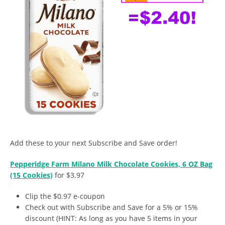
Add these to your next Subscribe and Save order!
Pepperidge Farm Milano Milk Chocolate Cookies, 6 OZ Bag
(15 Cookies)
for $3.97
Clip the $0.97 e-coupon
Check out with Subscribe and Save for a 5% or 15%
discount (HINT: As long as you have 5 items in your