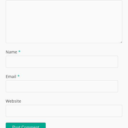
Name
*
Email
*
Website