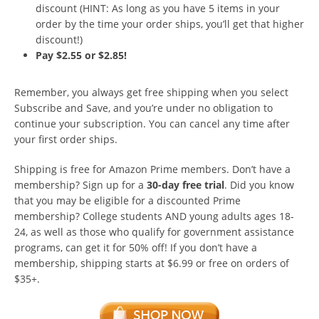
discount (HINT: As long as you have 5 items in your
order by the time your order ships, you’ll get that higher
discount!)
Pay $2.55 or $2.85!
Remember, you always get free shipping when you select
Subscribe and Save, and you’re under no obligation to
continue your subscription. You can cancel any time after
your first order ships.
Shipping is free for Amazon Prime members. Don’t have a
membership? Sign up for a
30-day free trial
. Did you know
that you may be eligible for a discounted Prime
membership? College students AND young adults ages 18-
24, as well as those who qualify for government assistance
programs, can get it for 50% off! If you don’t have a
membership, shipping starts at $6.99 or free on orders of
$35+.