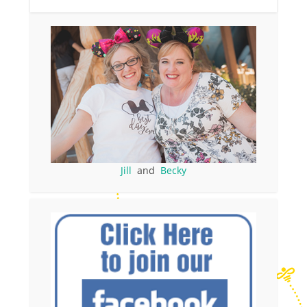
Jill
and
Becky