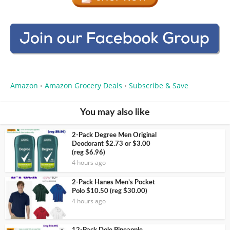
Amazon
Amazon Grocery Deals
Subscribe & Save
•
•
You may also like
2-Pack Degree Men Original
Deodorant $2.73 or $3.00
(reg $6.96)
4 hours ago
2-Pack Hanes Men’s Pocket
Polo $10.50 (reg $30.00)
4 hours ago