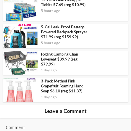
12-Pack Dole Pineapple
Tidbits $7.69 (reg $10.99)
5 hours ago
5-Gal Leak-Proof Battery-
Powered Backpack Sprayer
$71.99 (reg $159.99)
5 hours ago
Folding Camping Chair
Loveseat $39.99 (reg
$79.99)
1 day ago
3-Pack Method Pink
Grapefruit Foaming Hand
Soap $6.10 (reg $11.37)
1 day ago
Leave a Comment
Comment