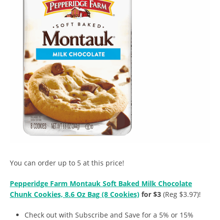
You can order up to 5 at this price!
Pepperidge Farm Montauk Soft Baked Milk Chocolate
Chunk Cookies, 8.6 Oz Bag (8 Cookies)
for $3
(Reg $3.97)!
Check out with Subscribe and Save for a 5% or 15%