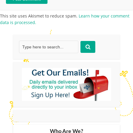
This site uses Akismet to reduce spam.
Learn how your comment
data is processed.
Who Are We?