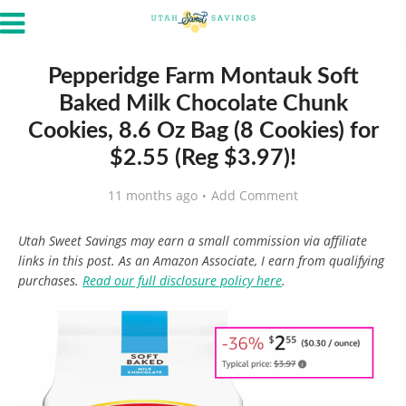
Pepperidge Farm Montauk Soft
Baked Milk Chocolate Chunk
Cookies, 8.6 Oz Bag (8 Cookies) for
$2.55 (Reg $3.97)!
11 months ago
Add Comment
Utah Sweet Savings may earn a small commission via affiliate
links in this post. As an Amazon Associate, I earn from qualifying
purchases.
Read our full disclosure policy here
.