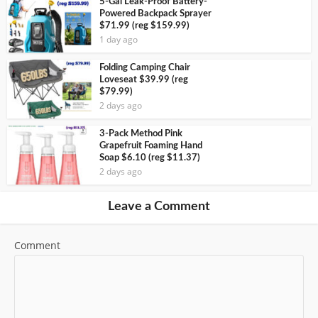
5-Gal Leak-Proof Battery-
Powered Backpack Sprayer
$71.99 (reg $159.99)
1 day ago
Folding Camping Chair
Loveseat $39.99 (reg
$79.99)
2 days ago
3-Pack Method Pink
Grapefruit Foaming Hand
Soap $6.10 (reg $11.37)
2 days ago
Leave a Comment
Comment