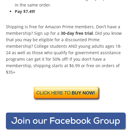
in the same order.
Pay $7.49!
Shipping is free for Amazon Prime members. Don’t have a
membership? Sign up for a
30-day free trial
. Did you know
that you may be eligible for a discounted Prime
membership? College students AND young adults ages 18-
24 as well as those who qualify for government assistance
programs can get it for 50% off! If you don’t have a
membership, shipping starts at $6.99 or free on orders of
$35+