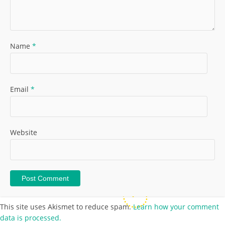
Name
*
Email
*
Website
This site uses Akismet to reduce spam.
Learn how your comment
data is processed.