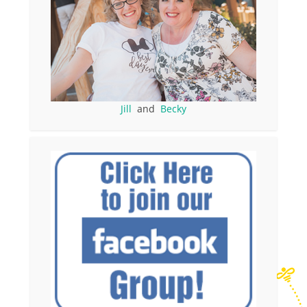
Jill
and
Becky