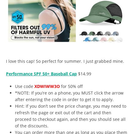
I love this cap! So perfect for summer. I just grabbed mine.
Performance SPF 50+ Baseball Cap
$14.99
Use code
XDWIWW3O
for 50% off
*NOTE: If you’re on a phone, you MUST click the arrow
after entering the code in order to get it to apply.
Hint: If you don’t see the price change, you may need to
refresh the page or exit out of the cart and then
proceed to checkout again, and then you should see all
of the discounts.
You can order more than one as long as you place them