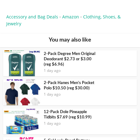
Accessory and Bag Deals
Amazon
Clothing, Shoes, &
•
•
Jewelry
You may also like
2-Pack Degree Men Original
Deodorant $2.73 or $3.00
(reg $6.96)
1 day ago
2-Pack Hanes Men’s Pocket
Polo $10.50 (reg $30.00)
1 day ago
12-Pack Dole Pineapple
Tidbits $7.69 (reg $10.99)
1 day ago