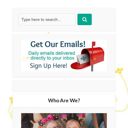
Who Are We?