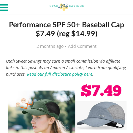
Performance SPF 50+ Baseball Cap
$7.49 (reg $14.99)
2 months ago
Add Comment
Utah Sweet Savings may earn a small commission via affiliate
links in this post. As an Amazon Associate, I earn from qualifying
purchases.
Read our full disclosure policy here
.