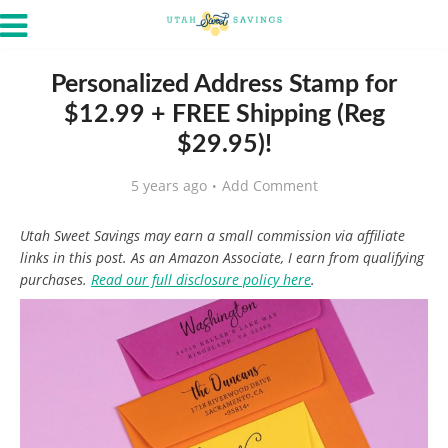
Personalized Address Stamp for
$12.99 + FREE Shipping (Reg
$29.95)!
5 years ago
Add Comment
Utah Sweet Savings may earn a small commission via affiliate
links in this post. As an Amazon Associate, I earn from qualifying
purchases.
Read our full disclosure policy here
.