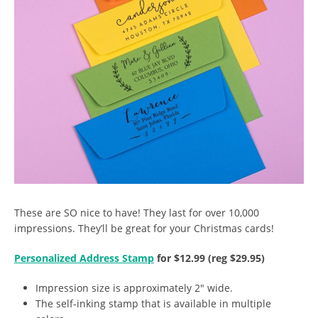
These are SO nice to have! They last for over 10,000
impressions. They’ll be great for your Christmas cards!
Personalized Address Stamp
for $12.99 (reg $29.95)
Impression size is approximately 2″ wide.
The self-inking stamp that is available in multiple