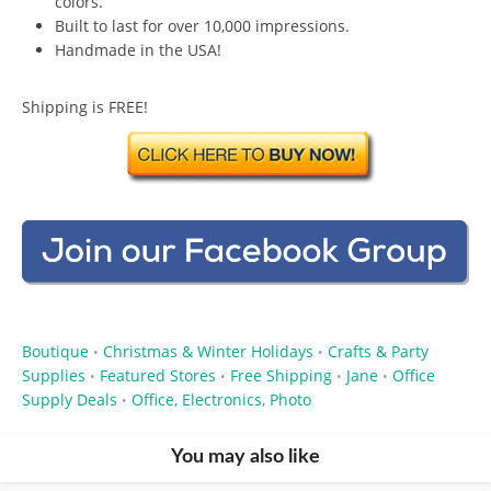
colors.
Built to last for over 10,000 impressions.
Handmade in the USA!
Shipping is FREE!
Boutique
Christmas & Winter Holidays
Crafts & Party
•
•
Supplies
Featured Stores
Free Shipping
Jane
Office
•
•
•
•
Supply Deals
Office, Electronics, Photo
•
You may also like