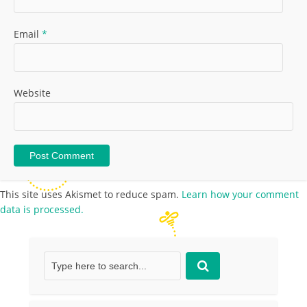
Email
*
Website
This site uses Akismet to reduce spam.
Learn how your comment
data is processed.