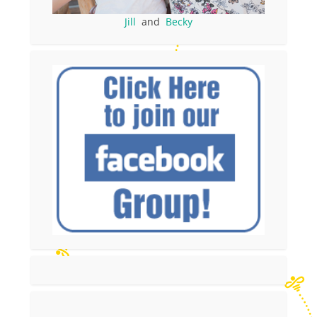
Jill
and
Becky