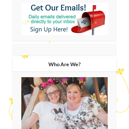
Who Are We?