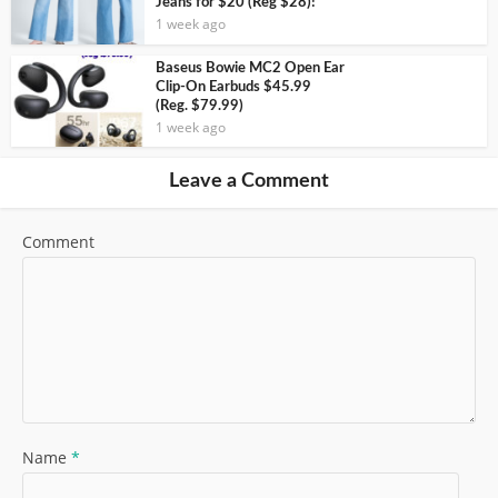
Jeans for $20 (Reg $28)!
1 week ago
Baseus Bowie MC2 Open Ear
Clip-On Earbuds $45.99
(Reg. $79.99)
1 week ago
Leave a Comment
Comment
Name
*