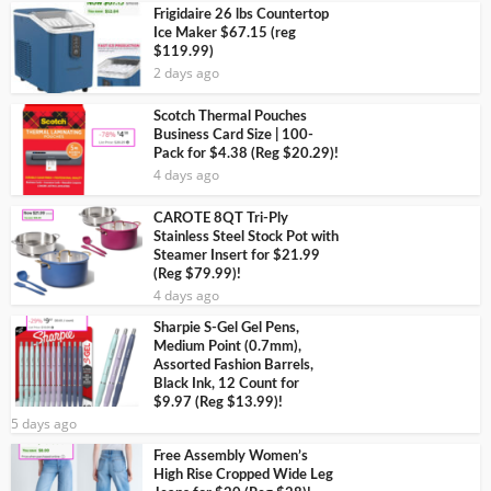
Frigidaire 26 lbs Countertop
Ice Maker $67.15 (reg
$119.99)
2 days ago
Scotch Thermal Pouches
Business Card Size | 100-
Pack for $4.38 (Reg $20.29)!
4 days ago
CAROTE 8QT Tri-Ply
Stainless Steel Stock Pot with
Steamer Insert for $21.99
(Reg $79.99)!
4 days ago
Sharpie S-Gel Gel Pens,
Medium Point (0.7mm),
Assorted Fashion Barrels,
Black Ink, 12 Count for
$9.97 (Reg $13.99)!
5 days ago
Free Assembly Women’s
High Rise Cropped Wide Leg