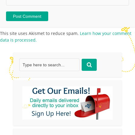
This site uses Akismet to reduce spam.
Learn how your comment
data is processed.