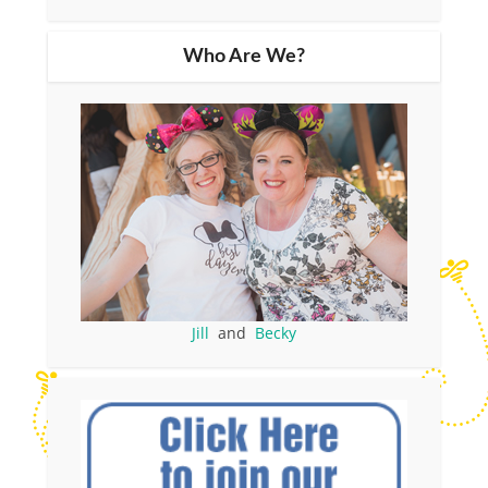
Who Are We?
Jill
and
Becky