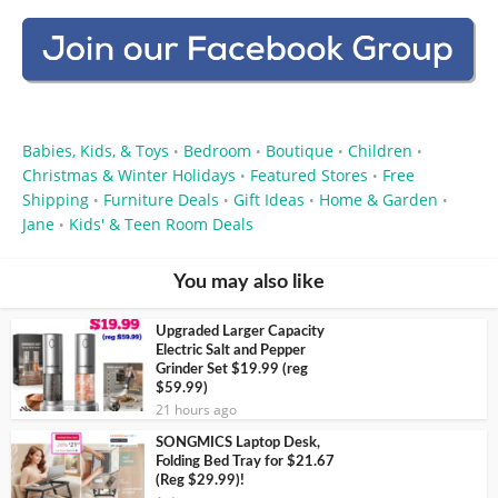
Babies, Kids, & Toys
Bedroom
Boutique
Children
•
•
•
•
Christmas & Winter Holidays
Featured Stores
Free
•
•
Shipping
Furniture Deals
Gift Ideas
Home & Garden
•
•
•
•
Jane
Kids' & Teen Room Deals
•
You may also like
Upgraded Larger Capacity
Electric Salt and Pepper
Grinder Set $19.99 (reg
$59.99)
21 hours ago
SONGMICS Laptop Desk,
Folding Bed Tray for $21.67
(Reg $29.99)!