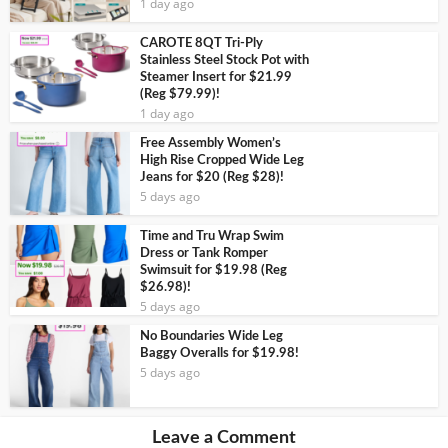
1 day ago
CAROTE 8QT Tri-Ply
Stainless Steel Stock Pot with
Steamer Insert for $21.99
(Reg $79.99)!
1 day ago
Free Assembly Women’s
High Rise Cropped Wide Leg
Jeans for $20 (Reg $28)!
5 days ago
Time and Tru Wrap Swim
Dress or Tank Romper
Swimsuit for $19.98 (Reg
$26.98)!
5 days ago
No Boundaries Wide Leg
Baggy Overalls for $19.98!
5 days ago
Leave a Comment