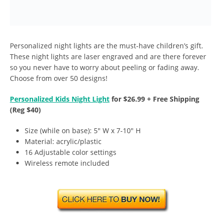
Personalized night lights are the must-have children’s gift.
These night lights are laser engraved and are there forever
so you never have to worry about peeling or fading away.
Choose from over 50 designs!
Personalized Kids Night Light
for $26.99 + Free Shipping
(Reg $40)
Size (while on base): 5″ W x 7-10″ H
Material: acrylic/plastic
16 Adjustable color settings
Wireless remote included