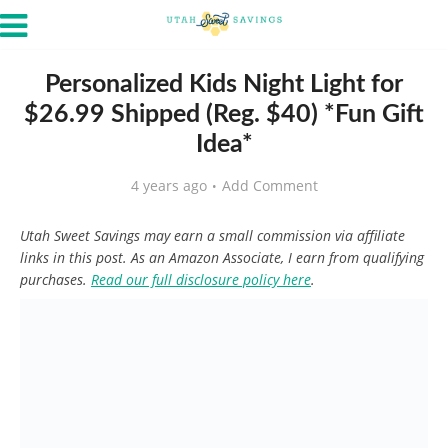
Personalized Kids Night Light for
$26.99 Shipped (Reg. $40) *Fun Gift
Idea*
4 years ago
Add Comment
Utah Sweet Savings may earn a small commission via affiliate
links in this post. As an Amazon Associate, I earn from qualifying
purchases.
Read our full disclosure policy here
.