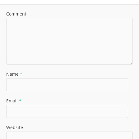
Comment
Name
*
Email
*
Website