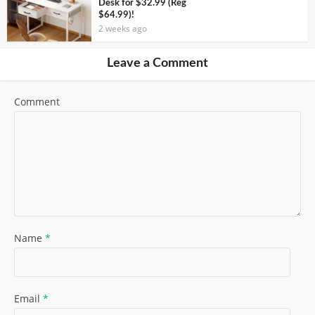
Desk for $32.99 (Reg
$64.99)!
2 weeks ago
Leave a Comment
Comment
Name
*
Email
*