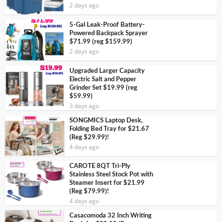
2 days ago
5-Gal Leak-Proof Battery-
Powered Backpack Sprayer
$71.99 (reg $159.99)
2 days ago
Upgraded Larger Capacity
Electric Salt and Pepper
Grinder Set $19.99 (reg
$59.99)
3 days ago
SONGMICS Laptop Desk,
Folding Bed Tray for $21.67
(Reg $29.99)!
4 days ago
CAROTE 8QT Tri-Ply
Stainless Steel Stock Pot with
Steamer Insert for $21.99
(Reg $79.99)!
4 days ago
Casacomoda 32 Inch Writing