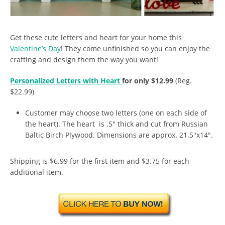
Get these cute letters and heart for your home this
Valentine’s Day
! They come unfinished so you can enjoy the
crafting and design them the way you want!
Personalized Letters with Heart
for only $12.99
(Reg.
$22.99)
Customer may choose two letters (one on each side of
the heart). The heart is .5″ thick and cut from Russian
Baltic Birch Plywood. Dimensions are approx. 21.5″x14″.
Shipping is $6.99 for the first item and $3.75 for each
additional item.