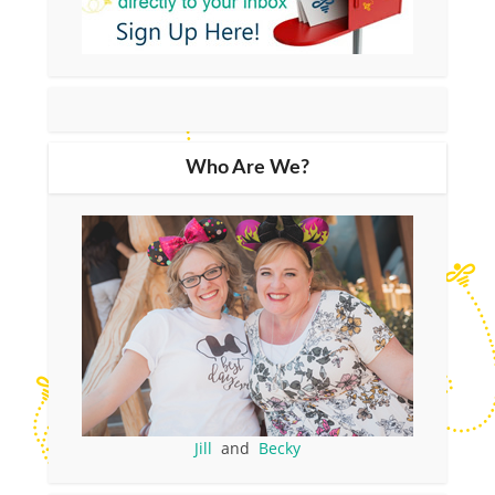
Who Are We?
Jill
and
Becky