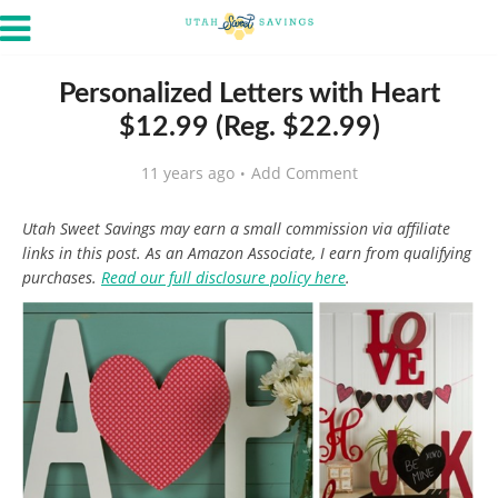
Personalized Letters with Heart
$12.99 (Reg. $22.99)
11 years ago
Add Comment
Utah Sweet Savings may earn a small commission via affiliate
links in this post. As an Amazon Associate, I earn from qualifying
purchases.
Read our full disclosure policy here
.