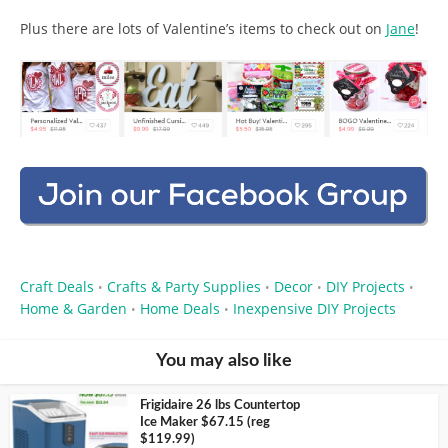
Plus there are lots of Valentine’s items to check out on
Jane
!
Craft Deals
Crafts & Party Supplies
Decor
DIY Projects
•
•
•
•
Home & Garden
Home Deals
Inexpensive DIY Projects
•
•
You may also like
Frigidaire 26 lbs Countertop
Ice Maker $67.15 (reg
$119.99)