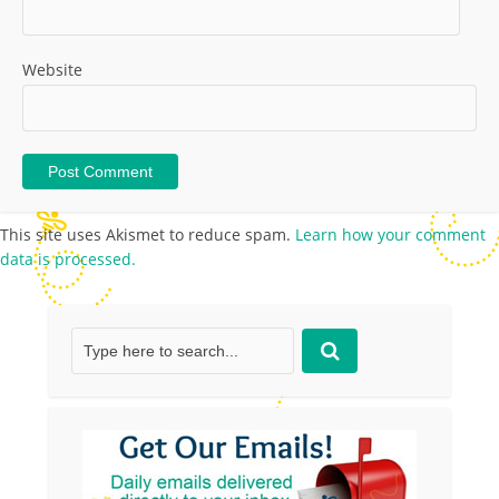
Website
This site uses Akismet to reduce spam.
Learn how your comment
data is processed.