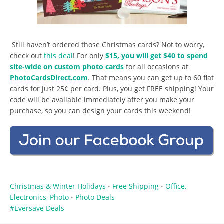
Still haven’t ordered those Christmas cards? Not to worry,
check out
this deal
! For only
$15, you will get $40 to spend
site-wide on custom photo cards
for all occasions at
PhotoCardsDirect.com
. That means you can get up to 60 flat
cards for just 25¢ per card. Plus, you get FREE shipping! Your
code will be available immediately after you make your
purchase, so you can design your cards this weekend!
Christmas & Winter Holidays
Free Shipping
Office,
•
•
Electronics, Photo
Photo Deals
•
Eversave Deals