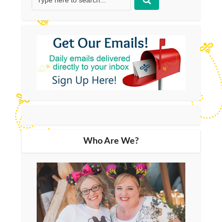
Who Are We?