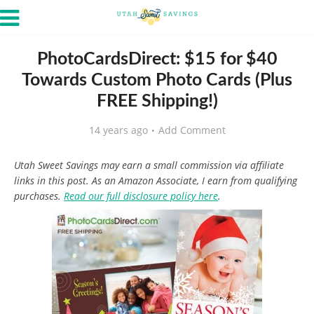
PhotoCardsDirect: $15 for $40
Towards Custom Photo Cards (Plus
FREE Shipping!)
14 years ago
Add Comment
Utah Sweet Savings may earn a small commission via affiliate
links in this post. As an Amazon Associate, I earn from qualifying
purchases.
Read our full disclosure policy here
.