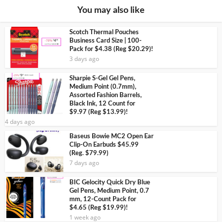
You may also like
Scotch Thermal Pouches
Business Card Size | 100-
Pack for $4.38 (Reg $20.29)!
3 days ago
Sharpie S-Gel Gel Pens,
Medium Point (0.7mm),
Assorted Fashion Barrels,
Black Ink, 12 Count for
$9.97 (Reg $13.99)!
4 days ago
Baseus Bowie MC2 Open Ear
Clip-On Earbuds $45.99
(Reg. $79.99)
7 days ago
BIC Gelocity Quick Dry Blue
Gel Pens, Medium Point, 0.7
mm, 12-Count Pack for
$4.65 (Reg $19.99)!
1 week ago