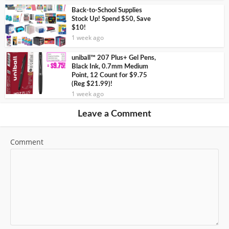
Back-to-School Supplies
Stock Up! Spend $50, Save
$10!
1 week ago
uniball™ 207 Plus+ Gel Pens,
Black Ink, 0.7mm Medium
Point, 12 Count for $9.75
(Reg $21.99)!
1 week ago
Leave a Comment
Comment