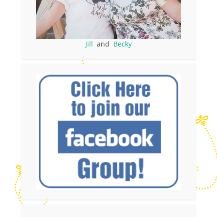
Jill
and
Becky