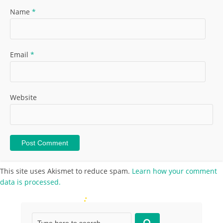
Name
*
Email
*
Website
This site uses Akismet to reduce spam.
Learn how your comment
data is processed.