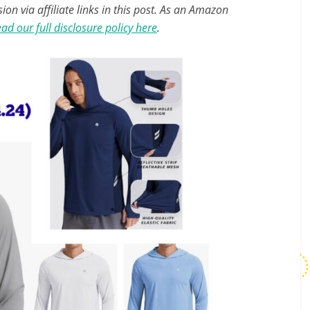
n via affiliate links in this post. As an Amazon
ad our full disclosure policy here
.