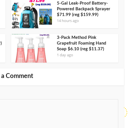
5-Gal Leak-Proof Battery-
Powered Backpack Sprayer
$71.99 (reg $159.99)
14 hours ago
3-Pack Method Pink
)
Grapefruit Foaming Hand
Soap $6.10 (reg $11.37)
1 day ago
 a Comment