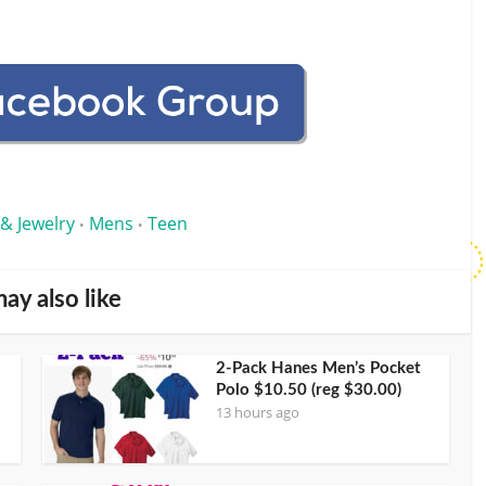
 & Jewelry
Mens
Teen
•
•
ay also like
2-Pack Hanes Men’s Pocket
Polo $10.50 (reg $30.00)
13 hours ago