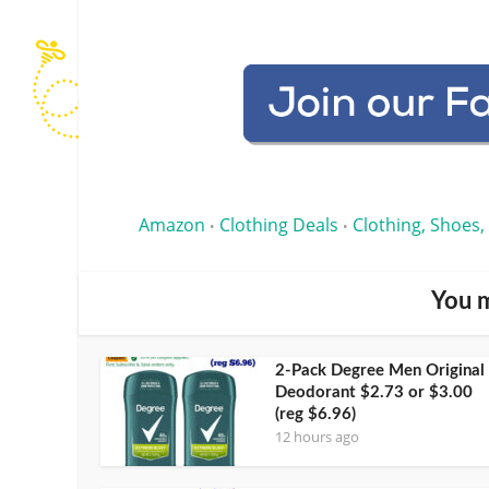
Amazon
Clothing Deals
Clothing, Shoes,
•
•
You m
2-Pack Degree Men Original
Deodorant $2.73 or $3.00
(reg $6.96)
12 hours ago