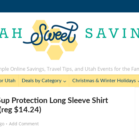
ple Online Savings, Travel Tips, and Utah Events for the Fa
or Utah
Deals by Category
Christmas & Winter Holidays
up Protection Long Sleeve Shirt
(reg $14.24)
go
Add Comment