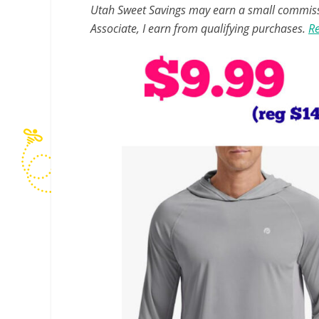
Utah Sweet Savings may earn a small commissio
Associate, I earn from qualifying purchases.
Re