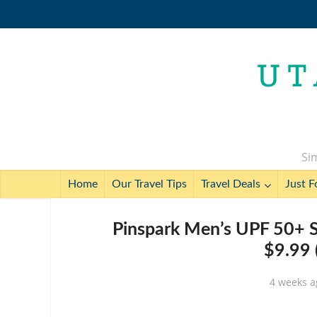
Sim
Home
Our Travel Tips
Travel Deals
Just F
Pinspark Men’s UPF 50+ S
$9.99 
4 weeks a