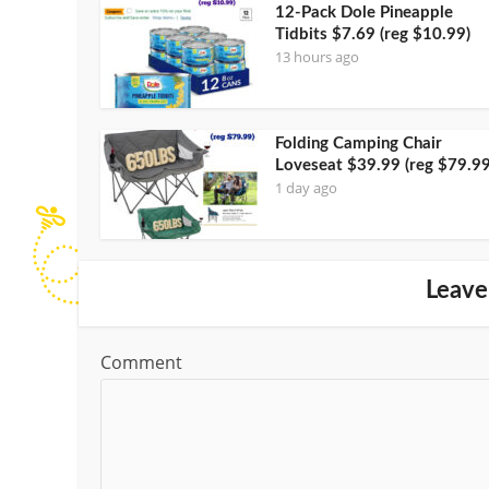
12-Pack Dole Pineapple
Tidbits $7.69 (reg $10.99)
13 hours ago
Folding Camping Chair
Loveseat $39.99 (reg $79.99
1 day ago
Leave
Comment