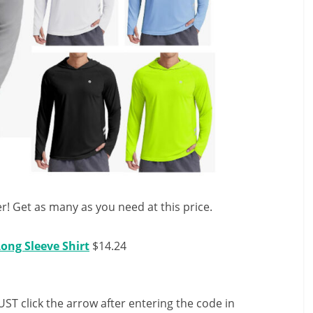
! Get as many as you need at this price.
ong Sleeve Shirt
$14.24
ST click the arrow after entering the code in