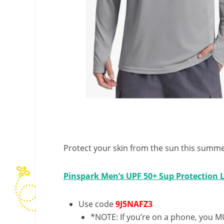
Protect your skin from the sun this summer
Pinspark Men’s UPF 50+ Sup Protection L
Use code
9J5NAFZ3
*NOTE: If you’re on a phone, you MU