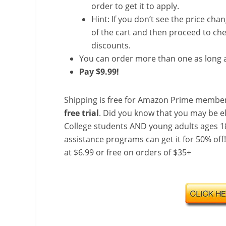
order to get it to apply.
Hint: If you don’t see the price cha
of the cart and then proceed to che
discounts.
You can order more than one as long a
Pay $9.99!
Shipping is free for Amazon Prime member
free trial
. Did you know that you may be e
College students AND young adults ages 18
assistance programs can get it for 50% off
at $6.99 or free on orders of $35+