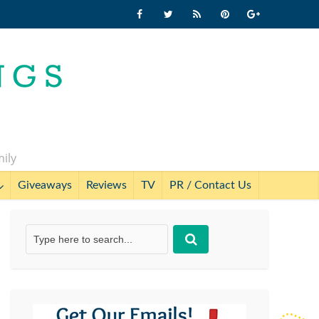
mily
Giveaways
Reviews
TV
PR / Contact Us