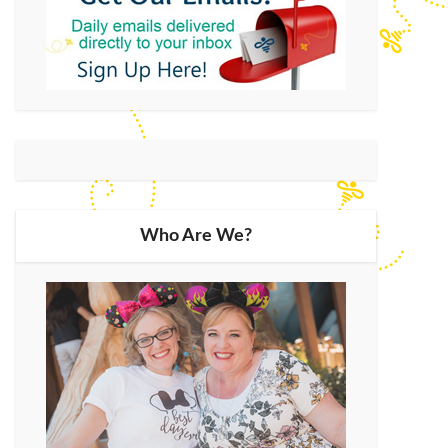
Who Are We?