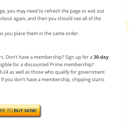
nge, you may need to refresh the page or exit out
ckout again, and then you should see all of the
s you place them in the same order.
s. Don’t have a membership? Sign up for a
30-day
ligible for a discounted Prime membership?
-24 as well as those who qualify for government
! If you don’t have a membership, shipping starts