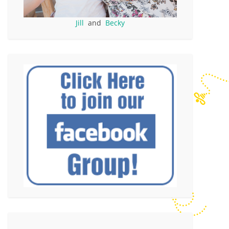
Jill
and
Becky