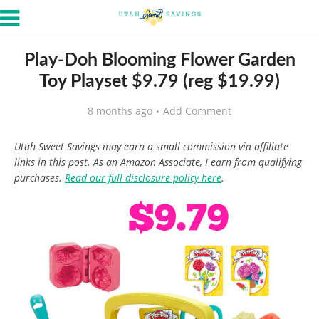
Play-Doh Blooming Flower Garden
Toy Playset $9.79 (reg $19.99)
8 months ago
Add Comment
Utah Sweet Savings may earn a small commission via affiliate
links in this post. As an Amazon Associate, I earn from qualifying
purchases.
Read our full disclosure policy here
.