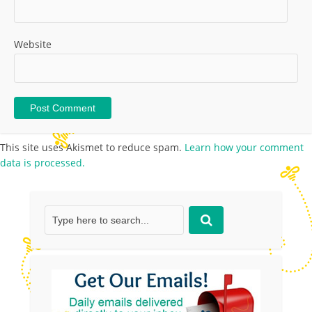
Website
This site uses Akismet to reduce spam.
Learn how your comment
data is processed.