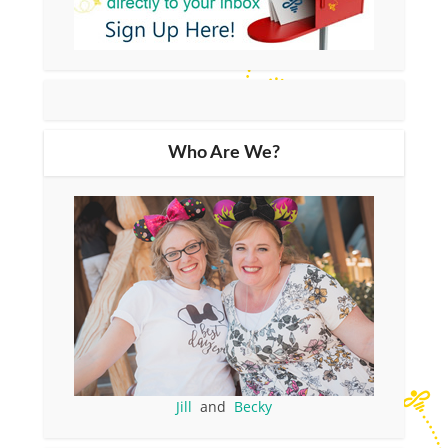
Who Are We?
Jill
and
Becky