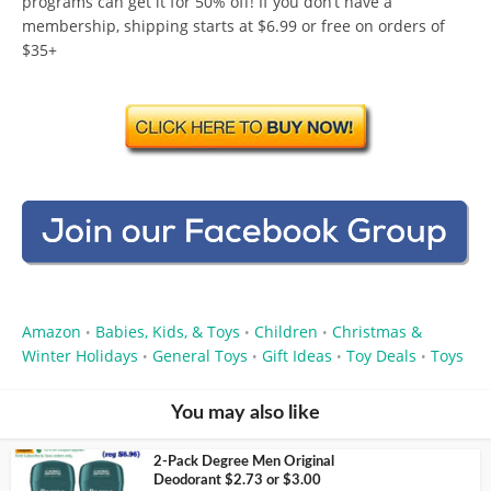
programs can get it for 50% off! If you don’t have a
membership, shipping starts at $6.99 or free on orders of
$35+
Amazon
Babies, Kids, & Toys
Children
Christmas &
•
•
•
Winter Holidays
General Toys
Gift Ideas
Toy Deals
Toys
•
•
•
•
You may also like
2-Pack Degree Men Original
Deodorant $2.73 or $3.00