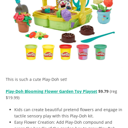
This is such a cute Play-Doh set!
Play-Doh Blooming Flower Garden Toy Playset
$9.79
(reg
$19.99)
Kids can create beautiful pretend flowers and engage in
tactile sensory play with this Play-Doh kit.
Easy Flower Creation: Add Play-Doh compound and