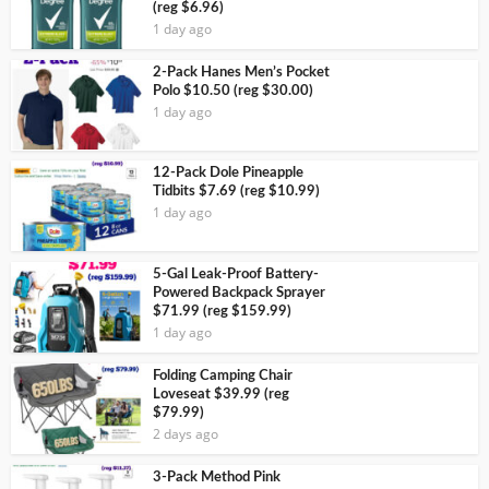
(reg $6.96)
1 day ago
2-Pack Hanes Men’s Pocket
Polo $10.50 (reg $30.00)
1 day ago
12-Pack Dole Pineapple
Tidbits $7.69 (reg $10.99)
1 day ago
5-Gal Leak-Proof Battery-
Powered Backpack Sprayer
$71.99 (reg $159.99)
1 day ago
Folding Camping Chair
Loveseat $39.99 (reg
$79.99)
2 days ago
3-Pack Method Pink