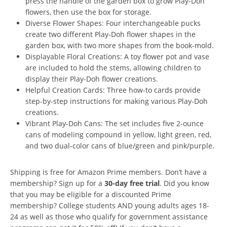
press the handle of the garden box to grow Play-Doh
flowers, then use the box for storage.
Diverse Flower Shapes: Four interchangeable pucks
create two different Play-Doh flower shapes in the
garden box, with two more shapes from the book-mold.
Displayable Floral Creations: A toy flower pot and vase
are included to hold the stems, allowing children to
display their Play-Doh flower creations.
Helpful Creation Cards: Three how-to cards provide
step-by-step instructions for making various Play-Doh
creations.
Vibrant Play-Doh Cans: The set includes five 2-ounce
cans of modeling compound in yellow, light green, red,
and two dual-color cans of blue/green and pink/purple.
Shipping is free for Amazon Prime members. Don’t have a
membership? Sign up for a
30-day free trial
. Did you know
that you may be eligible for a discounted Prime
membership? College students AND young adults ages 18-
24 as well as those who qualify for government assistance