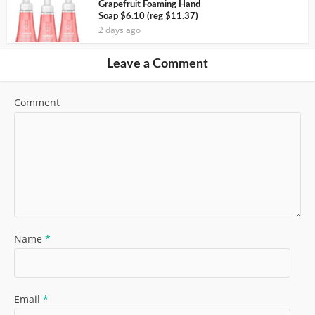
Grapefruit Foaming Hand
Soap $6.10 (reg $11.37)
2 days ago
Leave a Comment
Comment
Name
*
Email
*