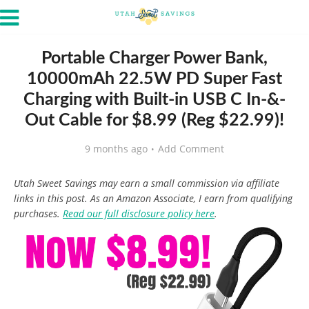
Portable Charger Power Bank,
10000mAh 22.5W PD Super Fast
Charging with Built-in USB C In-&-
Out Cable for $8.99 (Reg $22.99)!
9 months ago
Add Comment
Utah Sweet Savings may earn a small commission via affiliate
links in this post. As an Amazon Associate, I earn from qualifying
purchases.
Read our full disclosure policy here
.