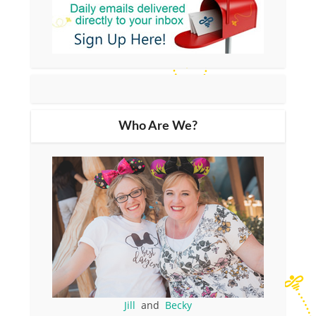
Who Are We?
Jill
and
Becky