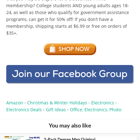
membership? College students AND young adults ages 18-
24, as well as those who qualify for government assistance
programs, can get it for 50% off! If you don’t have a
membership, shipping starts at $6.99 or free on orders of
$35+.
Amazon
Christmas & Winter Holidays
Electronics
•
•
•
Electronics Deals
Gift Ideas
Office, Electronics, Photo
•
•
You may also like
2-Pack Degree Men Original