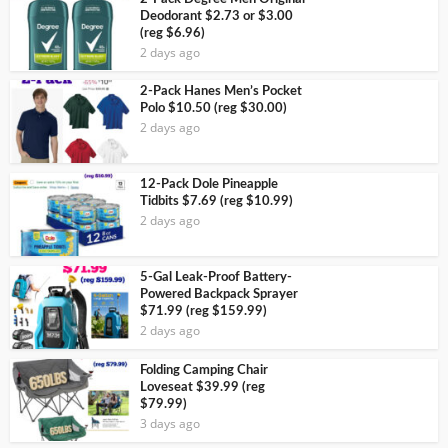
Deodorant $2.73 or $3.00
(reg $6.96)
2 days ago
2-Pack Hanes Men’s Pocket
Polo $10.50 (reg $30.00)
2 days ago
12-Pack Dole Pineapple
Tidbits $7.69 (reg $10.99)
2 days ago
5-Gal Leak-Proof Battery-
Powered Backpack Sprayer
$71.99 (reg $159.99)
2 days ago
Folding Camping Chair
Loveseat $39.99 (reg
$79.99)
3 days ago