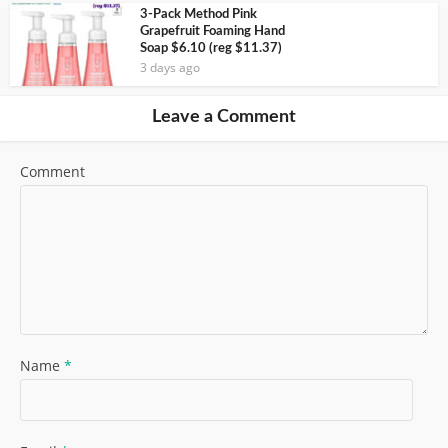
3-Pack Method Pink
Grapefruit Foaming Hand
Soap $6.10 (reg $11.37)
3 days ago
Leave a Comment
Comment
Name
*