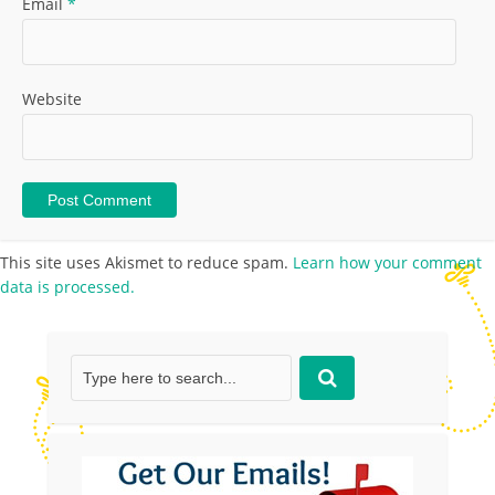
Email
*
Website
This site uses Akismet to reduce spam.
Learn how your comment
data is processed.