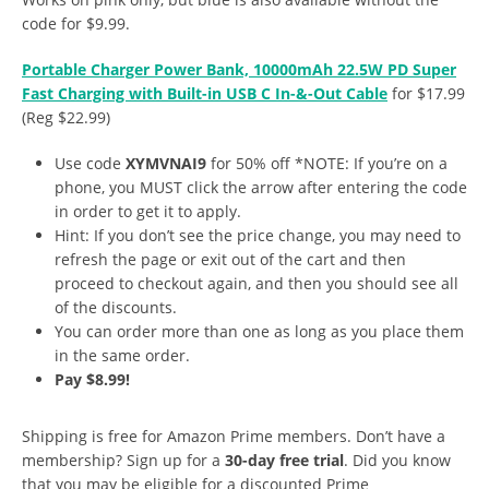
code for $9.99.
Portable Charger Power Bank, 10000mAh 22.5W PD Super
Fast Charging with Built-in USB C In-&-Out Cable
for $17.99
(Reg $22.99)
Use code
XYMVNAI9
for 50% off *NOTE: If you’re on a
phone, you MUST click the arrow after entering the code
in order to get it to apply.
Hint: If you don’t see the price change, you may need to
refresh the page or exit out of the cart and then
proceed to checkout again, and then you should see all
of the discounts.
You can order more than one as long as you place them
in the same order.
Pay $8.99!
Shipping is free for Amazon Prime members. Don’t have a
membership? Sign up for a
30-day free trial
. Did you know
that you may be eligible for a discounted Prime