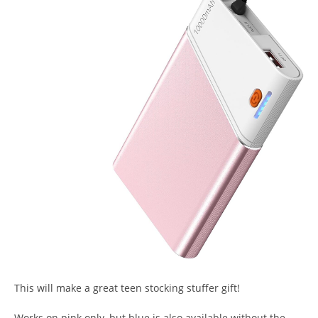
This will make a great teen stocking stuffer gift!
Works on pink only, but blue is also available without the