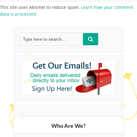
This site uses Akismet to reduce spam.
Learn how your comment
data is processed.
Who Are We?