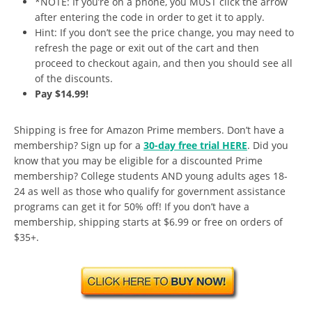
*NOTE: If you’re on a phone, you MUST click the arrow
after entering the code in order to get it to apply.
Hint: If you don’t see the price change, you may need to
refresh the page or exit out of the cart and then
proceed to checkout again, and then you should see all
of the discounts.
Pay $14.99!
Shipping is free for Amazon Prime members. Don’t have a
membership? Sign up for a
30-day free trial HERE
. Did you
know that you may be eligible for a discounted Prime
membership? College students AND young adults ages 18-
24 as well as those who qualify for government assistance
programs can get it for 50% off! If you don’t have a
membership, shipping starts at $6.99 or free on orders of
$35+.