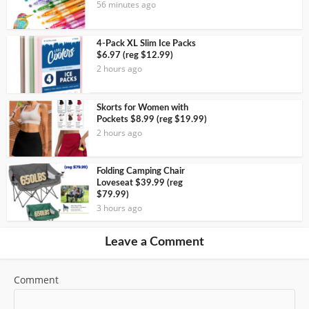
56 minutes ago
4-Pack XL Slim Ice Packs
$6.97 (reg $12.99)
2 hours ago
Skorts for Women with
Pockets $8.99 (reg $19.99)
2 hours ago
Folding Camping Chair
Loveseat $39.99 (reg
$79.99)
3 hours ago
Leave a Comment
Comment