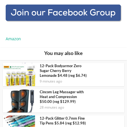
Amazon
You may also like
12-Pack Bodyarmor Zero
Sugar Cherry Berry
Lemonade $4.48 (reg $6.74)
9 minutes ago
Cincom Leg Massager with
Heat and Compression
$50.00 (reg $129.99)
28 minutes ago
12-Pack Glitter 0.7mm Fine
Tip Pens $5.84 (reg $12.98)