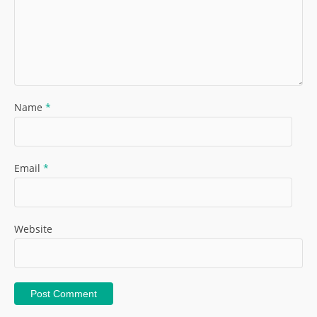
Name
*
Email
*
Website