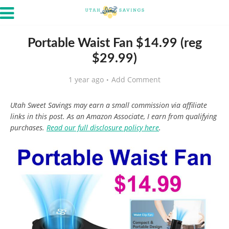
Portable Waist Fan $14.99 (reg
$29.99)
1 year ago
Add Comment
Utah Sweet Savings may earn a small commission via affiliate
links in this post. As an Amazon Associate, I earn from qualifying
purchases.
Read our full disclosure policy here
.