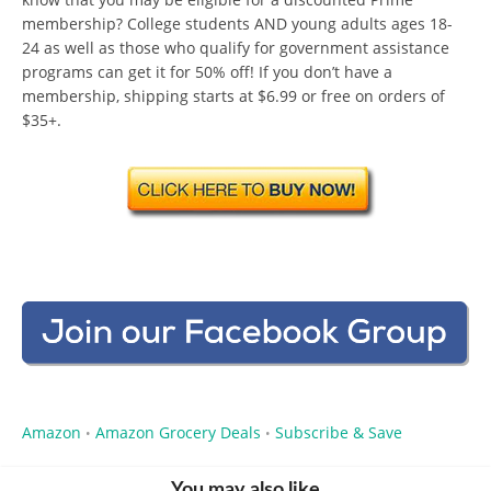
membership? College students AND young adults ages 18-
24 as well as those who qualify for government assistance
programs can get it for 50% off! If you don’t have a
membership, shipping starts at $6.99 or free on orders of
$35+.
Amazon
Amazon Grocery Deals
Subscribe & Save
•
•
You may also like