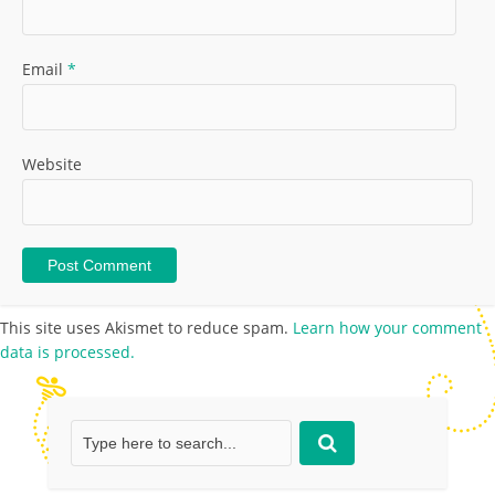
Email
*
Website
This site uses Akismet to reduce spam.
Learn how your comment
data is processed.