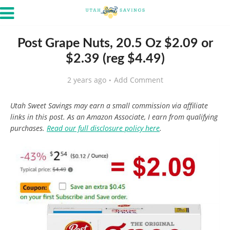
Post Grape Nuts, 20.5 Oz $2.09 or
$2.39 (reg $4.49)
2 years ago
Add Comment
Utah Sweet Savings may earn a small commission via affiliate
links in this post. As an Amazon Associate, I earn from qualifying
purchases.
Read our full disclosure policy here
.