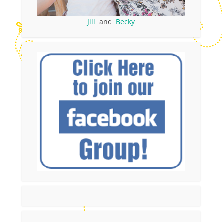
Jill
and
Becky