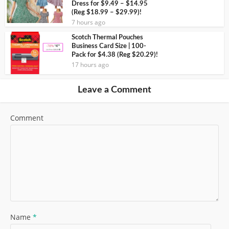
Dress for $9.49 – $14.95
(Reg $18.99 – $29.99)!
7 hours ago
Scotch Thermal Pouches
Business Card Size | 100-
Pack for $4.38 (Reg $20.29)!
17 hours ago
Leave a Comment
Comment
Name
*