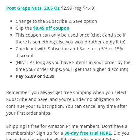
Post Grape Nuts, 20.5 Oz
$2.99 (reg $4.49)
Change to the Subscribe & Save option
Clip the
$0.45 off coupon
This coupon can only be used once (check and see if
there is something else you would rather apply it to)
Check out with Subscribe and Save for a 5% or 15%
discount
(HINT: As long as you have 5 items in your order by the
time your order ships, you’ll get that higher discount!)
Pay $2.09 or $2.39
Remember, you always get free shipping when you select
Subscribe and Save, and you’re under no obligation to
continue your subscription. You can cancel any time after
your first order ships.
Shipping is free for Amazon Prime members. Don’t have a
membership? Sign up for a
30-day free trial HERE
. Did you
know that you may be eligible for a discounted Prime