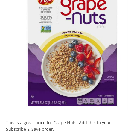
This is a great price for Grape Nuts! Add this to your
Subscribe & Save order.