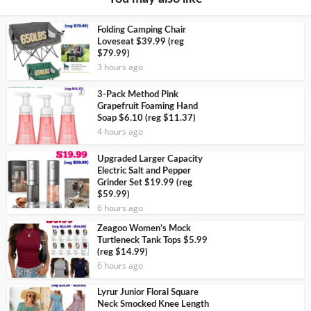
Folding Camping Chair
Loveseat $39.99 (reg
$79.99)
3 hours ago
3-Pack Method Pink
Grapefruit Foaming Hand
Soap $6.10 (reg $11.37)
4 hours ago
Upgraded Larger Capacity
Electric Salt and Pepper
Grinder Set $19.99 (reg
$59.99)
6 hours ago
Zeagoo Women’s Mock
Turtleneck Tank Tops $5.99
(reg $14.99)
6 hours ago
Lyrur Junior Floral Square
Neck Smocked Knee Length