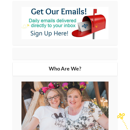
Who Are We?