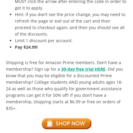
MUST click the arrow after entering the code in order to
get it to apply.
Hint: If you don’t see the price change, you may need to
refresh the page or exit out of the cart and then
proceed to checkout again, and then you should see all
of the discounts.
Limit 1 discount per account.
Pay $24.99!
Shipping is free for Amazon Prime members. Don’t have a
membership? Sign up for a
30-day free trial HERE
. Did you
know that you may be eligible for a discounted Prime
membership? College students AND young adults ages 18-
24 as well as those who qualify for government assistance
programs can get it for 50% off! If you don’t have a
membership, shipping starts at $6.99 or free on orders of
$35+.