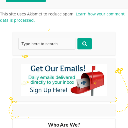
This site uses Akismet to reduce spam.
Learn how your comment
data is processed.
Who Are We?