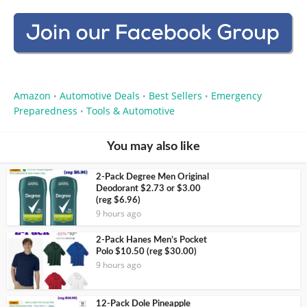
Amazon
Automotive Deals
Best Sellers
Emergency
•
•
•
Preparedness
Tools & Automotive
•
You may also like
2-Pack Degree Men Original
Deodorant $2.73 or $3.00
(reg $6.96)
9 hours ago
2-Pack Hanes Men’s Pocket
Polo $10.50 (reg $30.00)
9 hours ago
12-Pack Dole Pineapple