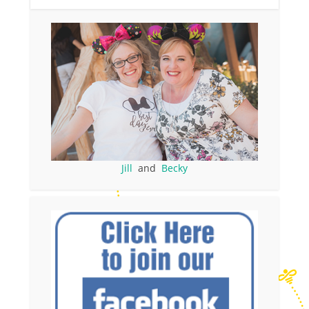
Jill
and
Becky