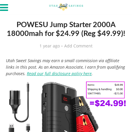
POWESU Jump Starter 2000A
18000mah for $24.99 (Reg $49.99)!
1 year ago
Add Comment
Utah Sweet Savings may earn a small commission via affiliate
links in this post. As an Amazon Associate, I earn from qualifying
purchases.
Read our full disclosure policy here
.