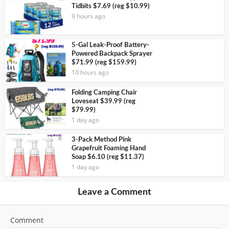
Tidbits $7.69 (reg $10.99)
9 hours ago
5-Gal Leak-Proof Battery-
Powered Backpack Sprayer
$71.99 (reg $159.99)
10 hours ago
Folding Camping Chair
Loveseat $39.99 (reg
$79.99)
1 day ago
3-Pack Method Pink
Grapefruit Foaming Hand
Soap $6.10 (reg $11.37)
1 day ago
Leave a Comment
Comment