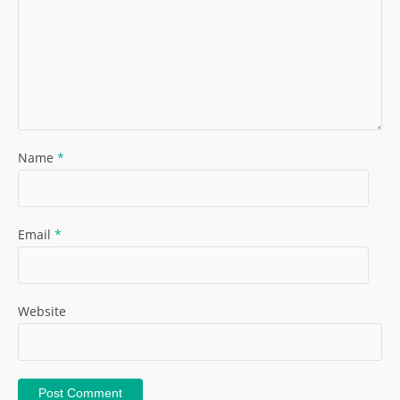
Name
*
Email
*
Website