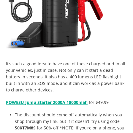
It’s such a good idea to have one of these charged and in all
your vehicles, just in case. Not only can it start a dead
battery in seconds, it also has a 400 lumens LED flashlight
built in with an SOS mode, and it can work as a power bank
to charge other devices.
POWESU Jump Starter 2000A 18000mah
for $49.99
The discount should come off automatically when you
shop through my link, but if it doesn’t, try using code
50KT7M8S
for 50% off *NOTE: If you’re on a phone, you