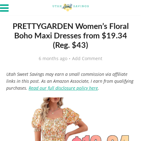
PRETTYGARDEN Women’s Floral
Boho Maxi Dresses from $19.34
(Reg. $43)
6 months ago
Add Comment
Utah Sweet Savings may earn a small commission via affiliate
links in this post. As an Amazon Associate, I earn from qualifying
purchases.
Read our full disclosure policy here
.