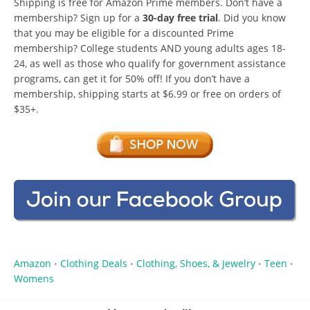
Shipping is free for Amazon Prime members. Don’t have a
membership? Sign up for a
30-day free trial
. Did you know
that you may be eligible for a discounted Prime
membership? College students AND young adults ages 18-
24, as well as those who qualify for government assistance
programs, can get it for 50% off! If you don’t have a
membership, shipping starts at $6.99 or free on orders of
$35+.
Amazon
Clothing Deals
Clothing, Shoes, & Jewelry
Teen
•
•
•
•
Womens