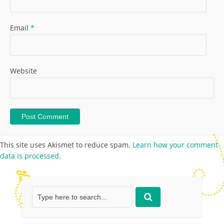
Email
*
Website
This site uses Akismet to reduce spam.
Learn how your comment
data is processed.