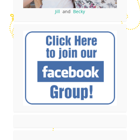
Jill
and
Becky