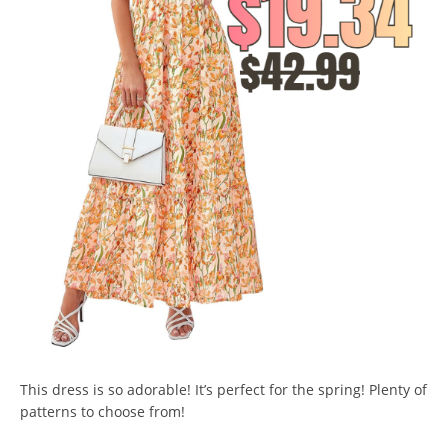
This dress is so adorable! It’s perfect for the spring! Plenty of
patterns to choose from!