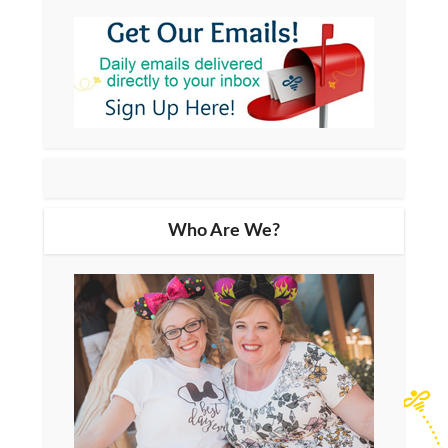
Who Are We?