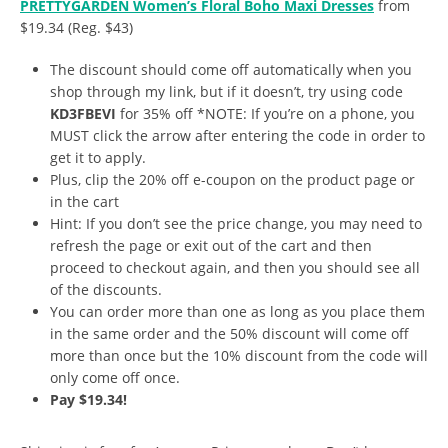
PRETTYGARDEN Women’s Floral Boho Maxi Dresses
from
$19.34 (Reg. $43)
The discount should come off automatically when you
shop through my link, but if it doesn’t, try using code
KD3FBEVI
for 35% off *NOTE: If you’re on a phone, you
MUST click the arrow after entering the code in order to
get it to apply.
Plus, clip the 20% off e-coupon on the product page or
in the cart
Hint: If you don’t see the price change, you may need to
refresh the page or exit out of the cart and then
proceed to checkout again, and then you should see all
of the discounts.
You can order more than one as long as you place them
in the same order and the 50% discount will come off
more than once but the 10% discount from the code will
only come off once.
Pay $19.34!