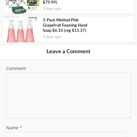
$79.99)
3 days ago
3-Pack Method Pink
Grapefruit Foaming Hand
Soap $6.10 (reg $11.37)
3 days ago
Leave a Comment
Comment
Name
*