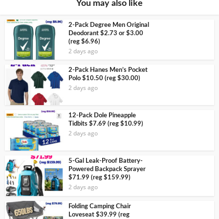
You may also like
2-Pack Degree Men Original
Deodorant $2.73 or $3.00
(reg $6.96)
2 days ago
2-Pack Hanes Men’s Pocket
Polo $10.50 (reg $30.00)
2 days ago
12-Pack Dole Pineapple
Tidbits $7.69 (reg $10.99)
2 days ago
5-Gal Leak-Proof Battery-
Powered Backpack Sprayer
$71.99 (reg $159.99)
2 days ago
Folding Camping Chair
Loveseat $39.99 (reg