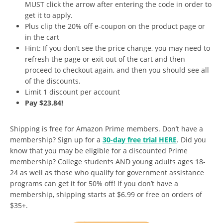
MUST click the arrow after entering the code in order to
get it to apply.
Plus clip the 20% off e-coupon on the product page or
in the cart
Hint: If you don’t see the price change, you may need to
refresh the page or exit out of the cart and then
proceed to checkout again, and then you should see all
of the discounts.
Limit 1 discount per account
Pay $23.84!
Shipping is free for Amazon Prime members. Don’t have a
membership? Sign up for a
30-day free trial HERE
. Did you
know that you may be eligible for a discounted Prime
membership? College students AND young adults ages 18-
24 as well as those who qualify for government assistance
programs can get it for 50% off! If you don’t have a
membership, shipping starts at $6.99 or free on orders of
$35+.