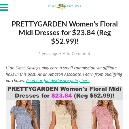
PRETTYGARDEN Women’s Floral
Midi Dresses for $23.84 (Reg
$52.99)!
1 year ago
Add Comment
Utah Sweet Savings may earn a small commission via affiliate
links in this post. As an Amazon Associate, I earn from qualifying
purchases.
Read our full disclosure policy here
.