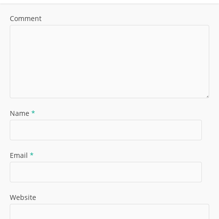
Comment
Name
*
Email
*
Website