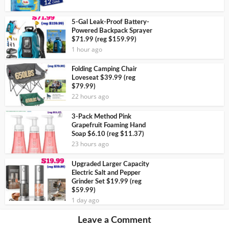
5-Gal Leak-Proof Battery-
Powered Backpack Sprayer
$71.99 (reg $159.99)
1 hour ago
Folding Camping Chair
Loveseat $39.99 (reg
$79.99)
22 hours ago
3-Pack Method Pink
Grapefruit Foaming Hand
Soap $6.10 (reg $11.37)
23 hours ago
Upgraded Larger Capacity
Electric Salt and Pepper
Grinder Set $19.99 (reg
$59.99)
1 day ago
Leave a Comment