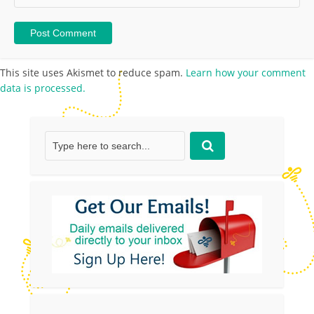
This site uses Akismet to reduce spam.
Learn how your comment
data is processed.