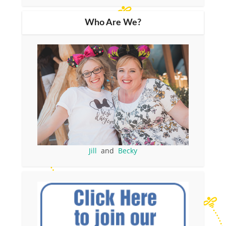
Who Are We?
Jill
and
Becky