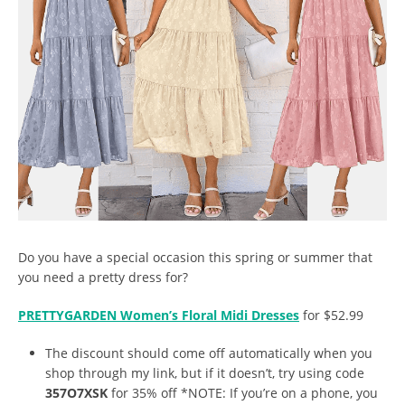
Do you have a special occasion this spring or summer that
you need a pretty dress for?
PRETTYGARDEN Women’s Floral Midi Dresses
for $52.99
The discount should come off automatically when you
shop through my link, but if it doesn’t, try using code
357O7XSK
for 35% off *NOTE: If you’re on a phone, you