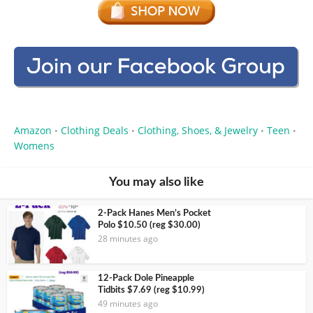
Amazon
Clothing Deals
Clothing, Shoes, & Jewelry
Teen
•
•
•
•
Womens
You may also like
2-Pack Hanes Men’s Pocket
Polo $10.50 (reg $30.00)
28 minutes ago
12-Pack Dole Pineapple
Tidbits $7.69 (reg $10.99)
49 minutes ago