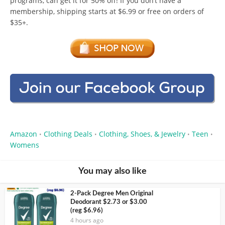
programs, can get it for 50% off! If you don’t have a
membership, shipping starts at $6.99 or free on orders of
$35+.
Amazon
Clothing Deals
Clothing, Shoes, & Jewelry
Teen
•
•
•
•
Womens
You may also like
2-Pack Degree Men Original
Deodorant $2.73 or $3.00
(reg $6.96)
4 hours ago