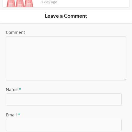
1 day ago
Leave a Comment
Comment
Name
*
Email
*