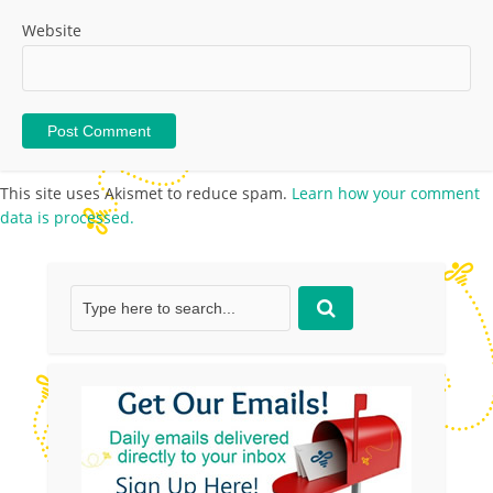
Website
This site uses Akismet to reduce spam.
Learn how your comment
data is processed.