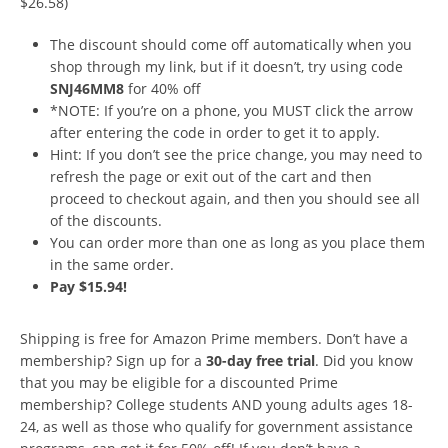
$26.58)
The discount should come off automatically when you
shop through my link, but if it doesn’t, try using code
SNJ46MM8
for 40% off
*NOTE: If you’re on a phone, you MUST click the arrow
after entering the code in order to get it to apply.
Hint: If you don’t see the price change, you may need to
refresh the page or exit out of the cart and then
proceed to checkout again, and then you should see all
of the discounts.
You can order more than one as long as you place them
in the same order.
Pay $15.94!
Shipping is free for Amazon Prime members. Don’t have a
membership? Sign up for a
30-day free trial
. Did you know
that you may be eligible for a discounted Prime
membership? College students AND young adults ages 18-
24, as well as those who qualify for government assistance