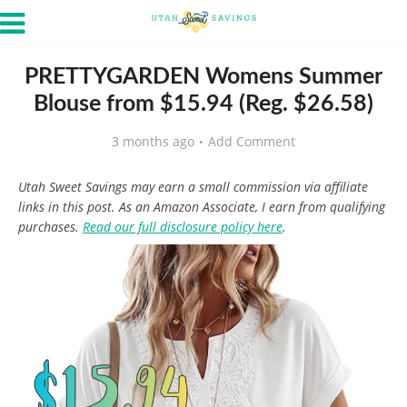
PRETTYGARDEN Womens Summer
Blouse from $15.94 (Reg. $26.58)
3 months ago
Add Comment
Utah Sweet Savings may earn a small commission via affiliate
links in this post. As an Amazon Associate, I earn from qualifying
purchases.
Read our full disclosure policy here
.