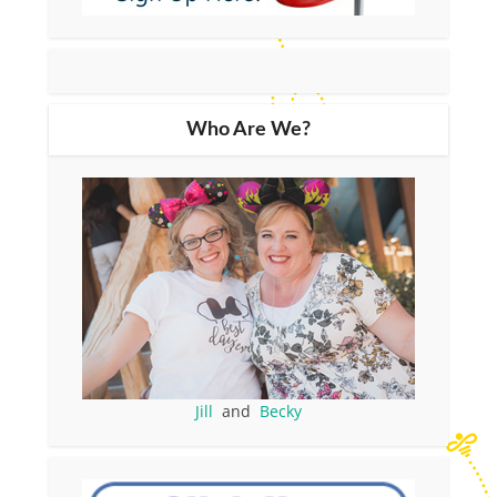
Who Are We?
Jill
and
Becky