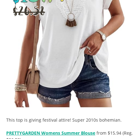
This top is giving festival attire! Super 2010s bohemian.
PRETTYGARDEN Womens Summer Blouse
from $15.94 (Reg.