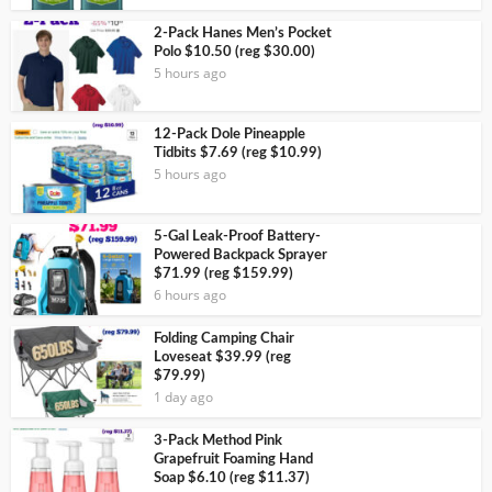
2-Pack Hanes Men’s Pocket
Polo $10.50 (reg $30.00)
5 hours ago
12-Pack Dole Pineapple
Tidbits $7.69 (reg $10.99)
5 hours ago
5-Gal Leak-Proof Battery-
Powered Backpack Sprayer
$71.99 (reg $159.99)
6 hours ago
Folding Camping Chair
Loveseat $39.99 (reg
$79.99)
1 day ago
3-Pack Method Pink
Grapefruit Foaming Hand
Soap $6.10 (reg $11.37)