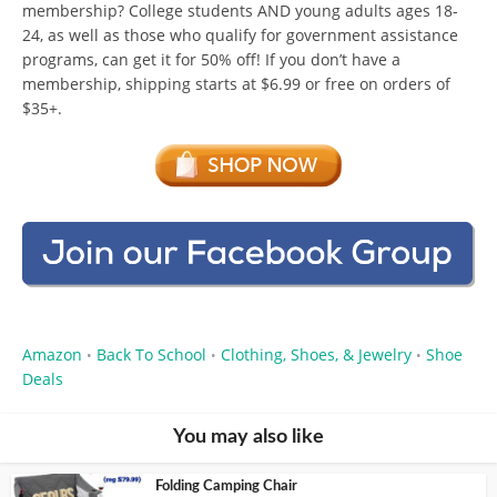
membership? College students AND young adults ages 18-
24, as well as those who qualify for government assistance
programs, can get it for 50% off! If you don’t have a
membership, shipping starts at $6.99 or free on orders of
$35+.
Amazon
Back To School
Clothing, Shoes, & Jewelry
Shoe
•
•
•
Deals
You may also like
Folding Camping Chair