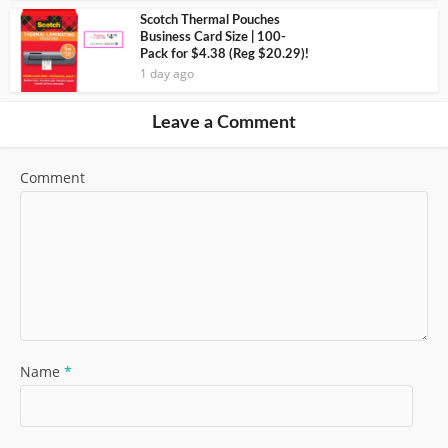
Scotch Thermal Pouches
Business Card Size | 100-
Pack for $4.38 (Reg $20.29)!
1 day ago
Leave a Comment
Comment
Name
*