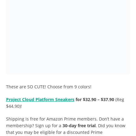
These are SO CUTE! Choose from 9 colors!
Project Cloud Platform Sneakers
for $32.90 – $37.90
(Reg
$44.90)!
Shipping is free for Amazon Prime members. Don’t have a
membership? Sign up for a
30-day free trial
. Did you know
that you may be eligible for a discounted Prime