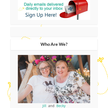
Who Are We?
Jill
and
Becky