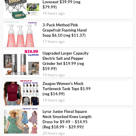
Loveseat $39.99 (reg
$79.99)
16 hours ago
3-Pack Method Pink
Grapefruit Foaming Hand
Soap $6.10 (reg $11.37)
17 hours ago
Upgraded Larger Capacity
Electric Salt and Pepper
Grinder Set $19.99 (reg
$59.99)
19 hours ago
Zeagoo Women’s Mock
Turtleneck Tank Tops $5.99
(reg $14.99)
19 hours ago
Lyrur Junior Floral Square
Neck Smocked Knee Length
Dress for $9.49 – $14.95
(Reg $18.99 – $29.99)!
20 hours ago