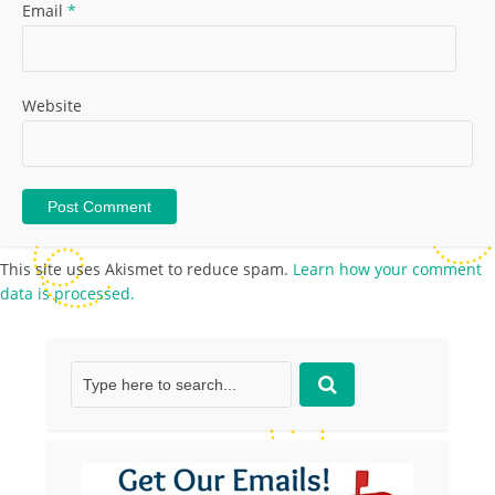
Email
*
Website
This site uses Akismet to reduce spam.
Learn how your comment
data is processed.