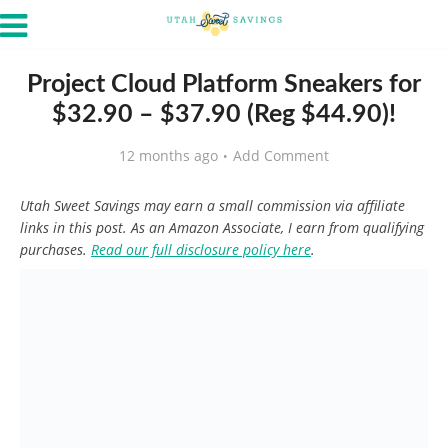
Project Cloud Platform Sneakers for
$32.90 – $37.90 (Reg $44.90)!
12 months ago
Add Comment
Utah Sweet Savings may earn a small commission via affiliate
links in this post. As an Amazon Associate, I earn from qualifying
purchases.
Read our full disclosure policy here
.